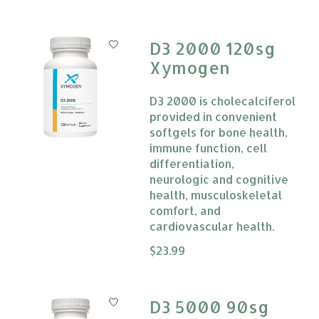
D3 2000 120sg
Xymogen
D3 2000 is cholecalciferol
provided in convenient
softgels for bone health,
immune function, cell
differentiation,
neurologic and cognitive
health, musculoskeletal
comfort, and
cardiovascular health.
The rating of this product is
$23.99
0
D3 5000 90sg