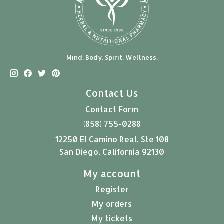
Mind. Body. Spirit. Wellness.
Contact Us
Contact Form
(858) 755-0288
12250 El Camino Real, Ste 108
San Diego, California 92130
My account
Register
My orders
My tickets