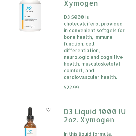
Xymogen
D3 5000 is
cholecalciferol provided
in convenient softgels for
bone health, immune
function, cell
differentiation,
neurologic and cognitive
health, musculoskeletal
comfort, and
cardiovascular health.
The rating of this product is
$22.99
0
D3 Liquid 1000 IU
2oz. Xymogen
In this liquid formula,