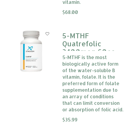
vitamin.
The rating of this product is
$68.00
0
5-MTHF
Quatrefolic
3400mcg 60cap
5-MTHF is the most
Xymogen
biologically active form
of the water-soluble B
vitamin, folate. It is the
preferred form of folate
supplementation due to
an array of conditions
that can limit conversion
or absorption of folic acid.
The rating of this product is
$35.99
0