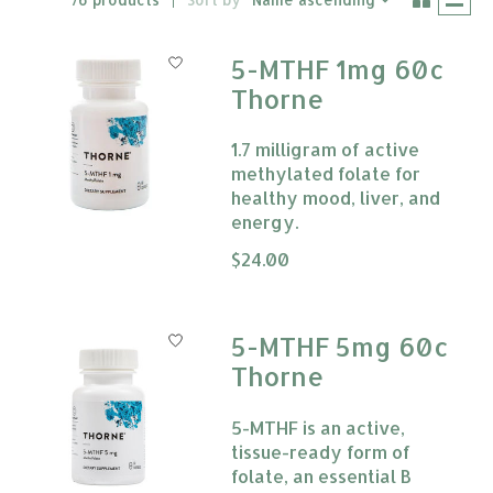
5-MTHF 1mg 60c
Thorne
1.7 milligram of active
methylated folate for
healthy mood, liver, and
energy.
The rating of this product is
$24.00
0
5-MTHF 5mg 60c
Thorne
5-MTHF is an active,
tissue-ready form of
folate, an essential B