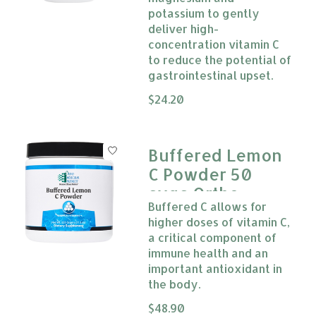
potassium to gently
deliver high-
concentration vitamin C
to reduce the potential of
gastrointestinal upset.
The rating of this product is
$24.20
0
Buffered Lemon
C Powder 50
svgs Ortho
Buffered C allows for
Molecular
higher doses of vitamin C,
a critical component of
immune health and an
important antioxidant in
the body.
The rating of this product is
$48.90
0