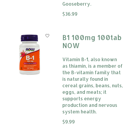
Gooseberry.
The rating of this product is
$36.99
0
B1 100mg 100tab
NOW
Vitamin B-1, also known
as thiamin, is a member of
the B-vitamin family that
is naturally found in
cereal grains, beans, nuts,
eggs, and meats; it
supports energy
production and nervous
system health.
The rating of this product is
$9.99
0