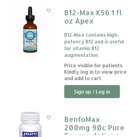
B12-Max K56 1 fl
oz Apex
B12-Max contains high-
potency B12 and is useful
for vitamin B12
augmentation.
The rating of this product is
Price visible for patients.
0
Kindly log in to view price
and add to cart.
Sign up / Log in
BenfoMax
200mg 90c Pure
Encapsulations