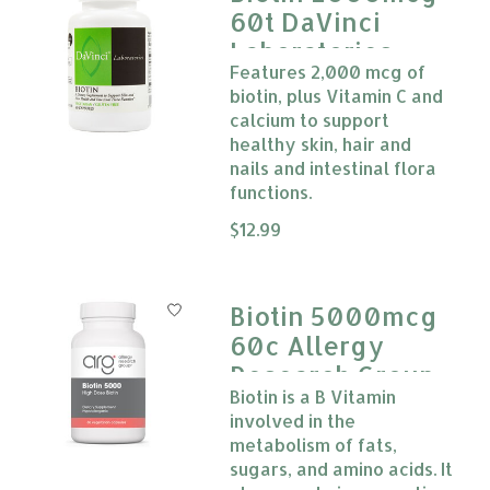
60t DaVinci
Laboratories
Features 2,000 mcg of
biotin, plus Vitamin C and
calcium to support
healthy skin, hair and
nails and intestinal flora
functions.
The rating of this product is
$12.99
0
Biotin 5000mcg
60c Allergy
Research Group
Biotin is a B Vitamin
involved in the
metabolism of fats,
sugars, and amino acids. It