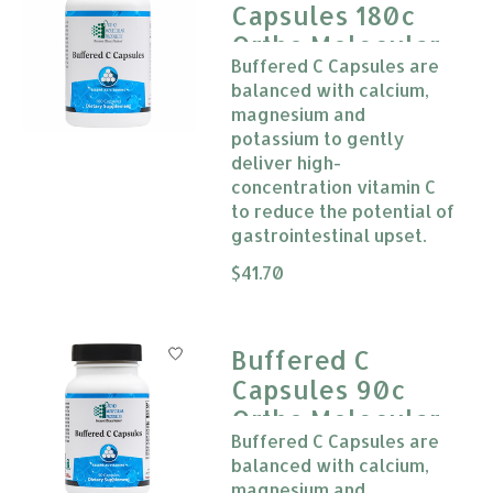
Capsules 180c
Ortho Molecular
Buffered C Capsules are
balanced with calcium,
magnesium and
potassium to gently
deliver high-
concentration vitamin C
to reduce the potential of
gastrointestinal upset.
The rating of this product is
$41.70
0
Buffered C
Capsules 90c
Ortho Molecular
Buffered C Capsules are
balanced with calcium,
magnesium and