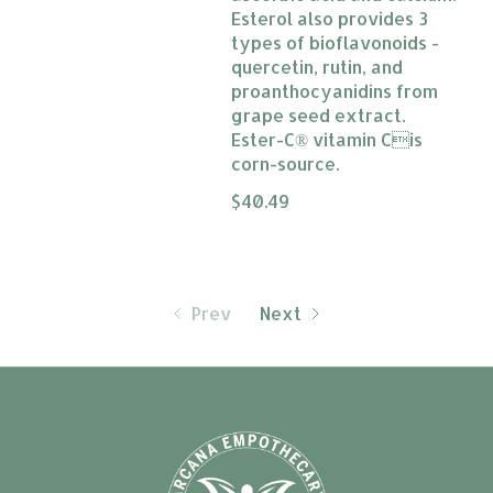
Esterol also provides 3
types of bioflavonoids -
quercetin, rutin, and
proanthocyanidins from
grape seed extract.
Ester-C® vitamin Cis
corn-source.
The rating of this product is
$40.49
0
Prev
Next