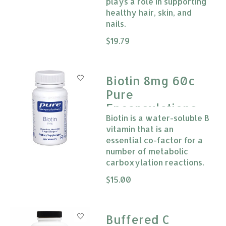
plays a role in supporting
healthy hair, skin, and
nails.
The rating of this product is
$19.79
0
Biotin 8mg 60c
Pure
Encapsulations
Biotin is a water-soluble B
vitamin that is an
essential co-factor for a
number of metabolic
carboxylation reactions.
The rating of this product is
$15.00
0
Buffered C