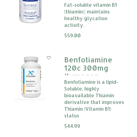
Fat-soluble vitamin B1
(thiamin); maintains
healthy glycation
activity.
The rating of this product is
$59.00
0
Benfotiamine
120c 300mg
Xymogen
Benfotiamine is a lipid-
Soluble, highly
bioavailable Thiamin
derivative that improves
Thiamin (Vitamin B1)
status
The rating of this product is
$44.99
0