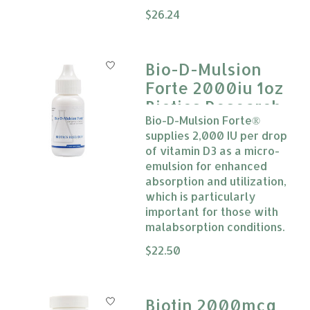
The rating of this product is
$26.24
0
Bio-D-Mulsion
Forte 2000iu 1oz
Biotics Research
Bio-D-Mulsion Forte®
supplies 2,000 IU per drop
of vitamin D3 as a micro-
emulsion for enhanced
absorption and utilization,
which is particularly
important for those with
malabsorption conditions.
The rating of this product is
$22.50
0
Biotin 2000mcg