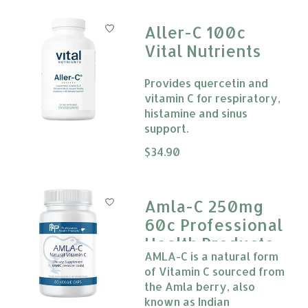
Aller-C 100c
Vital Nutrients
Provides quercetin and
vitamin C for respiratory,
histamine and sinus
support.
The rating of this product is
$34.90
0
Amla-C 250mg
60c Professional
Health Products
AMLA-C is a natural form
of Vitamin C sourced from
the Amla berry, also
known as Indian