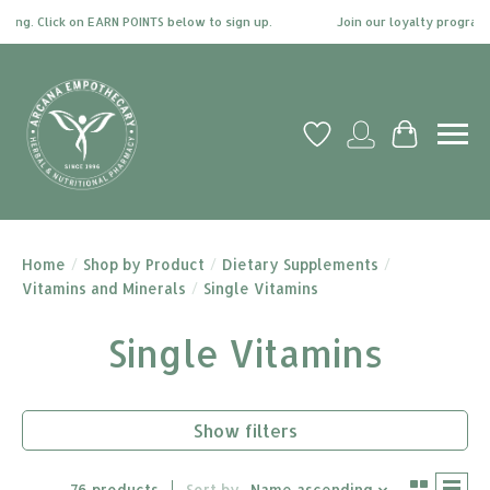
 Click on EARN POINTS below to sign up.
Join our loyalty program today 
Wish List
My account
Cart
Home
/
Shop by Product
/
Dietary Supplements
/
Vitamins and Minerals
/
Single Vitamins
Single Vitamins
Show filters
76 products
Sort by
Name ascending