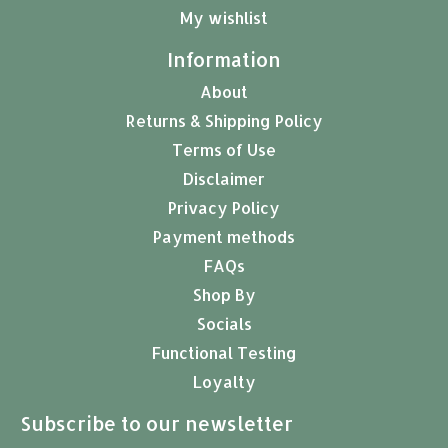
My wishlist
Information
About
Returns & Shipping Policy
Terms of Use
Disclaimer
Privacy Policy
Payment methods
FAQs
Shop By
Socials
Functional Testing
Loyalty
Subscribe to our newsletter