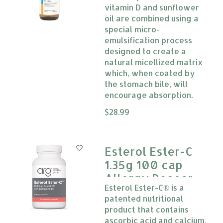
vitamin D and sunflower
oil are combined using a
special micro-
emulsification process
designed to create a
natural micellized matrix
which, when coated by
the stomach bile, will
encourage absorption.
The rating of this product is
$28.99
0
Esterol Ester-C
1.35g 100 cap
Allergy Research
Esterol Ester-C® is a
Group
patented nutritional
product that contains
ascorbic acid and calcium.