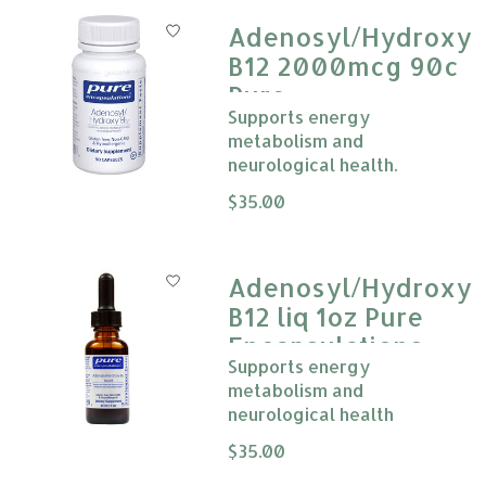
Adenosyl/Hydroxy
B12 2000mcg 90c
Pure
Supports energy
Encapsulations
metabolism and
neurological health.
The rating of this product is
$35.00
0
Adenosyl/Hydroxy
B12 liq 1oz Pure
Encapsulations
Supports energy
metabolism and
neurological health
The rating of this product is
$35.00
0