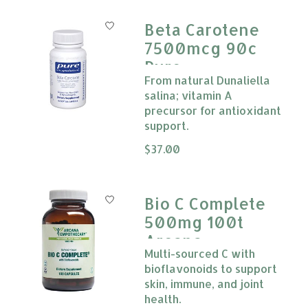
Beta Carotene
7500mcg 90c
Pure
From natural Dunaliella
Encapsulations
salina; vitamin A
***
precursor for antioxidant
support.
The rating of this product is
$37.00
0
Bio C Complete
500mg 100t
Arcana
Multi-sourced C with
bioflavonoids to support
skin, immune, and joint
health.