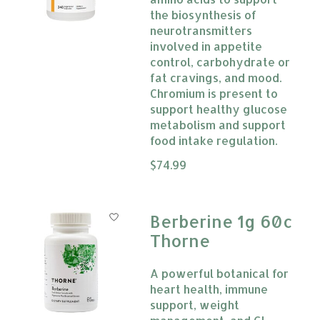
the biosynthesis of
neurotransmitters
involved in appetite
control, carbohydrate or
fat cravings, and mood.
Chromium is present to
support healthy glucose
metabolism and support
food intake regulation.
The rating of this product is
$74.99
0
Berberine 1g 60c
Thorne
A powerful botanical for
heart health, immune
support, weight