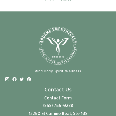
Mind. Body. Spirit. Wellness.
Contact Us
Contact Form
(858) 755-0288
12250 El Camino Real, Ste 108