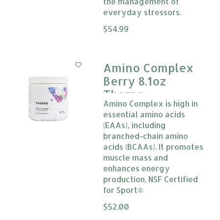
the management of
everyday stressors.
The rating of this product is
$54.99
0
Amino Complex
Berry 8.1oz
Thorne
Amino Complex is high in
essential amino acids
(EAAs), including
branched-chain amino
acids (BCAAs). It promotes
muscle mass and
enhances energy
production. NSF Certified
for Sport®
The rating of this product is
$52.00
0