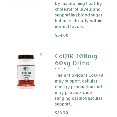
by maintaining healthy
cholesterol levels and
supporting blood sugar
balance already within
normal levels.
The rating of this product is
$54.60
0
CoQ10 300mg
60sg Ortho
Molecular
The antioxidant CoQ-10
Products
may support cellular
energy production and
may provide wide-
ranging cardiovascular
support.
The rating of this product is
$83.90
0