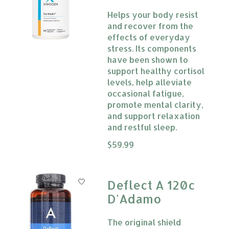
Helps your body resist
and recover from the
effects of everyday
stress. Its components
have been shown to
support healthy cortisol
levels, help alleviate
occasional fatigue,
promote mental clarity,
and support relaxation
and restful sleep.
The rating of this product is
$59.99
0
Deflect A 120c
D'Adamo
The original shield