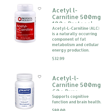
Acetyl l-
Carnitine 500mg
100c Protocol
Acetyl-L-Carnitine (ALC)
is a naturally occurring
component of fat
metabolism and cellular
energy production.
The rating of this product is
$32.99
0
Acetyl-l-
Carnitine 500mg
60c Pure
Supports cognitive
Encapsulations
function and brain health.
The rating of this product is
$80.00
0