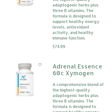
adaptogenic herbs plus
three B vitamins. The
formula is designed to
support healthy energy
levels, antioxidant
activity, and healthy
immune function.
The rating of this product is
$74.99
0
Adrenal Essence
60c Xymogen
A comprehensive blend of
the highest-quality
adaptogenic herbs plus
three B vitamins. The
formula is designed to
support healthy energy