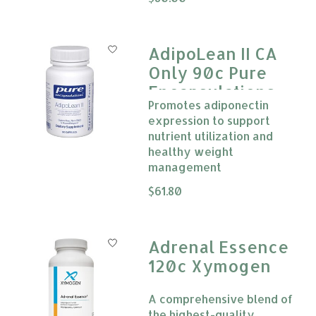
AdipoLean II CA
Only 90c Pure
Encapsulations
Promotes adiponectin
expression to support
nutrient utilization and
healthy weight
management
The rating of this product is
$61.80
0
Adrenal Essence
120c Xymogen
A comprehensive blend of
the highest-quality