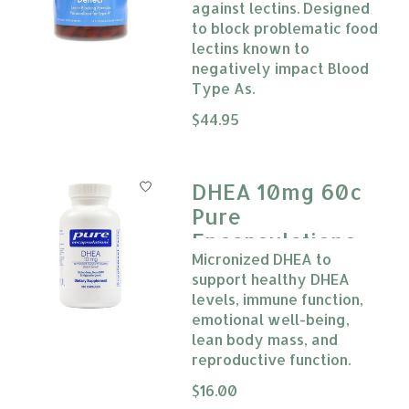
against lectins. Designed
to block problematic food
lectins known to
negatively impact Blood
Type As.
The rating of this product is
$44.95
0
DHEA 10mg 60c
Pure
Encapsulations
Micronized DHEA to
support healthy DHEA
levels, immune function,
emotional well-being,
lean body mass, and
reproductive function.
The rating of this product is
$16.00
0