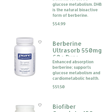
glucose metabolism. DHB
is the natural bioactive
form of berberine.
The rating of this product is
$54.99
0
Berberine
Ultrasorb 550mg
60c Pure
Enhanced absorption
Encapsulation
berberine; supports
glucose metabolism and
cardiometabolic health.
The rating of this product is
$51.50
0
Biofiber