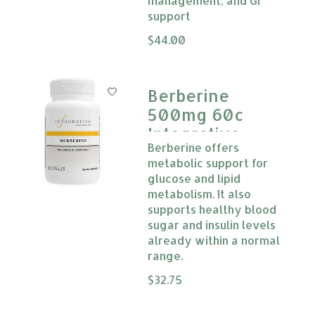
management, and GI
support
The rating of this product is
$44.00
0
Berberine
500mg 60c
Integrative
Berberine offers
Therapeutics
metabolic support for
glucose and lipid
metabolism. It also
supports healthy blood
sugar and insulin levels
already within a normal
range.
The rating of this product is
$32.75
0