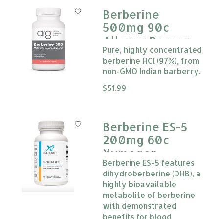
Berberine
500mg 90c
Allergy Research
Pure, highly concentrated
Group
berberine HCl (97%), from
non-GMO Indian barberry.
The rating of this product is
$51.99
0
Berberine ES-5
200mg 60c
Xymogen
Berberine ES-5 features
dihydroberberine (DHB), a
highly bioavailable
metabolite of berberine
with demonstrated
benefits for blood