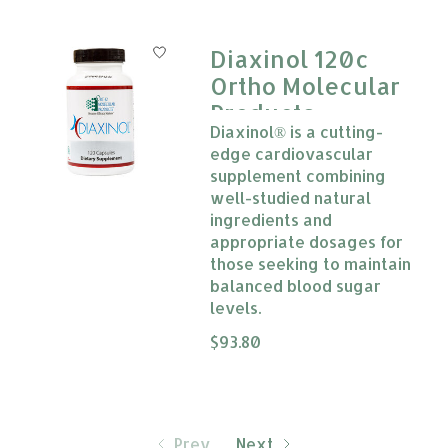
Diaxinol 120c
Ortho Molecular
Products
Diaxinol® is a cutting-
edge cardiovascular
supplement combining
well-studied natural
ingredients and
appropriate dosages for
those seeking to maintain
balanced blood sugar
levels.
The rating of this product is
$93.80
0
Prev
Next