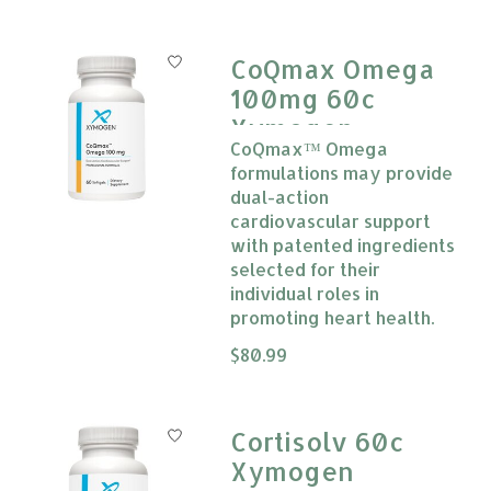
CoQmax Omega
100mg 60c
Xymogen
CoQmax™ Omega
formulations may provide
dual-action
cardiovascular support
with patented ingredients
selected for their
individual roles in
promoting heart health.
The rating of this product is
$80.99
0
Cortisolv 60c
Xymogen