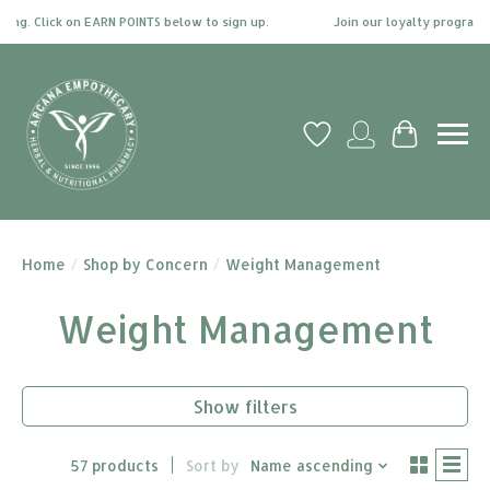
 Click on EARN POINTS below to sign up.
Join our loyalty program today 
Wish List
My account
Cart
Home
/
Shop by Concern
/
Weight Management
Weight Management
Show filters
57 products
Sort by
Name ascending