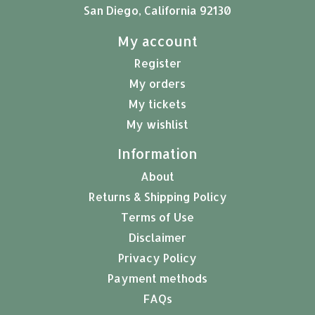
San Diego, California 92130
My account
Register
My orders
My tickets
My wishlist
Information
About
Returns & Shipping Policy
Terms of Use
Disclaimer
Privacy Policy
Payment methods
FAQs