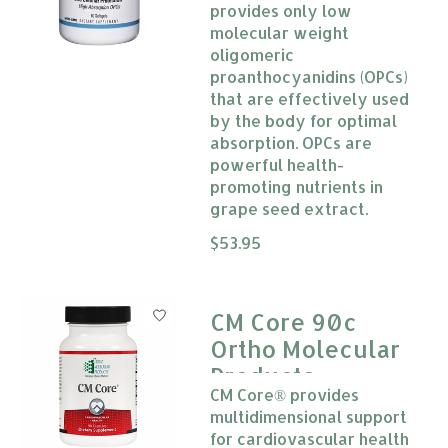
provides only low
molecular weight
oligomeric
proanthocyanidins (OPCs)
that are effectively used
by the body for optimal
absorption. OPCs are
powerful health-
promoting nutrients in
grape seed extract.
The rating of this product is
$53.95
0
CM Core 90c
Ortho Molecular
Products
CM Core® provides
multidimensional support
for cardiovascular health