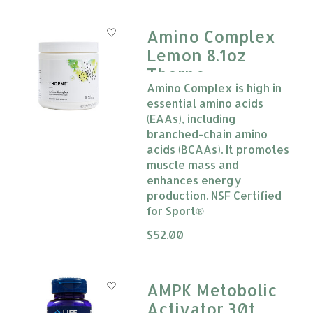
Amino Complex
Lemon 8.1oz
Thorne
Amino Complex is high in
essential amino acids
(EAAs), including
branched-chain amino
acids (BCAAs). It promotes
muscle mass and
enhances energy
production. NSF Certified
for Sport®
The rating of this product is
$52.00
0
AMPK Metobolic
Activator 30t