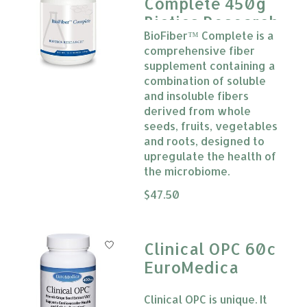
Complete 450g
Biotics Research
BioFiber™ Complete is a
comprehensive fiber
supplement containing a
combination of soluble
and insoluble fibers
derived from whole
seeds, fruits, vegetables
and roots, designed to
upregulate the health of
the microbiome.
The rating of this product is
$47.50
0
Clinical OPC 60c
EuroMedica
Clinical OPC is unique. It