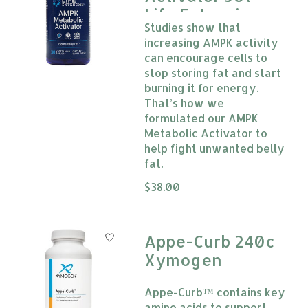
Life Extension
Studies show that
increasing AMPK activity
can encourage cells to
stop storing fat and start
burning it for energy.
That’s how we
formulated our AMPK
Metabolic Activator to
help fight unwanted belly
fat.
The rating of this product is
$38.00
0
Appe-Curb 240c
Xymogen
Appe-Curb™ contains key
amino acids to support