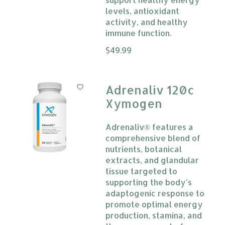
levels, antioxidant
activity, and healthy
immune function.
The rating of this product is
$49.99
0
Adrenaliv 120c
Xymogen
Adrenaliv® features a
comprehensive blend of
nutrients, botanical
extracts, and glandular
tissue targeted to
supporting the body’s
adaptogenic response to
promote optimal energy
production, stamina, and