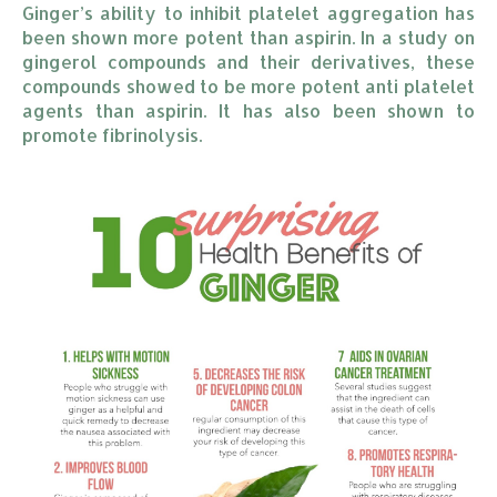
Ginger’s ability to inhibit platelet aggregation has
been shown more potent than aspirin. In a study on
gingerol compounds and their derivatives, these
compounds showed to be more potent anti platelet
agents than aspirin. It has also been shown to
promote fibrinolysis.