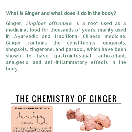
What is Ginger and what does it do in the body?
Ginger,
Zingiber officinale
, is a root used as a
medicinal food for thousands of years, mainly used
in Ayurvedic and traditional Chinese medicine.
Ginger contains the constituents: gingerols,
shogaols, zingerone, and paradol, which have been
shown to have gastrointestinal, antioxidant,
analgesic, and anti-inflammatory effects in the
body.