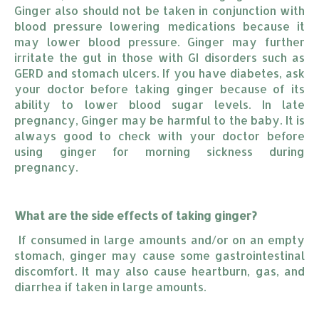
Ginger also should not be taken in conjunction with
blood pressure lowering medications because it
may lower blood pressure. Ginger may further
irritate the gut in those with GI disorders such as
GERD and stomach ulcers. If you have diabetes, ask
your doctor before taking ginger because of its
ability to lower blood sugar levels. In late
pregnancy, Ginger may be harmful to the baby. It is
always good to check with your doctor before
using ginger for morning sickness during
pregnancy.
What are the side effects of taking ginger?
If consumed in large amounts and/or on an empty
stomach, ginger may cause some gastrointestinal
discomfort. It may also cause heartburn, gas, and
diarrhea if taken in large amounts.