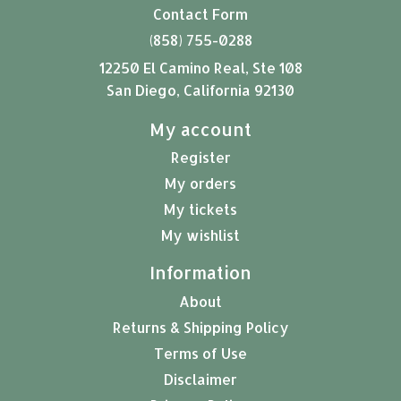
Contact Form
(858) 755-0288
12250 El Camino Real, Ste 108
San Diego, California 92130
My account
Register
My orders
My tickets
My wishlist
Information
About
Returns & Shipping Policy
Terms of Use
Disclaimer