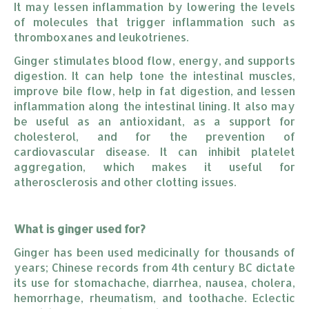
It may lessen inflammation by lowering the levels
of molecules that trigger inflammation such as
thromboxanes and leukotrienes.
Ginger stimulates blood flow, energy, and supports
digestion. It can help tone the intestinal muscles,
improve bile flow, help in fat digestion, and lessen
inflammation along the intestinal lining. It also may
be useful as an antioxidant, as a support for
cholesterol, and for the prevention of
cardiovascular disease. It can inhibit platelet
aggregation, which makes it useful for
atherosclerosis and other clotting issues.
What is ginger used for?
Ginger has been used medicinally for thousands of
years; Chinese records from 4th century BC dictate
its use for stomachache, diarrhea, nausea, cholera,
hemorrhage, rheumatism, and toothache. Eclectic