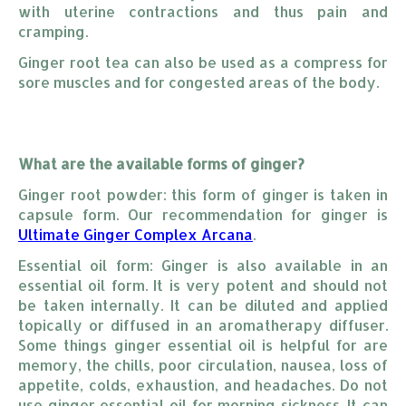
with uterine contractions and thus pain and
cramping.
Ginger root tea can also be used as a compress for
sore muscles and for congested areas of the body.
What are the available forms of ginger?
Ginger root powder: this form of ginger is taken in
capsule form. Our recommendation for ginger is
Ultimate Ginger Complex Arcana
.
Essential oil form: Ginger is also available in an
essential oil form. It is very potent and should not
be taken internally. It can be diluted and applied
topically or diffused in an aromatherapy diffuser.
Some things ginger essential oil is helpful for are
memory, the chills, poor circulation, nausea, loss of
appetite, colds, exhaustion, and headaches. Do not
use ginger essential oil for morning sickness. It can