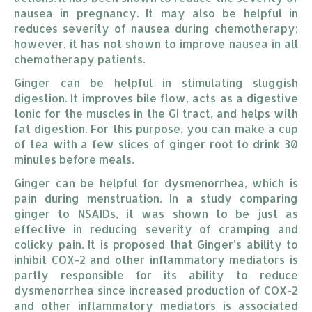
nausea in pregnancy. It may also be helpful in
reduces severity of nausea during chemotherapy;
however, it has not shown to improve nausea in all
chemotherapy patients.
Ginger can be helpful in stimulating sluggish
digestion. It improves bile flow, acts as a digestive
tonic for the muscles in the GI tract, and helps with
fat digestion. For this purpose, you can make a cup
of tea with a few slices of ginger root to drink 30
minutes before meals.
Ginger can be helpful for dysmenorrhea, which is
pain during menstruation. In a study comparing
ginger to NSAIDs, it was shown to be just as
effective in reducing severity of cramping and
colicky pain. It is proposed that Ginger’s ability to
inhibit COX-2 and other inflammatory mediators is
partly responsible for its ability to reduce
dysmenorrhea since increased production of COX-2
and other inflammatory mediators is associated