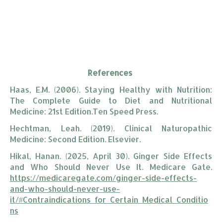
References
Haas, E.M. (2006). Staying Healthy with Nutrition:
The Complete Guide to Diet and Nutritional
Medicine: 21st Edition.Ten Speed Press.
Hechtman, Leah. (2019). Clinical Naturopathic
Medicine: Second Edition. Elsevier.
Hikal, Hanan. (2025, April 30). Ginger Side Effects
and Who Should Never Use It. Medicare Gate.
https://medicaregate.com/ginger-side-effects-
and-who-should-never-use-
it/#Contraindications_for_Certain_Medical_Conditio
ns