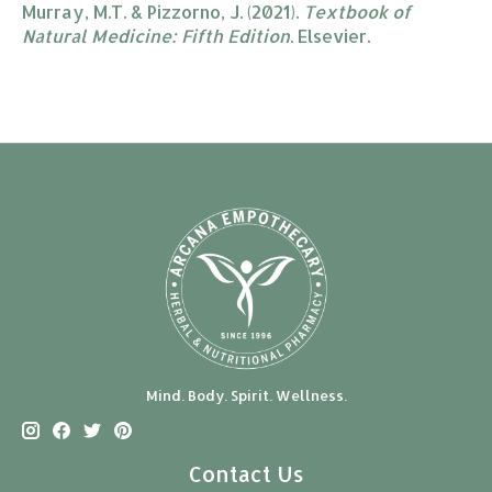
Murray, M.T. & Pizzorno, J. (2021).
Textbook of
Natural Medicine: Fifth Edition
. Elsevier.
Mind. Body. Spirit. Wellness.
Contact Us