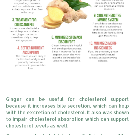
Ginger can be useful for cholesterol support
because it increases bile secretion, which can help
with the excretion of cholesterol. It also was shown
to impair cholesterol absorption which can support
cholesterol levels as well.