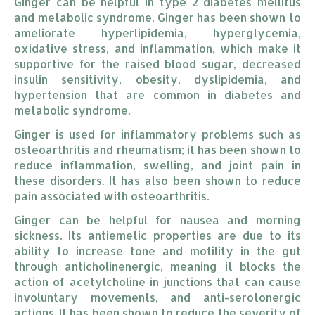
Ginger can be helpful in type 2 diabetes mellitus
and metabolic syndrome. Ginger has been shown to
ameliorate hyperlipidemia, hyperglycemia,
oxidative stress, and inflammation, which make it
supportive for the raised blood sugar, decreased
insulin sensitivity, obesity, dyslipidemia, and
hypertension that are common in diabetes and
metabolic syndrome.
Ginger is used for inflammatory problems such as
osteoarthritis and rheumatism; it has been shown to
reduce inflammation, swelling, and joint pain in
these disorders. It has also been shown to reduce
pain associated with osteoarthritis.
Ginger can be helpful for nausea and morning
sickness. Its antiemetic properties are due to its
ability to increase tone and motility in the gut
through anticholinenergic, meaning it blocks the
action of acetylcholine in junctions that can cause
involuntary movements, and anti-serotonergic
actions. It has been shown to reduce the severity of