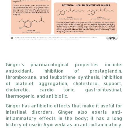
Ginger’s pharmacological properties include:
antioxidant, inhibition of prostaglandin,
thromboxane, and leukotriene synthesis, inhibition
of platelet aggregation, cholesterol support,
choleretic, cardio tonic, gastrointestinal,
thermogenic, and antibiotic.
Ginger has antibiotic effects that make it useful for
intestinal disorders. Ginger also exerts anti-
inflammatory effects in the body; it has a long
history of use in Ayurveda as an anti-inflammatory.