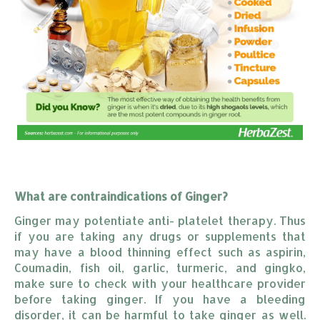
What are contraindications of Ginger?
Ginger may potentiate anti- platelet therapy. Thus
if you are taking any drugs or supplements that
may have a blood thinning effect such as aspirin,
Coumadin, fish oil, garlic, turmeric, and gingko,
make sure to check with your healthcare provider
before taking ginger. If you have a bleeding
disorder, it can be harmful to take ginger as well.