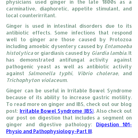
physicians used ginger in the late 1800s as a
carminative, diaphoretic, appetite stimulant, and
local counterirritant.
Ginger is used in intestinal disorders due to its
antibiotic effects. Some infections that respond
well to ginger are those caused by Protozoa
including amoebic dysentery caused by
Entamoeba
histolytica
or giardiasis caused by
Giardia lambia
. It
has demonstrated antifungal activity against
pathogenic yeast as well as antibiotic activity
against
Salmonella typhi
,
Vibrio cholerae
, and
Trichophyton violaceum.
Ginger can be useful in Irritable Bowel Syndrome
because of its ability to increase gastric motility.
To read more on ginger and IBS, check out our blog
post:
Irritable Bowel Syndrome (IBS)
. Also check out
our post on digestion that includes a segment on
ginger and digestive pathology:
Digestion 101-
Physio and Pathophysiology-Part III
.