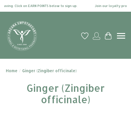
ng. Click on EARN POINTS below to sign up.
Join our loyalty program tod
Wish List
My account
Cart
Home
/
Ginger (Zingiber officinale)
Ginger (Zingiber
officinale)