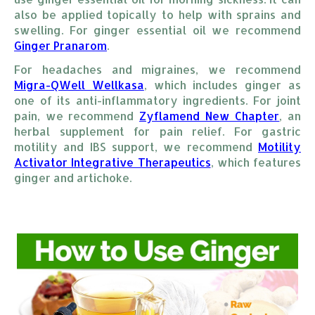
also be applied topically to help with sprains and
swelling. For ginger essential oil we recommend
Ginger Pranarom
.
For headaches and migraines, we recommend
Migra-QWell Wellkasa
, which includes ginger as
one of its anti-inflammatory ingredients. For joint
pain, we recommend
Zyflamend New Chapter
, an
herbal supplement for pain relief. For gastric
motility and IBS support, we recommend
Motility 
Activator Integrative Therapeutics
, which features
ginger and artichoke.