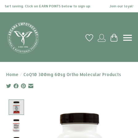
tart saving. Click on EARN POINTS below to sign up.
Join our loyalty pr
Wish List
My account
Cart
Home
/
CoQ10 300mg 60sg Ortho Molecular Products
Product image slideshow Items