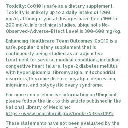
Toxicity:
CoQ10 is safe as a dietary supplement.
Toxicity is unlikely up to a daily intake of 1200
mg/d, although typical dosages have been 100 to
200 mg/d. In preclinical studies, ubiquinol's No-
Observed-Adverse-Effect Level is 300-600 mg/kg.
Enhancing Healthcare Team Outcomes:
CoQ10 is a
safe, popular dietary supplement that is
continuously being studied as an adjunctive
treatment for several medical conditions, including
congestive heart failure, type-2 diabetes mellitus
with hyperlipidemia, fibromyalgia, mitochondrial
disorders, Peyronie disease, myalgia, depression,
migraines, and polycystic ovary syndrome.
For more comprehensive information on Ubiquinol,
please follow the link to this article published in the
National Library of Medicine:
https://www.ncbi.nlm.nih.gov/
books/NBK531491/
These statements have not been evaluated by the