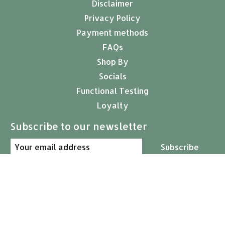
Disclaimer
Privacy Policy
Payment methods
FAQs
Shop By
Socials
Functional Testing
Loyalty
Subscribe to our newsletter
Subscribe
© Copyright 2026 Arcana Empothecary
USD