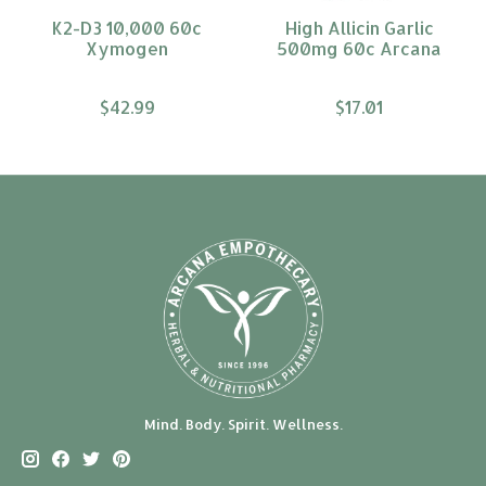
K2-D3 10,000 60c
High Allicin Garlic
Xymogen
500mg 60c Arcana
$42.99
$17.01
Mind. Body. Spirit. Wellness.