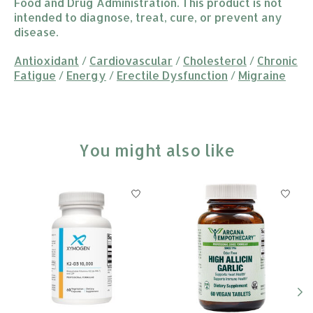
Food and Drug Administration. This product is not
intended to diagnose, treat, cure, or prevent any
disease.
Antioxidant
/
Cardiovascular
/
Cholesterol
/
Chronic
Fatigue
/
Energy
/
Erectile Dysfunction
/
Migraine
You might also like
Product carousel items