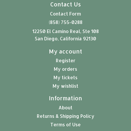
Contact Us
Contact Form
(858) 755-0288
12250 El Camino Real, Ste 108
San Diego, California 92130
My account
Register
My orders
My tickets
My wishlist
Information
About
Returns & Shipping Policy
Terms of Use