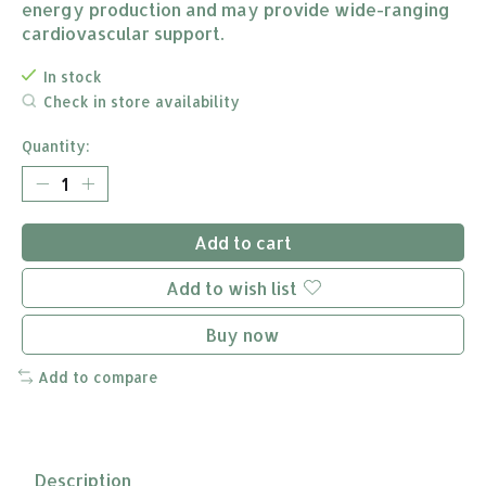
energy production and may provide wide-ranging
cardiovascular support.
In stock
Check in store availability
Quantity:
Add to cart
Add to wish list
Buy now
Add to compare
Description