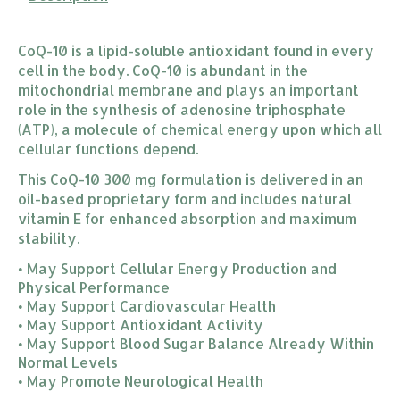
CoQ-10 is a lipid-soluble antioxidant found in every
cell in the body. CoQ-10 is abundant in the
mitochondrial membrane and plays an important
role in the synthesis of adenosine triphosphate
(ATP), a molecule of chemical energy upon which all
cellular functions depend.
This CoQ-10 300 mg formulation is delivered in an
oil-based proprietary form and includes natural
vitamin E for enhanced absorption and maximum
stability.
• May Support Cellular Energy Production and
Physical Performance
• May Support Cardiovascular Health
• May Support Antioxidant Activity
• May Support Blood Sugar Balance Already Within
Normal Levels
• May Promote Neurological Health