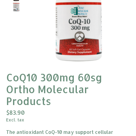
CoQ10 300mg 60sg
Ortho Molecular
Products
$83.90
Excl. tax
The antioxidant CoQ-10 may support cellular