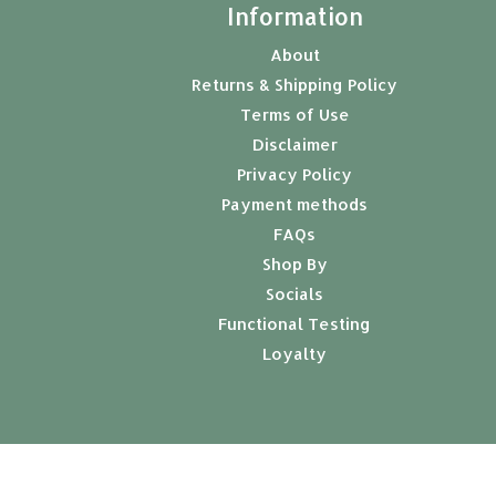
t
Information
About
Returns & Shipping Policy
Terms of Use
Disclaimer
Privacy Policy
Payment methods
FAQs
Shop By
Socials
Functional Testing
Loyalty