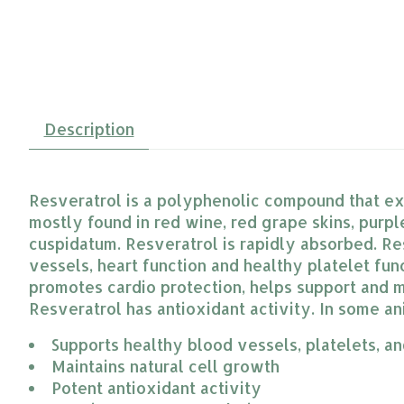
Description
Resveratrol is a polyphenolic compound that exis
mostly found in red wine, red grape skins, purple
cuspidatum. Resveratrol is rapidly absorbed. R
vessels, heart function and healthy platelet fu
promotes cardio protection, helps support and ma
Resveratrol has antioxidant activity. In some an
Supports healthy blood vessels, platelets, an
Maintains natural cell growth
Potent antioxidant activity