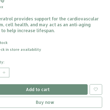
90
ax
ratrol provides support for the cardiovascular
m, cell health, and may act as an anti-aging
 to help increase lifespan.
stock
ck in store availability
ty:
Add to cart
Buy now