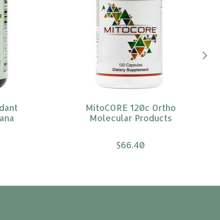
dant
MitoCORE 120c Ortho
ana
Molecular Products
$66.40