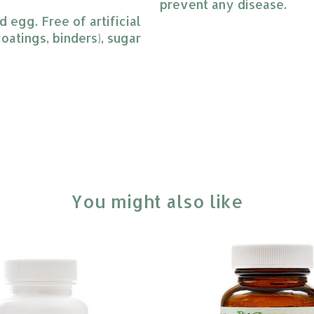
prevent any disease.
 egg. Free of artificial 
oatings, binders), sugar 
You might also like