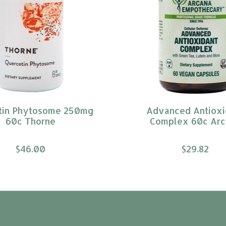
tin Phytosome 250mg
Advanced Antioxi
60c Thorne
Complex 60c Arc
$46.00
$29.82