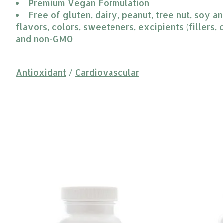
Premium Vegan Formulation
Free of gluten, dairy, peanut, tree nut, soy and
flavors, colors, sweeteners, excipients (fillers, c
and non-GMO
Antioxidant
/
Cardiovascular
Product carousel items