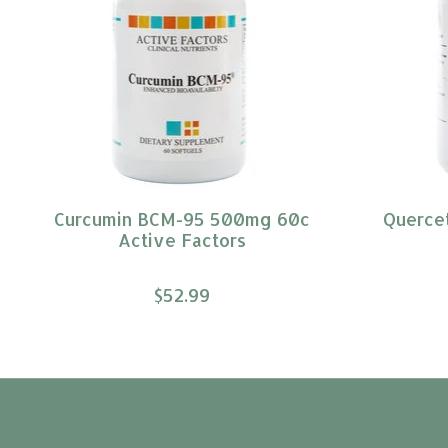
Curcumin BCM-95 500mg 60c
Querce
Active Factors
$52.99