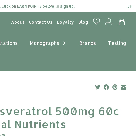
ick on EARN POINTS below to sign up.
Join our
About
Contact Us
Loyalty
Blog
ltations
Monographs
Brands
Testing
sveratrol 500mg 60c
tal Nutrients