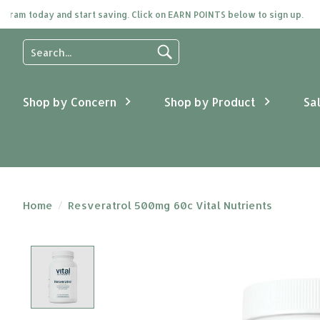
m today and start saving. Click on EARN POINTS below to sign up.
Use
the
up
and
Shop by Concern
Shop by Product
Sa
down
arrows
to
select
a
result.
Press
Home
/
Resveratrol 500mg 60c Vital Nutrients
enter
to
go
Product image slideshow Items
to
the
selected
search