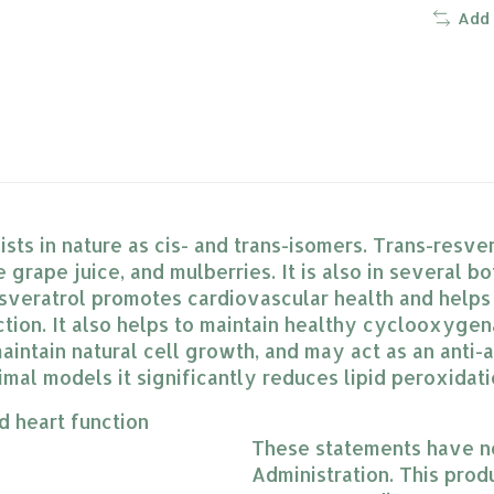
Add
ts in nature as cis- and trans-isomers. Trans-resver
 grape juice, and mulberries. It is also in several b
esveratrol promotes cardiovascular health and helps
nction. It also helps to maintain healthy cyclooxyge
intain natural cell growth, and may act as an anti-a
imal models it significantly reduces lipid peroxida
d heart function
These statements have n
Administration. This produ