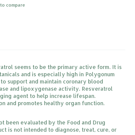
 to compare
atrol seems to be the primary active form. It is
otanicals and is especially high in Polygonum
 to support and maintain coronary blood
nase and lipoxygenase activity. Resveratrol
ging agent to help increase lifespan.
tion and promotes healthy organ function.
ot been evaluated by the Food and Drug
ct is not intended to diagnose, treat, cure, or