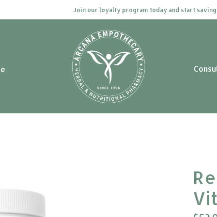
Join our loyalty program today and start saving. Cl
Consu
le
Re
Vi