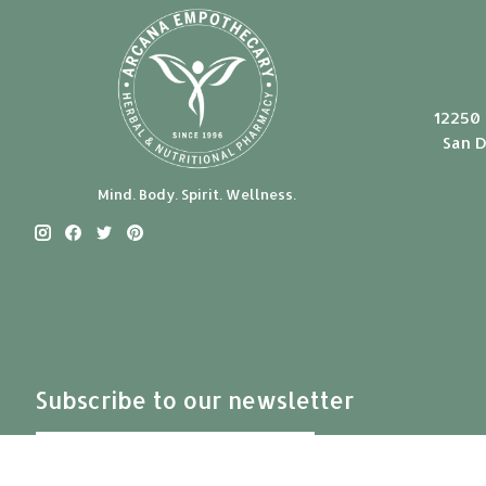
12250 
San D
Mind. Body. Spirit. Wellness.
Subscribe to our newsletter
Subscribe