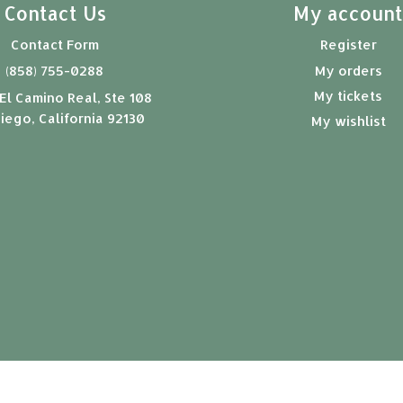
Contact Us
My accoun
Contact Form
Register
(858) 755-0288
My orders
My tickets
El Camino Real, Ste 108
iego, California 92130
My wishlist