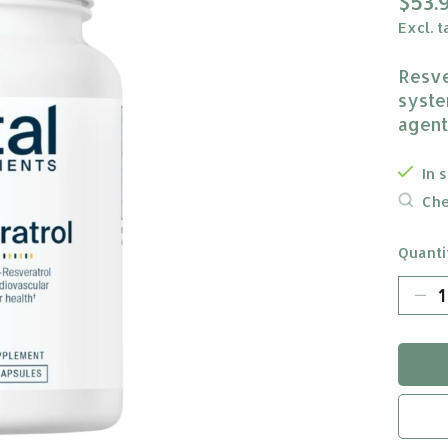
$53.
Excl. t
Resve
syste
agent
In 
Che
Quanti