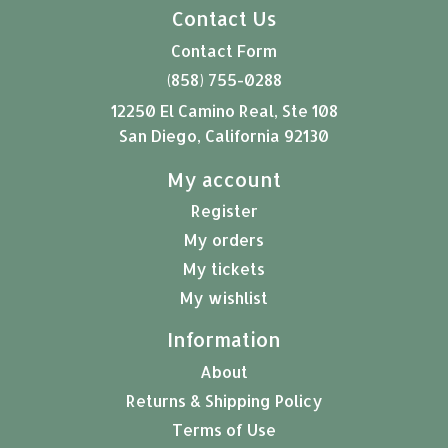
Contact Us
Contact Form
(858) 755-0288
12250 El Camino Real, Ste 108
San Diego, California 92130
My account
Register
My orders
My tickets
My wishlist
Information
About
Returns & Shipping Policy
Terms of Use