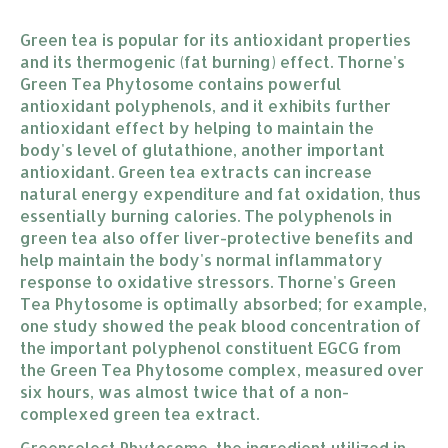
Green tea is popular for its antioxidant properties
and its thermogenic (fat burning) effect. Thorne's
Green Tea Phytosome contains powerful
antioxidant polyphenols, and it exhibits further
antioxidant effect by helping to maintain the
body's level of glutathione, another important
antioxidant. Green tea extracts can increase
natural energy expenditure and fat oxidation, thus
essentially burning calories. The polyphenols in
green tea also offer liver-protective benefits and
help maintain the body's normal inflammatory
response to oxidative stressors. Thorne's Green
Tea Phytosome is optimally absorbed; for example,
one study showed the peak blood concentration of
the important polyphenol constituent EGCG from
the Green Tea Phytosome complex, measured over
six hours, was almost twice that of a non-
complexed green tea extract.
Greenselect Phytosome, the ingredient utilized in