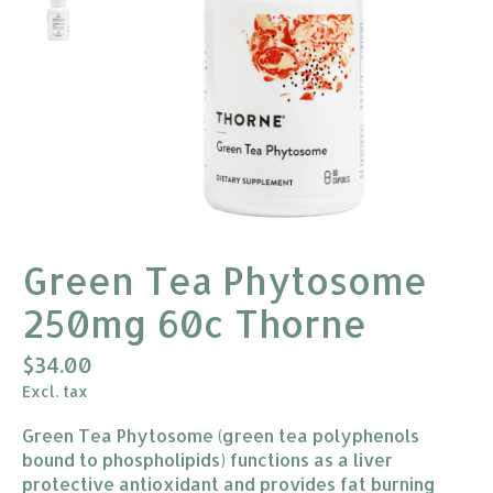
Green Tea Phytosome
250mg 60c Thorne
$34.00
Excl. tax
Green Tea Phytosome (green tea polyphenols
bound to phospholipids) functions as a liver
protective antioxidant and provides fat burning