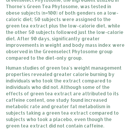
Thorne's Green Tea Phytosome, was tested in
obese subjects (n=100) of both genders on a low-
caloric diet; 50 subjects were assigned to the
green tea extract plus the low-calorie diet, while
the other 50 subjects followed just the low-calorie
diet. After 90 days, significantly greater
improvements in weight and body mass index were
observed in the Greenselect Phytosome group
compared to the diet-only group.
Human studies of green tea's weight management
properties revealed greater calorie burning by
individuals who took the extract compared to
individuals who did not. Although some of the
effects of green tea extract are attributed to its
caffeine content, one study found increased
metabolic rate and greater fat metabolism in
subjects taking a green tea extract compared to
subjects who took a placebo, even though the
green tea extract did not contain caffeine.