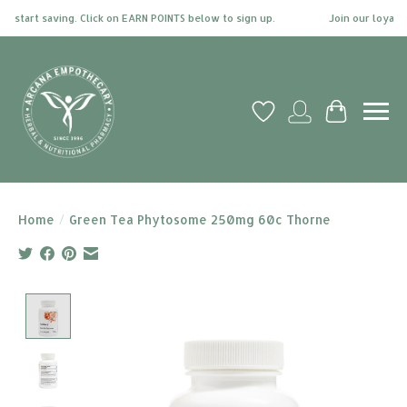
start saving. Click on EARN POINTS below to sign up.
Join our loyalty 
Wish List
My account
Cart
Home
/
Green Tea Phytosome 250mg 60c Thorne
Product image slideshow Items