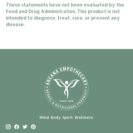
These statements have not been evaluated by the
Food and Drug Administration. This product is not
intended to diagnose, treat, cure, or prevent any
disease.
Mind. Body. Spirit. Wellness.