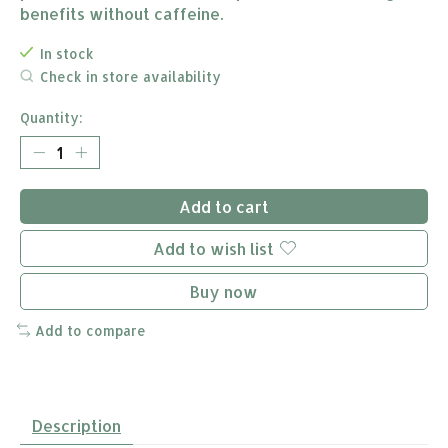
benefits without caffeine.
In stock
Check in store availability
Quantity:
Add to cart
Add to wish list
Buy now
Add to compare
Description