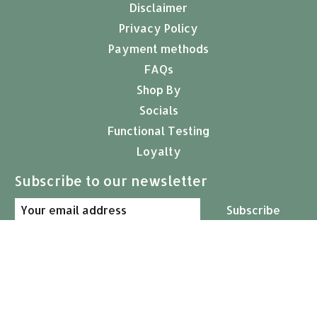
Disclaimer
Privacy Policy
Payment methods
FAQs
Shop By
Socials
Functional Testing
Loyalty
Subscribe to our newsletter
Subscribe
© Copyright 2026 Arcana Empothecary
USD