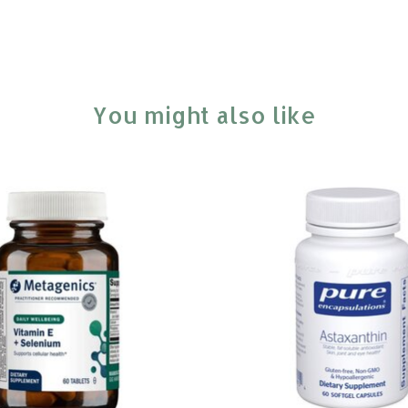
You might also like