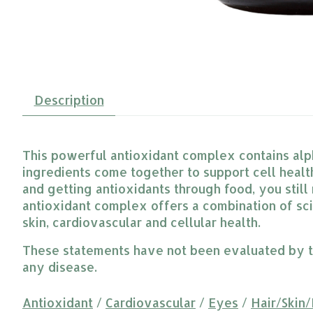
Description
This powerful antioxidant complex contains alpha
ingredients come together to support cell healt
and getting antioxidants through food, you stil
antioxidant complex offers a combination of sc
skin, cardiovascular and cellular health.
These statements have not been evaluated by the
any disease.
Antioxidant
/
Cardiovascular
/
Eyes
/
Hair/Skin/