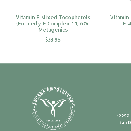
Vitamin E Mixed Tocopherols
Vitamin 
(Formerly E Complex 1:1) 60c
E-4
Metagenics
$33.95
12250 
San D