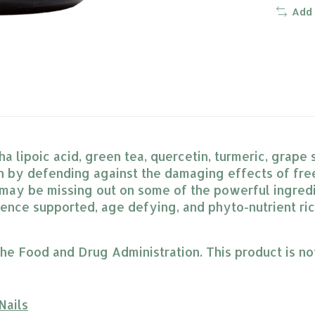
Add
 lipoic acid, green tea, quercetin, turmeric, grape
h by defending against the damaging effects of free 
l may be missing out on some of the powerful ingred
ience supported, age defying, and phyto-nutrient ri
 Food and Drug Administration. This product is not 
Nails