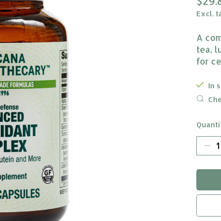
$29.
Excl. t
A com
tea, l
for c
In 
Che
Quanti