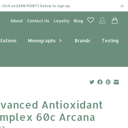
ck on EARN POINTS below to sign up.
Join our 
About
Contact Us
Loyalty
Blog
ltations
Monographs
Brands
Testing
vanced Antioxidant
mplex 60c Arcana