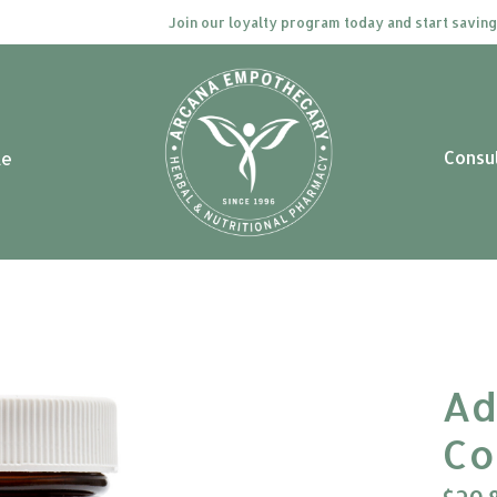
Join our loyalty program today and start saving. Cli
Consu
le
Ad
Co