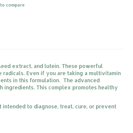
 to compare
 seed extract, and lutein. These powerful
radicals. Even if you are taking a multivitamin
ients in this formulation. The advanced
ch ingredients. This complex promotes healthy
intended to diagnose, treat, cure, or prevent