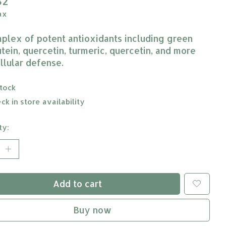
82
ax
plex of potent antioxidants including green
utein, quercetin, turmeric, quercetin, and more
ellular defense.
stock
ck in store availability
ty:
Add to cart
Buy now