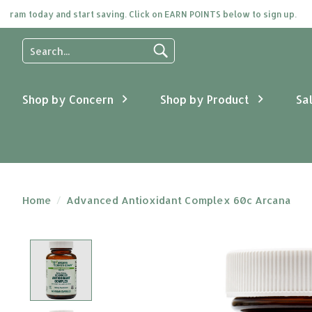
m today and start saving. Click on EARN POINTS below to sign up.
Use
the
up
and
Shop by Concern
Shop by Product
Sa
down
arrows
to
select
a
result.
Press
Home
/
Advanced Antioxidant Complex 60c Arcana
enter
to
go
Product image slideshow Items
to
the
selected
search