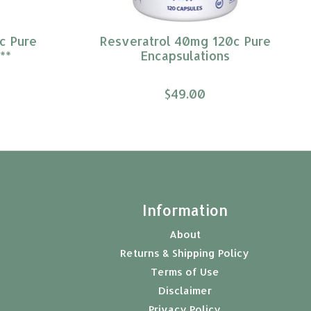
c Pure
Resveratrol 40mg 120c Pure
**
Encapsulations
$49.00
t
Information
About
Returns & Shipping Policy
Terms of Use
Disclaimer
Privacy Policy