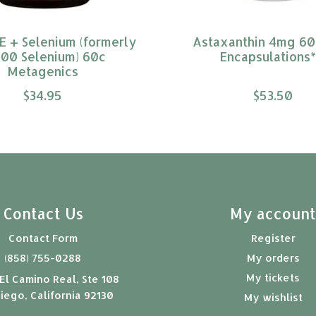
E + Selenium (formerly
Astaxanthin 4mg 60
00 Selenium) 60c
Encapsulations*
Metagenics
$34.95
$53.50
Contact Us
My accoun
Contact Form
Register
(858) 755-0288
My orders
My tickets
El Camino Real, Ste 108
iego, California 92130
My wishlist