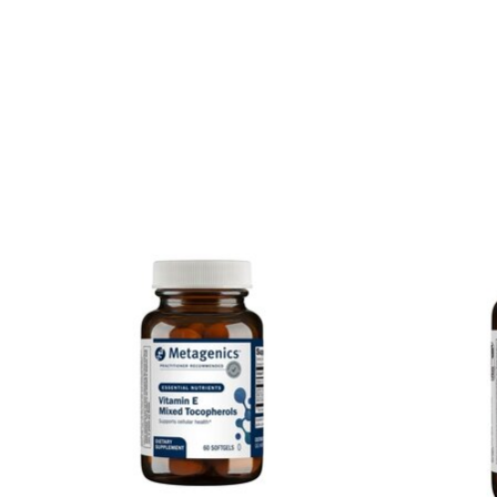
Product carousel items