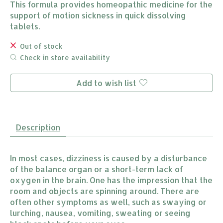
This formula provides homeopathic medicine for the
support of motion sickness in quick dissolving
tablets.
Out of stock
Check in store availability
Add to wish list
Description
In most cases, dizziness is caused by a disturbance
of the balance organ or a short-term lack of
oxygen in the brain. One has the impression that the
room and objects are spinning around. There are
often other symptoms as well, such as swaying or
lurching, nausea, vomiting, sweating or seeing