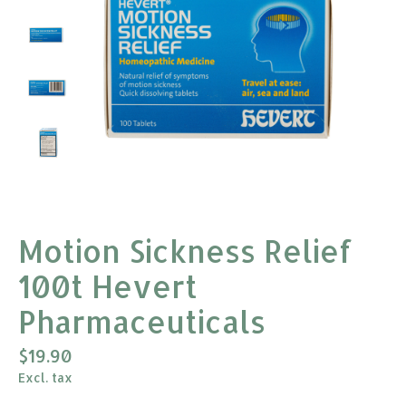
Motion Sickness Relief
100t Hevert
Pharmaceuticals
$19.90
Excl. tax