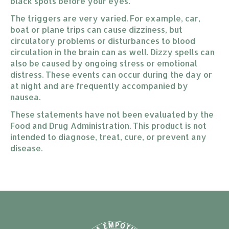
black spots before your eyes.
The triggers are very varied. For example, car,
boat or plane trips can cause dizziness, but
circulatory problems or disturbances to blood
circulation in the brain can as well. Dizzy spells can
also be caused by ongoing stress or emotional
distress. These events can occur during the day or
at night and are frequently accompanied by
nausea.
These statements have not been evaluated by the
Food and Drug Administration. This product is not
intended to diagnose, treat, cure, or prevent any
disease.