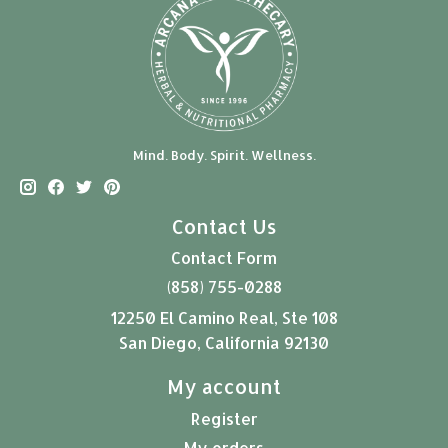
Mind. Body. Spirit. Wellness.
Contact Us
Contact Form
(858) 755-0288
12250 El Camino Real, Ste 108
San Diego, California 92130
My account
Register
My orders