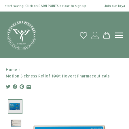
 start saving. Click on EARN POINTS below to sign up.
Join our loyalty 
Wish List
My account
Cart
Home
/
Motion Sickness Relief 100t Hevert Pharmaceuticals
Product image slideshow Items