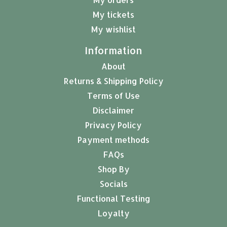
My tickets
My wishlist
Information
About
Returns & Shipping Policy
Terms of Use
Disclaimer
Privacy Policy
Payment methods
FAQs
Shop By
Socials
Functional Testing
Loyalty