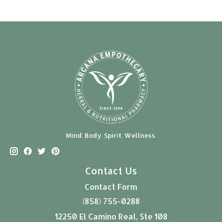
Mind. Body. Spirit. Wellness.
Contact Us
Contact Form
(858) 755-0288
12250 El Camino Real, Ste 108