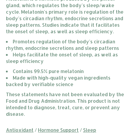
gland, which regulates the body's sleep/wake
cycle. Melatonin's primary role is regulation of the
body's circadian rhythm, endocrine secretions and
sleep patterns. Studies indicate that it facilitates
the onset of sleep, as well as sleep efficiency.
Promotes regulation of the body's circadian 
rhythm, endocrine secretions and sleep patterns
Helps facilitate the onset of sleep, as well as 
sleep efficiency
Contains 99.5% pure melatonin
Made with high-quality vegan ingredients 
backed by verifiable science
These statements have not been evaluated by the
Food and Drug Administration. This product is not
intended to diagnose, treat, cure, or prevent any
disease.
Antioxidant
/
Hormone Support
/
Sleep