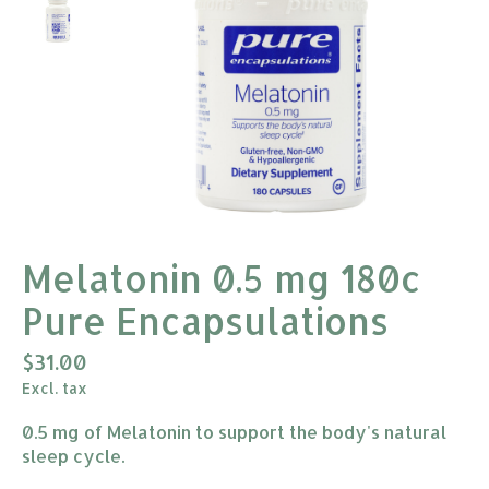
Melatonin 0.5 mg 180c
Pure Encapsulations
$31.00
Excl. tax
0.5 mg of Melatonin to support the body's natural
sleep cycle.