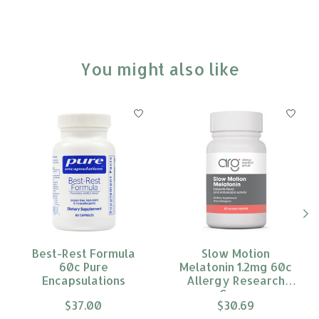
You might also like
Product carousel items
Best-Rest Formula
Slow Motion
60c Pure
Melatonin 1.2mg 60c
Encapsulations
Allergy Research
Group
$37.00
$30.69