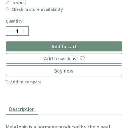
In stock
Check in store availability
Quantity:
Add to cart
Add to wish list
Buy now
Add to compare
Description
Melatonin is a hormone produced by the pineal