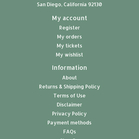
San Diego, California 92130
My account
Register
My orders
My tickets
My wishlist
Information
About
Returns & Shipping Policy
Terms of Use
Disclaimer
Privacy Policy
Payment methods
FAQs