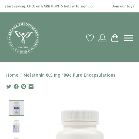
start saving. Click on EARN POINTS below to sign up.
Join our loyalty p
Wish List
My account
Cart
Home
/
Melatonin 0.5 mg 180c Pure Encapsulations
Product image slideshow Items