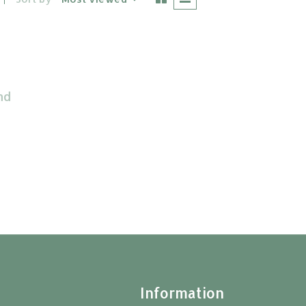
nd
t
Information