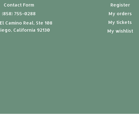
Contact Form
Register
(858) 755-0288
My orders
My tickets
El Camino Real, Ste 108
iego, California 92130
My wishlist