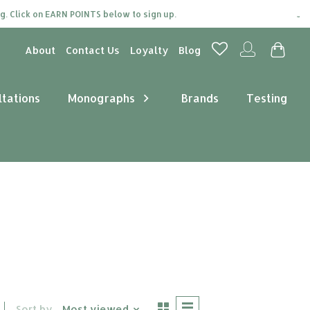
 Click on EARN POINTS below to sign up.
Join 
About
Contact Us
Loyalty
Blog
ltations
Monographs
Brands
Testing
Sort by
Most viewed