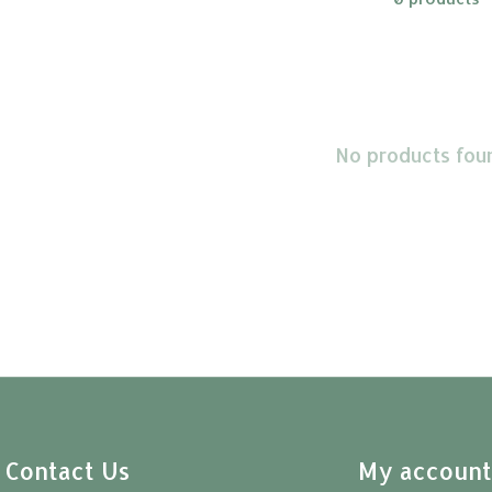
No products fou
Contact Us
My accoun