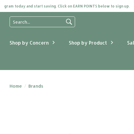
ogram today and start saving. Click on EARN POINTS below to sign up.
Use
the
up
and
Shop by Concern
Shop by Product
Sa
down
arrows
to
select
a
result.
Press
Home
/
Brands
enter
to
go
to
the
selected
search