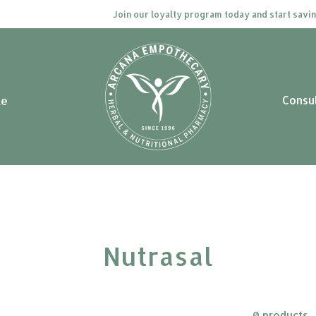
Join our loyalty program today and start saving.
Consu
le
Nutrasal
0 products