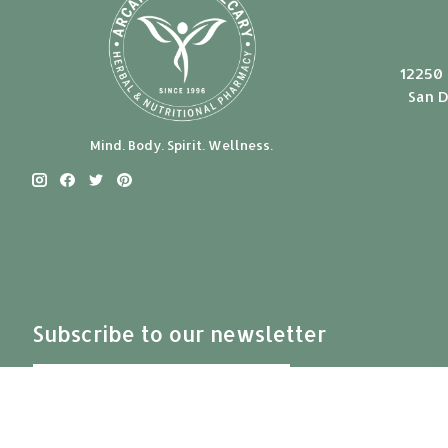
12250 
San D
Mind. Body. Spirit. Wellness.
Subscribe to our newsletter
Subscribe