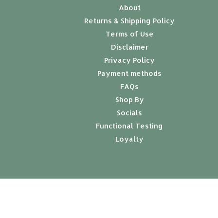
About
Returns & Shipping Policy
Terms of Use
Disclaimer
Privacy Policy
Payment methods
FAQs
Shop By
Socials
Functional Testing
Loyalty