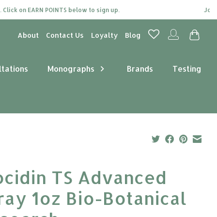
ick on EARN POINTS below to sign up.
Join our
About
Contact Us
Loyalty
Blog
ltations
Monographs
Brands
Testing
ocidin TS Advanced
ray 1oz Bio-Botanical