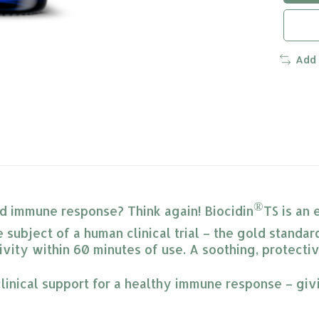
Add
®
pid immune response? Think again! Biocidin
TS is an 
 subject of a human clinical trial – the gold standard
vity within 60 minutes of use. A soothing, protecti
linical support for a healthy immune response – giv