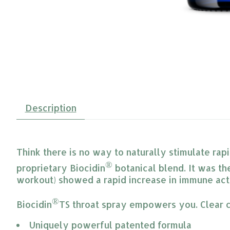
Description
Think there is no way to naturally stimulate ra
®
proprietary Biocidin
botanical blend. It was the
workout) showed a rapid increase in immune acti
®
Biocidin
TS throat spray empowers you. Clear c
Uniquely powerful patented formula