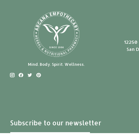
12250 
San D
Mind. Body. Spirit. Wellness.
Subscribe to our newsletter
Subscribe