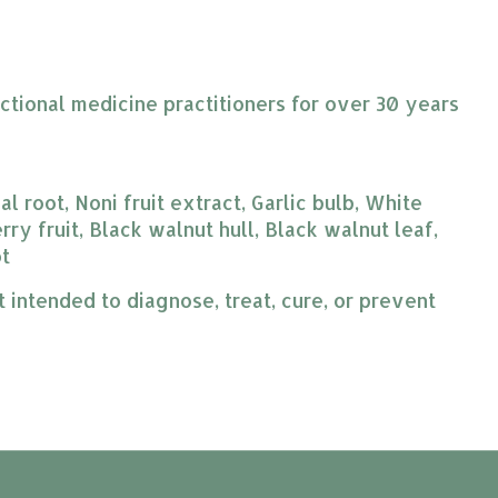
ctional medicine practitioners for over 30 years
 root, Noni fruit extract, Garlic bulb, White
ry fruit, Black walnut hull, Black walnut leaf,
ot
intended to diagnose, treat, cure, or prevent