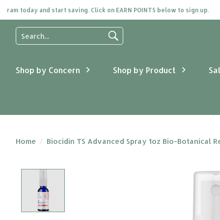
am today and start saving. Click on EARN POINTS below to sign up.
Use
the
up
and
Shop by Concern
Shop by Product
Sa
down
arrows
to
select
a
result.
Press
Home
/
Biocidin TS Advanced Spray 1oz Bio-Botanical 
enter
to
go
Product image slideshow Items
to
the
selected
search