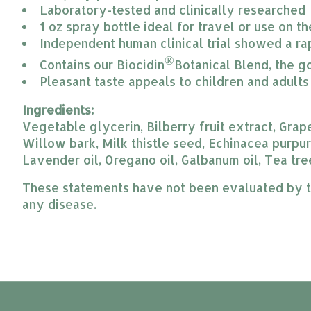
Laboratory-tested and clinically researched
1 oz spray bottle ideal for travel or use on t
Independent human clinical trial showed a ra
®
Contains our Biocidin
Botanical Blend, the g
Pleasant taste appeals to children and adults
Ingredients:
Vegetable glycerin, Bilberry fruit extract, Grap
Willow bark, Milk thistle seed, Echinacea purpur
Lavender oil, Oregano oil, Galbanum oil, Tea tree
These statements have not been evaluated by the
any disease.