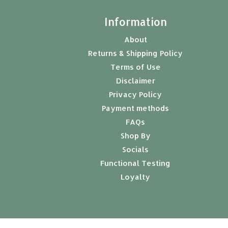
t
Information
About
Returns & Shipping Policy
Terms of Use
Disclaimer
Privacy Policy
Payment methods
FAQs
Shop By
Socials
Functional Testing
Loyalty