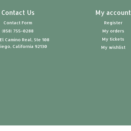
Contact Us
My accoun
Contact Form
Register
(858) 755-0288
My orders
My tickets
El Camino Real, Ste 108
iego, California 92130
My wishlist