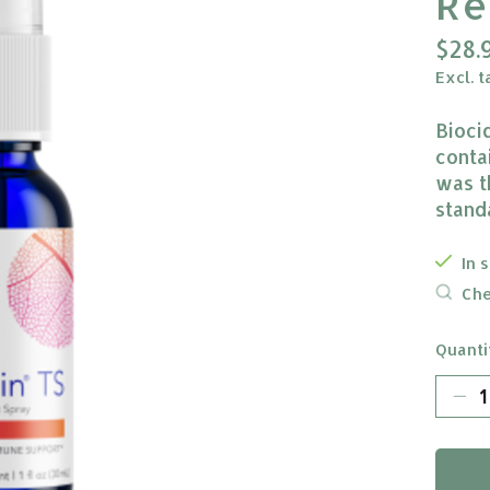
Re
$28.
Excl. t
Bioci
conta
was t
stand
In 
Che
Quanti