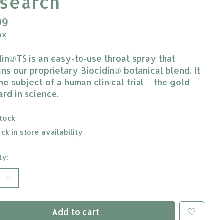
search
99
ax
din®TS is an easy-to-use throat spray that
ins our proprietary Biocidin® botanical blend. It
he subject of a human clinical trial – the gold
ard in science.
stock
ck in store availability
ty:
Add to cart