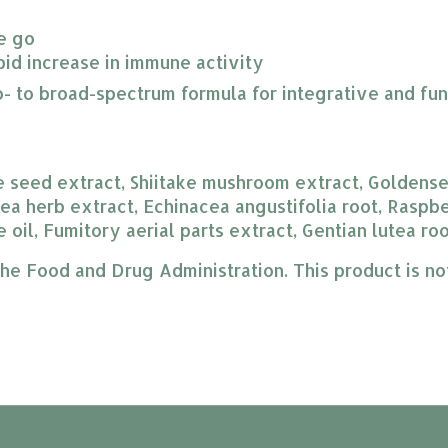
he go
pid increase in immune activity
o- to broad-spectrum formula for integrative and fun
e seed extract, Shiitake mushroom extract, Goldenseal
ea herb extract, Echinacea angustifolia root, Raspber
 oil, Fumitory aerial parts extract, Gentian lutea ro
 Food and Drug Administration. This product is not 