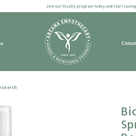
Join our loyalty program today and start saving. Cl
Consu
le
Research
Bi
Sp