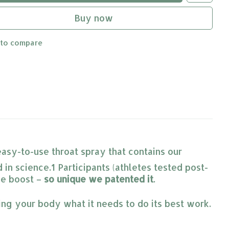
Buy now
 to compare
easy-to-use throat spray that contains our
 in science.1 Participants (athletes tested post-
ve boost –
so unique we patented it
.
ing your body what it needs to do its best work.