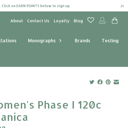
k on EARN POINTS below to sign up.
Join our l
About
Contact Us
Loyalty
Blog
ltations
Monographs
Brands
Testing
men's Phase I 120c
tanica