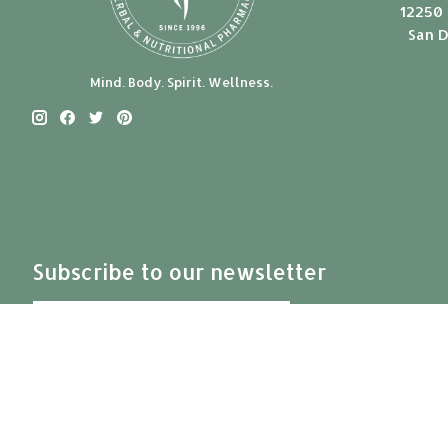
12250 
San D
Mind. Body. Spirit. Wellness.
Subscribe to our newsletter
Subscribe