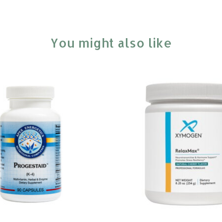
You might also like