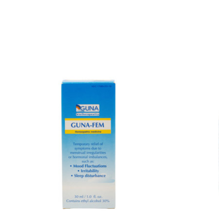
Product carousel items