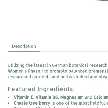
Description
Utilizing the latest in German botanical researc
Women’s Phase I to promote balanced premenstru
researched nutrients and herbs studied and obs
Featured Ingredients:
Vitamin E
, 
Vitamin B6
, 
Magnesium
 and 
Calciu
Chaste tree berry
 is one of the most helpful