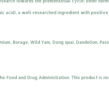
esearch towards the premenstrual cycle; other hormo
nic acid), a well-researched ingredient with positiv
mium, Borage, Wild Yam, Dong quai, Dandelion, Passio
 Food and Drug Administration. This product is not 