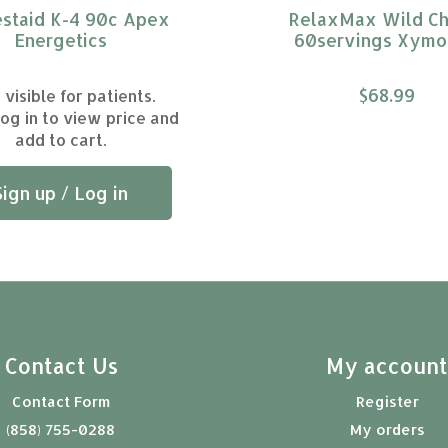
staid K-4 90c Apex
RelaxMax Wild Ch
Energetics
60servings Xym
$68.99
 visible for patients.
log in to view price and
add to cart.
Sign up / Log in
Contact Us
My accoun
Contact Form
Register
(858) 755-0288
My orders