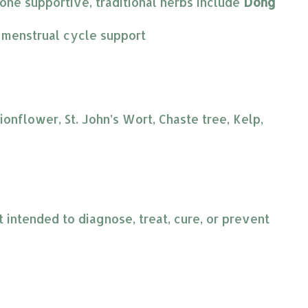
ne supportive, traditional herbs include 
Dong 
e menstrual cycle support
nflower, St. John’s Wort, Chaste tree, Kelp,
intended to diagnose, treat, cure, or prevent