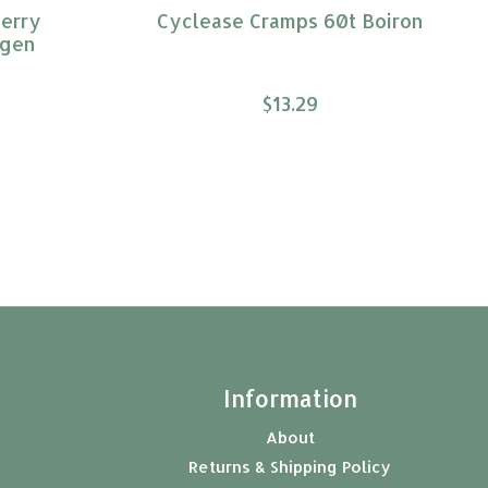
erry
Cyclease Cramps 60t Boiron
ogen
$13.29
t
Information
About
Returns & Shipping Policy