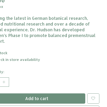
00
ax
zing the latest in German botanical research,
ed nutritional research and over a decade of
cal experience, Dr. Hudson has developed
’s Phase I to promote balanced premenstrual
rt.
stock
ck in store availability
ty:
Add to cart