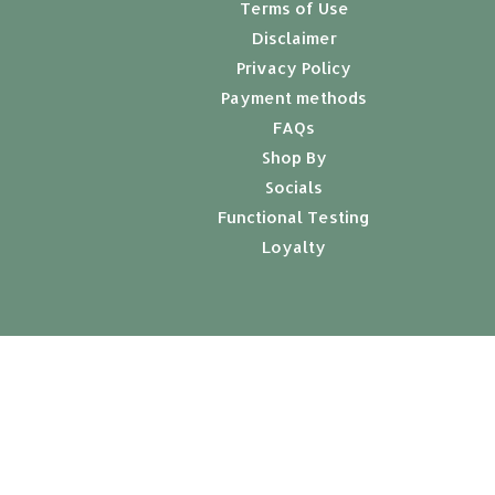
Terms of Use
Disclaimer
Privacy Policy
Payment methods
FAQs
Shop By
Socials
Functional Testing
Loyalty