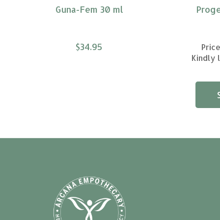
Guna-Fem 30 ml
Proge
$34.95
Price
Kindly 