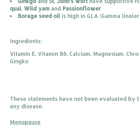
Ginkgo
 and 
St. John’s wort
 have supportive r
quai
, 
Wild yam
 and 
Passionflower
Borage seed oil
 is high in GLA (Gamma linole
Ingredients:
Vitamin E, Vitamin B6, Calcium, Magnesium, Chro
Gingko
These statements have not been evaluated by the
any disease.
Menopause