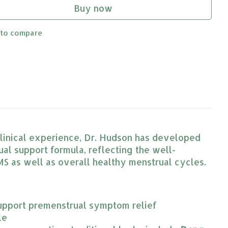
Buy now
 to compare
 clinical experience, Dr. Hudson has developed
l support formula, reflecting the well-
S as well as overall healthy menstrual cycles.
o support premenstrual symptom relief
le