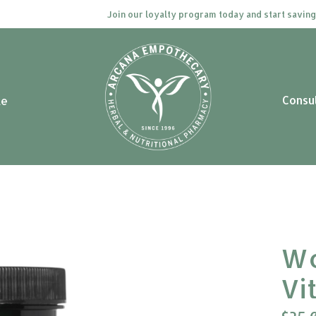
Join our loyalty program today and start saving. Clic
Consu
le
Wo
Vi