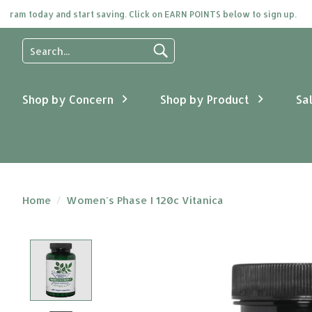
 today and start saving. Click on EARN POINTS below to sign up.
Use
the
up
and
Shop by Concern
Shop by Product
Sa
down
arrows
to
select
a
result.
Press
Home
/
Women's Phase I 120c Vitanica
enter
to
go
Product image slideshow Items
to
the
selected
search