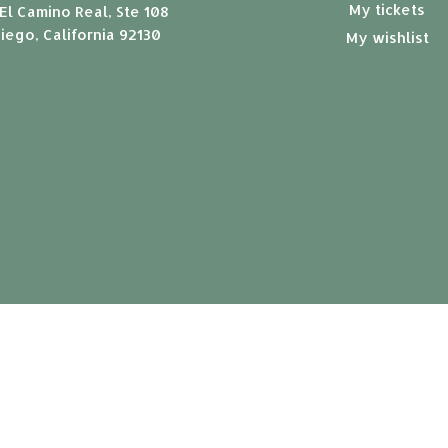
My tickets
El Camino Real, Ste 108
iego, California 92130
My wishlist