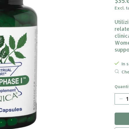
$35.
Excl. t
Utili
relat
clini
Women
suppo
In 
Che
Quanti