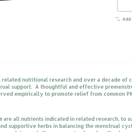
Add
h, related nutritional research and over a decade of
al support. A thoughtful and effective premenstrua
erved empirically to promote relief from common PM
m
 are all nutrients indicated in related research, t
 and supportive herbs in balancing the menstrual cyc