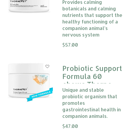
Provides calming
botanicals and calming
nutrients that support the
healthy functioning of a
companion animal’s
nervous system
The rating of this product is
$57.00
0
Probiotic Support
Formula 60
chews Thorne
Unique and stable
Vet
probiotic organism that
promotes
gastrointestinal health in
companion animals.
The rating of this product is
$47.00
0