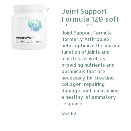
Joint Support
Formula 120 soft
chews Thorne
Joint Support Formula
Vet
(formerly Arthroplex)
helps optimize the normal
function of joints and
muscles, as well as
providing nutrients and
botanicals that are
necessary for creating
collagen, repairing
damage, and maintaining
a healthy inflammatory
response
The rating of this product is
$54.62
0