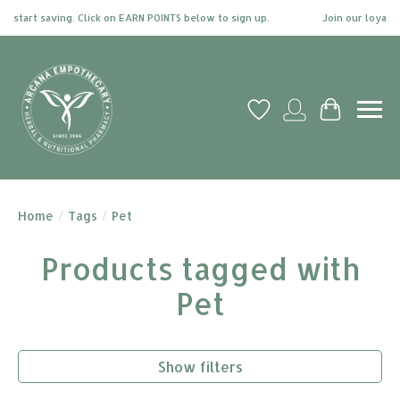
start saving. Click on EARN POINTS below to sign up.
Join our loyalty 
Wish List
My account
Cart
Home
/
Tags
/
Pet
Products tagged with
Pet
Show filters