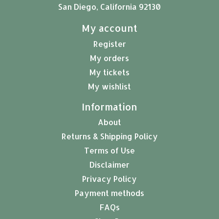
San Diego, California 92130
My account
Register
My orders
My tickets
My wishlist
Information
About
Returns & Shipping Policy
Terms of Use
Disclaimer
Privacy Policy
Payment methods
FAQs