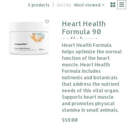
5 products
Sort by
Most viewed
Heart Health
Formula 90
softchews
Heart Health Formula
Thorne Vet
helps optimize the normal
function of the heart
muscle. Heart Health
Formula includes
nutrients and botanicals
that address the nutrient
needs of this vital organ.
Supports heart muscle
and promotes physical
stamina in small animals.
The rating of this product is
$59.00
0