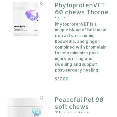
PhytoprofenVET
60 chews Thorne
Vet
PhytoprofenVET is a
unique blend of botanical
extracts, curcumin,
Boswellia, and ginger,
combined with bromelain
to help minimize post-
injury bruising and
swelling and support
post-surgery healing.
The rating of this product is
$37.00
0
Peaceful Pet 90
soft chews
Thorne Vet