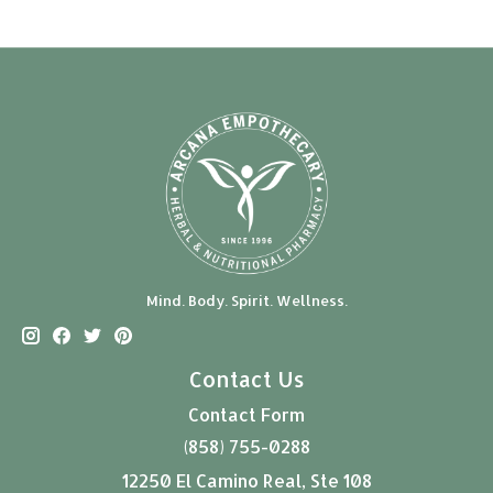
Mind. Body. Spirit. Wellness.
Contact Us
Contact Form
(858) 755-0288
12250 El Camino Real, Ste 108