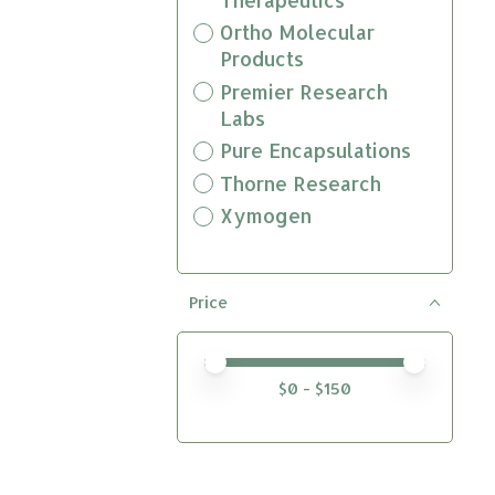
Ortho Molecular
Products
Premier Research
Labs
Pure Encapsulations
Thorne Research
Xymogen
Price
Price minimum value
Price maximum value
$
0
- $
150