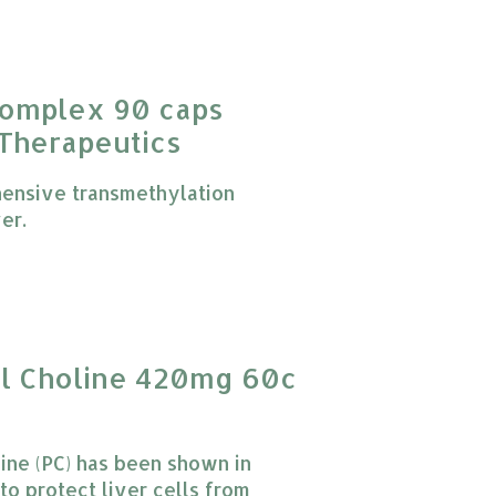
Complex 90 caps
 Therapeutics
ensive transmethylation
er.
 product is
0
out of 5
yl Choline 420mg 60c
ine (PC) has been shown in
to protect liver cells from