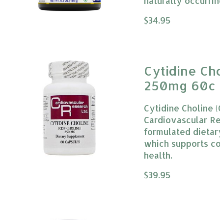
naturally occurrin
The rating of this
$34.95
Cytidine Ch
250mg 60c 
Research
Cytidine Choline 
Cardiovascular Res
formulated dietar
which supports co
health.
The rating of this
$39.95