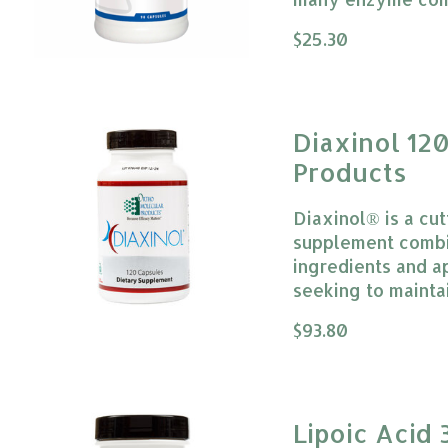
The rating of this
$25.30
Diaxinol 12
Products
Diaxinol® is a cu
supplement combi
ingredients and a
seeking to mainta
The rating of this
$93.80
Lipoic Acid