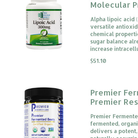
Molecular P
Alpha lipoic acid 
versatile antioxi
chemical properti
sugar balance alr
increase intracell
The rating of this
$51.10
Premier Fe
Premier Res
Premier Fermente
fermented, organ
delivers a potent