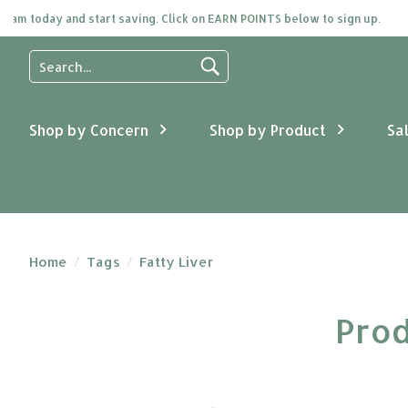
day and start saving. Click on EARN POINTS below to sign up.
Use
the
up
and
Shop by Concern
Shop by Product
Sa
down
arrows
to
select
a
result.
Press
Home
/
Tags
/
Fatty Liver
enter
to
Prod
go
to
the
selected
search