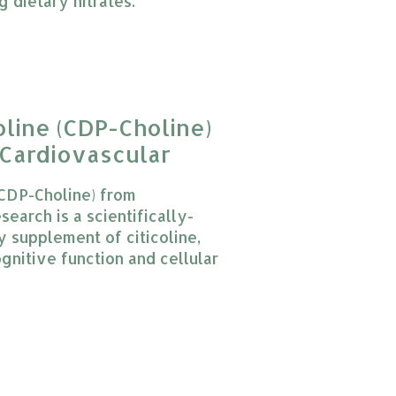
g dietary nitrates.
 product is
0
out of 5
oline (CDP-Choline)
Cardiovascular
(CDP-Choline) from
earch is a scientifically-
y supplement of citicoline,
gnitive function and cellular
 product is
0
out of 5