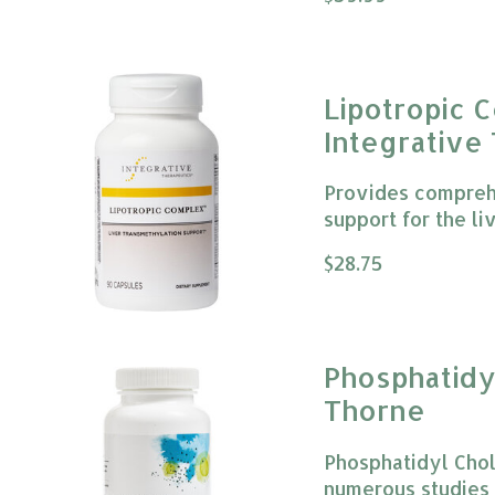
Lipotropic 
Integrative
Provides compreh
support for the liv
The rating of this
$28.75
Phosphatid
Thorne
Phosphatidyl Chol
numerous studies 