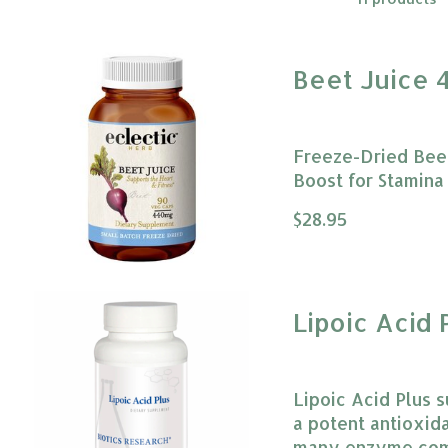
Beet Juice 
Freeze-Dried Beet
Boost for Stamina 
The rating of this
$28.95
Lipoic Acid 
Lipoic Acid Plus s
a potent antioxida
many enzyme comp