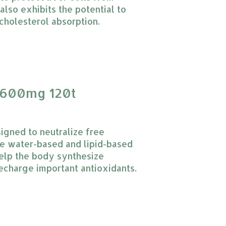
also exhibits the potential to
cholesterol absorption.
 product is
0
out of 5
600mg 120t
gned to neutralize free
the water-based and lipid-based
help the body synthesize
recharge important antioxidants.
 product is
0
out of 5