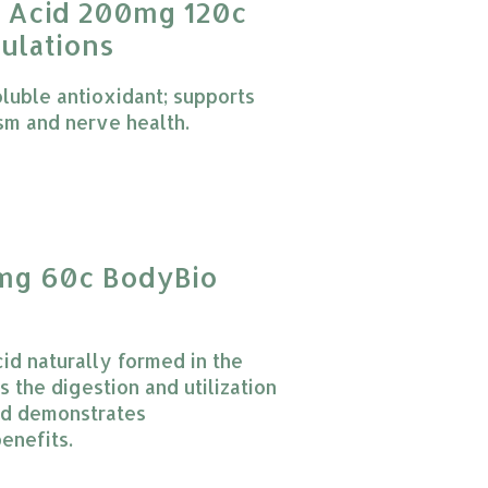
c Acid 200mg 120c
ulations
oluble antioxidant; supports
sm and nerve health.
 product is
0
out of 5
g 60c BodyBio
id naturally formed in the
 the digestion and utilization
and demonstrates
enefits.
 product is
0
out of 5