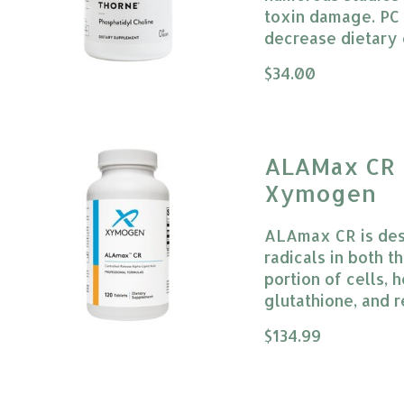
toxin damage. PC 
decrease dietary 
The rating of this
$34.00
ALAMax CR 
Xymogen
ALAmax CR is desi
radicals in both 
portion of cells, 
glutathione, and 
The rating of this
$134.99