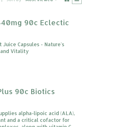
440mg 90c Eclectic
 Juice Capsules - Nature's
and Vitality
 product is
0
out of 5
Plus 90c Biotics
upplies alpha-lipoic acid (ALA),
nt and a critical cofactor for
lexes, along with vitamin C.