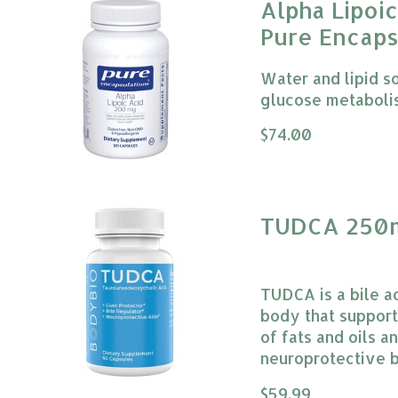
Alpha Lipoi
Pure Encaps
Water and lipid s
glucose metaboli
The rating of this
$74.00
TUDCA 250m
TUDCA is a bile ac
body that supports
of fats and oils 
neuroprotective b
The rating of this
$59.99