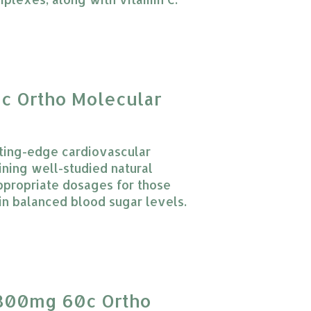
 product is
0
out of 5
0c Ortho Molecular
tting-edge cardiovascular
ning well-studied natural
ppropriate dosages for those
in balanced blood sugar levels.
 product is
0
out of 5
 300mg 60c Ortho