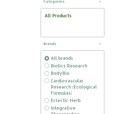
Categories
result.
Touch
device
All Products
users
can
use
touch
and
Brands
swipe
gestures.
All brands
Biotics Research
BodyBio
Cardiovascular
Research (Ecological
Formulas)
Eclectic Herb
Integrative
Therapeutics