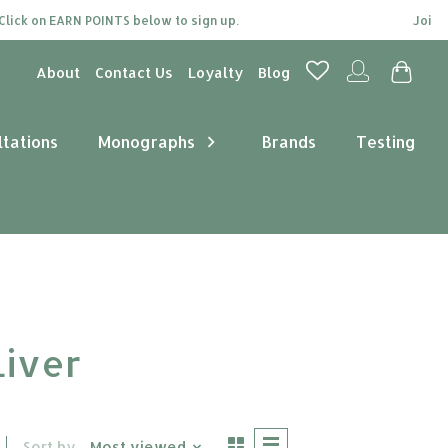
on EARN POINTS below to sign up.
Join our loy
About
Contact Us
Loyalty
Blog
ltations
Monographs
Brands
Testing
Liver
Sort by
Most viewed