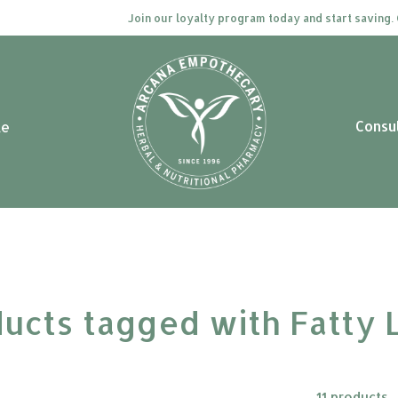
Join our loyalty program today and start saving. Click 
Consu
le
ucts tagged with Fatty 
11 products