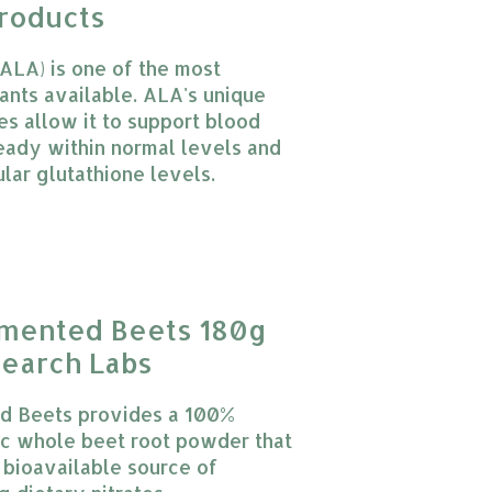
roducts
(ALA) is one of the most
dants available. ALA's unique
es allow it to support blood
eady within normal levels and
ular glutathione levels.
 product is
0
out of 5
rmented Beets 180g
earch Labs
d Beets provides a 100%
ic whole beet root powder that
, bioavailable source of