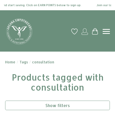
and start saving. Click on EARN POINTS below to sign up.
Join our loyal
Wish List
My account
Cart
Home
/
Tags
/
consultation
Products tagged with
consultation
Show filters