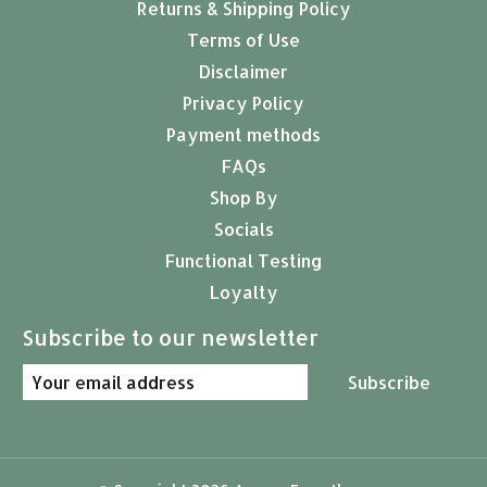
Returns & Shipping Policy
Terms of Use
Disclaimer
Privacy Policy
Payment methods
FAQs
Shop By
Socials
Functional Testing
Loyalty
Subscribe to our newsletter
Subscribe