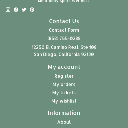
Mind. Body. Spirit. Wellness.
Contact Us
Contact Form
(858) 755-0288
12250 El Camino Real, Ste 108
San Diego, California 92130
My account
Register
My orders
My tickets
My wishlist
Information
About