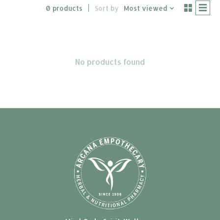
0 products
Sort by
Most viewed
No products found