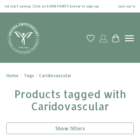
and start saving. Click on EARN POINTS below to sign up.
Join our loya
Wish List
My account
Cart
Home
/
Tags
/
Caridovascular
Products tagged with
Caridovascular
Show filters