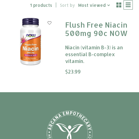
1 products
Sort by
Most viewed
Flush Free Niacin
500mg 90c NOW
Niacin (vitamin B-3) is an
essential B-complex
vitamin.
The rating of this product is
$23.99
0