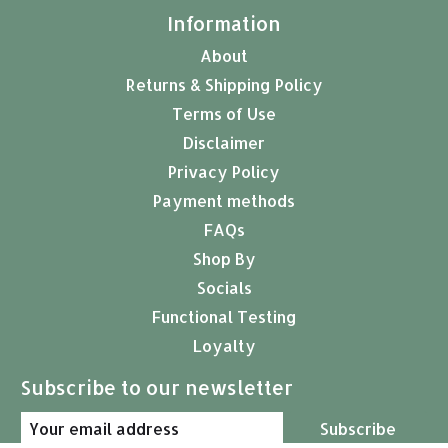
Information
About
Returns & Shipping Policy
Terms of Use
Disclaimer
Privacy Policy
Payment methods
FAQs
Shop By
Socials
Functional Testing
Loyalty
Subscribe to our newsletter
Subscribe