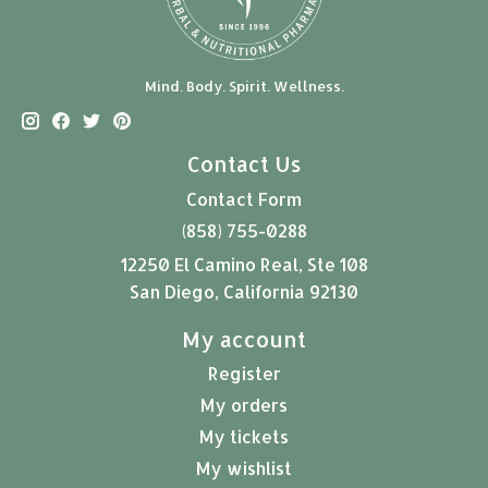
Mind. Body. Spirit. Wellness.
Contact Us
Contact Form
(858) 755-0288
12250 El Camino Real, Ste 108
San Diego, California 92130
My account
Register
My orders
My tickets
My wishlist