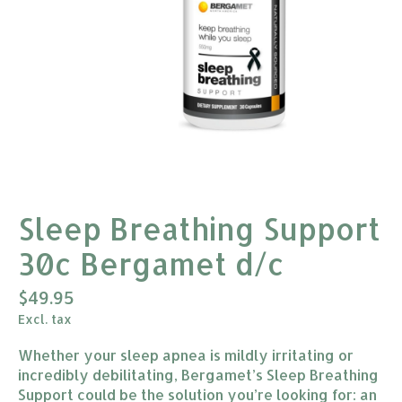
Sleep Breathing Support
30c Bergamet d/c
$49.95
Excl. tax
Whether your sleep apnea is mildly irritating or
incredibly debilitating, Bergamet’s Sleep Breathing
Support could be the solution you’re looking for: an