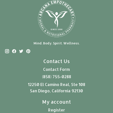
Mind. Body. Spirit. Wellness.
Contact Us
Contact Form
(858) 755-0288
12250 El Camino Real, Ste 108
San Diego, California 92130
My account
Register