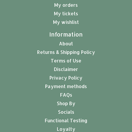
My orders
My tickets
My wishlist
Information
About
Returns & Shipping Policy
Terms of Use
Disclaimer
Privacy Policy
Payment methods
FAQs
Shop By
Socials
Functional Testing
Loyalty