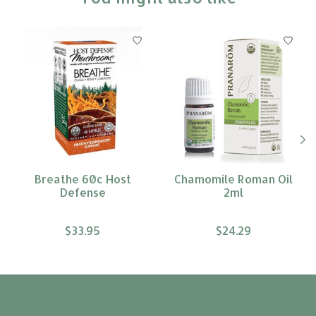
Product carousel items
Breathe 60c Host
Chamomile Roman Oil
Defense
2ml
$33.95
$24.29