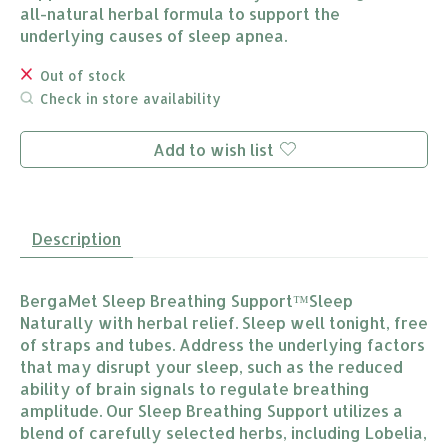
all-natural herbal formula to support the
underlying causes of sleep apnea.
Out of stock
Check in store availability
Add to wish list
Description
BergaMet Sleep Breathing Support™Sleep
Naturally with herbal relief. Sleep well tonight, free
of straps and tubes. Address the underlying factors
that may disrupt your sleep, such as the reduced
ability of brain signals to regulate breathing
amplitude. Our Sleep Breathing Support utilizes a
blend of carefully selected herbs, including Lobelia,