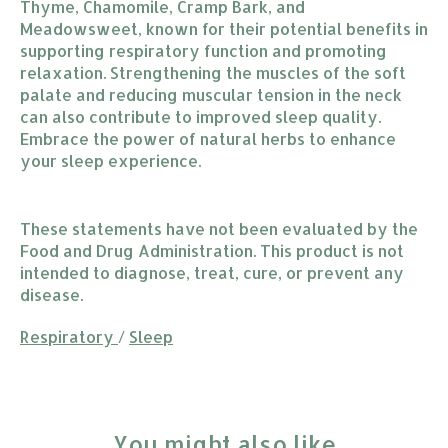
Thyme, Chamomile, Cramp Bark, and
Meadowsweet, known for their potential benefits in
supporting respiratory function and promoting
relaxation. Strengthening the muscles of the soft
palate and reducing muscular tension in the neck
can also contribute to improved sleep quality.
Embrace the power of natural herbs to enhance
your sleep experience.
These statements have not been evaluated by the
Food and Drug Administration. This product is not
intended to diagnose, treat, cure, or prevent any
disease.
Respiratory
/
Sleep
You might also like