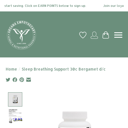
start saving. Click on EARN POINTS below to sign up.
Join our loyalty 
Wish List
My account
Cart
Home
/
Sleep Breathing Support 30c Bergamet d/c
Product image slideshow Items