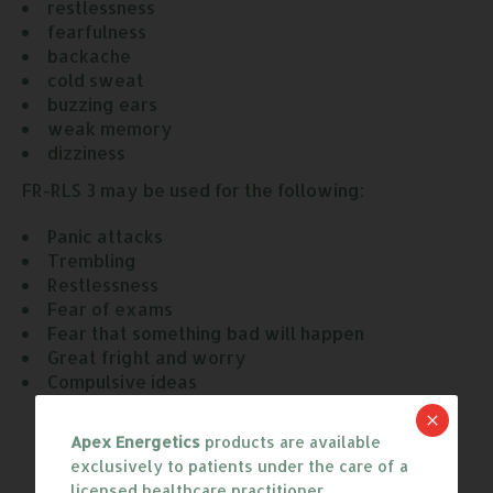
restlessness
fearfulness
backache
cold sweat
buzzing ears
weak memory
dizziness
FR-RLS 3 may be used for the following:
Panic attacks
Trembling
Restlessness
Fear of exams
Fear that something bad will happen
Great fright and worry
Compulsive ideas
Apex Energetics
products are available
POTENCIES
INGREDIENTS
exclusively to patients under the care of a
licensed healthcare practitioner.