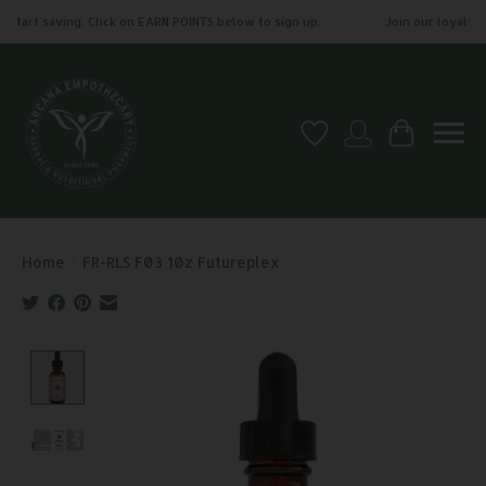
tart saving. Click on EARN POINTS below to sign up.
Join our loyalty pr
Wish List
My account
Cart
Home
/
FR-RLS F03 10z Futureplex
Product image slideshow Items