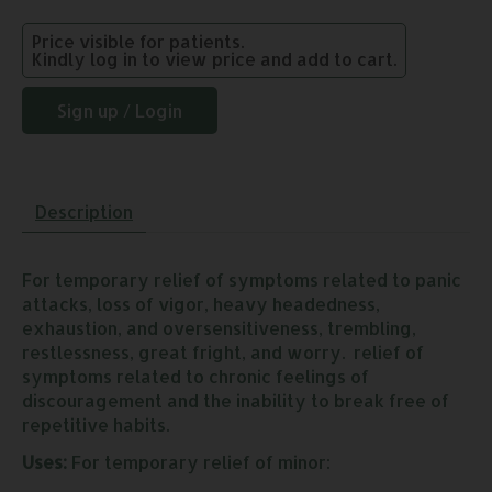
Price visible for patients.
Kindly log in to view price and add to cart.
Sign up / Login
Description
For temporary relief of symptoms related to panic
attacks, loss of vigor, heavy headedness,
exhaustion, and oversensitiveness, trembling,
restlessness, great fright, and worry. relief of
symptoms related to chronic feelings of
discouragement and the inability to break free of
repetitive habits.
Uses:
For temporary relief of minor: