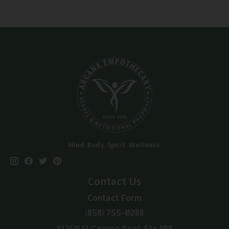
Mind. Body. Spirit. Wellness.
Contact Us
Contact Form
(858) 755-0288
12250 El Camino Real, Ste 108