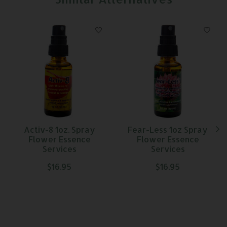
Product carousel items
Activ-8 1oz. Spray
Fear-Less 1oz Spray
Flower Essence
Flower Essence
Services
Services
$16.95
$16.95