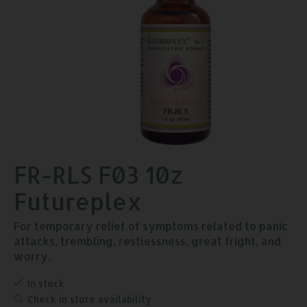
FR-RLS F03 10z
Futureplex
For temporary relief of symptoms related to panic
attacks, trembling, restlessness, great fright, and
worry.
In stock
Check in store availability