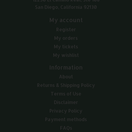
San Diego, California 92130
My account
Register
My orders
My tickets
My wishlist
Information
About
Returns & Shipping Policy
Terms of Use
Disclaimer
Privacy Policy
Payment methods
FAQs