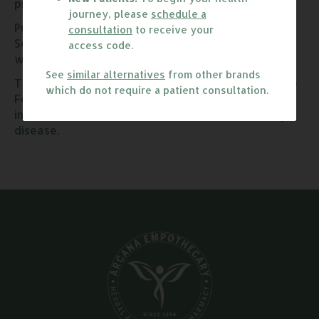
professional.
journey, please
schedule a
Pump may require multiple presses upon first use.
consultation
to receive your
Seal pump with plastic plug after each use. Use
access code.
within 120 days of opening.
See
similar alternatives
from other brands
These statements have not been evaluated by the
which do not require a patient consultation.
Food and Drug Administration. This product is not
intended to diagnose, treat, cure, or prevent any
disease.