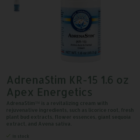
AdrenaStim KR-15 1.6 oz
Apex Energetics
AdrenaStim™ is a revitalizing cream with
rejuvenative ingredients, such as licorice root, fresh
plant bud extracts, flower essences, giant sequoia
extract, and Avena sativa.
In stock