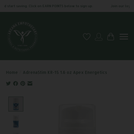
nd start saving. Click on EARN POINTS below to sign up.
Join our loyalt
Wish List
My account
Cart
Home
/
AdrenaStim KR-15 1.6 oz Apex Energetics
Product image slideshow Items