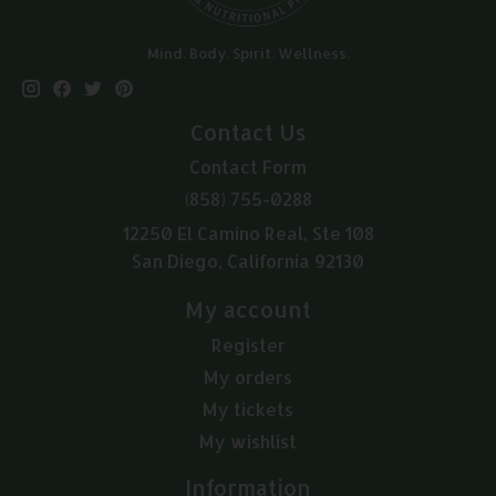
Mind. Body. Spirit. Wellness.
Contact Us
Contact Form
(858) 755-0288
12250 El Camino Real, Ste 108
San Diego, California 92130
My account
Register
My orders
My tickets
My wishlist
Information