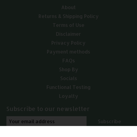
About
Returns & Shipping Policy
Terms of Use
Disclaimer
Privacy Policy
Payment methods
FAQs
Shop By
Socials
Functional Testing
Loyalty
Subscribe to our newsletter
Subscribe