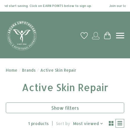
and start saving. Click on EARN POINTS below to sign up.
Join our loyal
Wish List
My account
Cart
Home
/
Brands
/
Active Skin Repair
Active Skin Repair
Show filters
1 products
Sort by
Most viewed