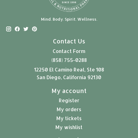
Mind. Body. Spirit. Wellness.
Contact Us
Contact Form
(858) 755-0288
12250 El Camino Real, Ste 108
San Diego, California 92130
My account
Register
My orders
My tickets
My wishlist