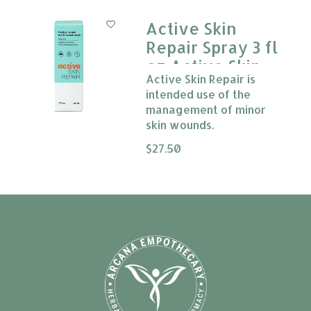
Active Skin
Repair Spray 3 fl
oz Active Skin
Active Skin Repair is
Repair
intended use of the
management of minor
skin wounds.
The rating of this product is
$27.50
0