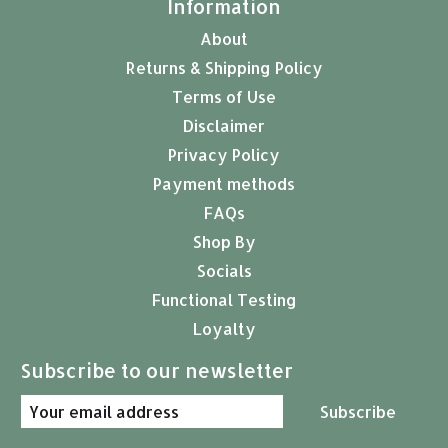
Information
About
Returns & Shipping Policy
Terms of Use
Disclaimer
Privacy Policy
Payment methods
FAQs
Shop By
Socials
Functional Testing
Loyalty
Subscribe to our newsletter
Subscribe