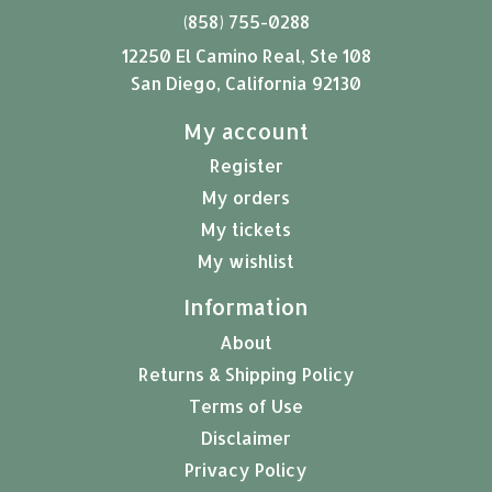
(858) 755-0288
12250 El Camino Real, Ste 108
San Diego, California 92130
My account
Register
My orders
My tickets
My wishlist
Information
About
Returns & Shipping Policy
Terms of Use
Disclaimer
Privacy Policy