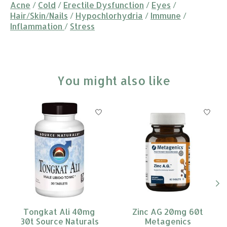
Acne
/
Cold
/
Erectile Dysfunction
/
Eyes
/
Hair/Skin/Nails
/
Hypochlorhydria
/
Immune
/
Inflammation
/
Stress
You might also like
Product carousel items
Tongkat Ali 40mg
Zinc AG 20mg 60t
30t Source Naturals
Metagenics