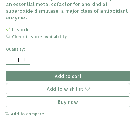
an essential metal cofactor for one kind of
superoxide dismutase, a major class of antioxidant
enzymes.
In stock
Check in store availability
Quantity:
Add to cart
Add to wish list
Buy now
Add to compare