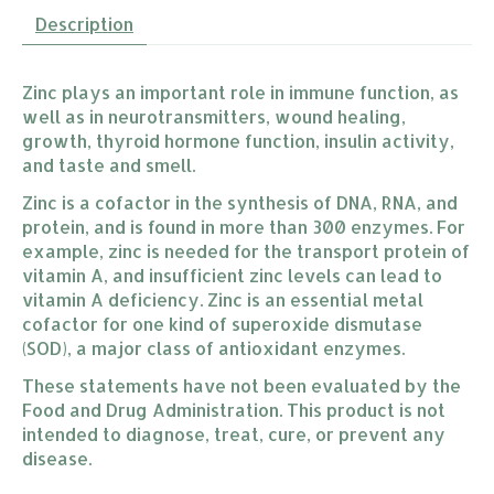
Description
Zinc plays an important role in immune function, as
well as in neurotransmitters, wound healing,
growth, thyroid hormone function, insulin activity,
and taste and smell.
Zinc is a cofactor in the synthesis of DNA, RNA, and
protein, and is found in more than 300 enzymes. For
example, zinc is needed for the transport protein of
vitamin A, and insufficient zinc levels can lead to
vitamin A deficiency. Zinc is an essential metal
cofactor for one kind of superoxide dismutase
(SOD), a major class of antioxidant enzymes.
These statements have not been evaluated by the
Food and Drug Administration. This product is not
intended to diagnose, treat, cure, or prevent any
disease.