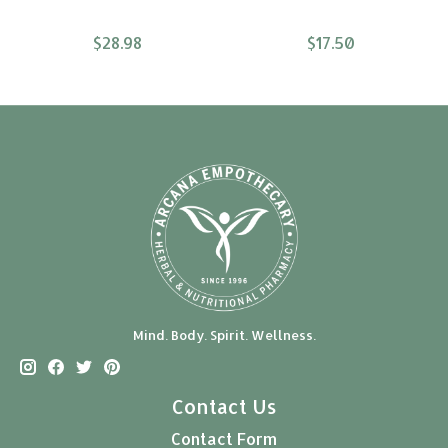
$28.98
$17.50
Mind. Body. Spirit. Wellness.
Contact Us
Contact Form