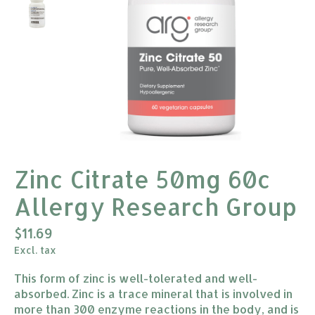
Zinc Citrate 50mg 60c
Allergy Research Group
$11.69
Excl. tax
This form of zinc is well-tolerated and well-
absorbed. Zinc is a trace mineral that is involved in
more than 300 enzyme reactions in the body, and is