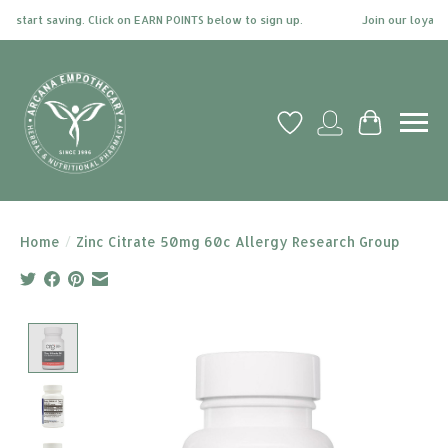
 start saving. Click on EARN POINTS below to sign up.
Join our loyalty 
Wish List
My account
Cart
Home
/
Zinc Citrate 50mg 60c Allergy Research Group
Product image slideshow Items