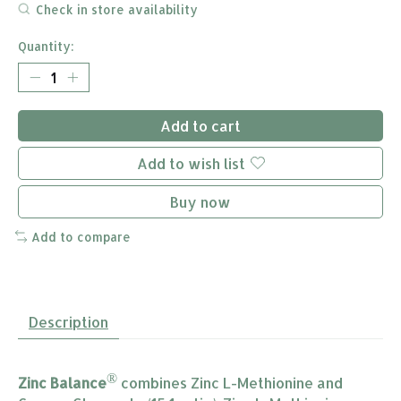
Check in store availability
Quantity:
Add to cart
Add to wish list
Buy now
Add to compare
Description
®
Zinc Balance
combines Zinc L-Methionine and