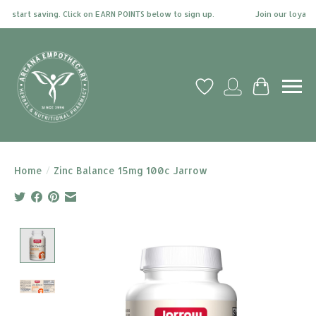
 start saving. Click on EARN POINTS below to sign up.
Join our loyalty
Wish List
My account
Cart
Home
/
Zinc Balance 15mg 100c Jarrow
Product image slideshow Items