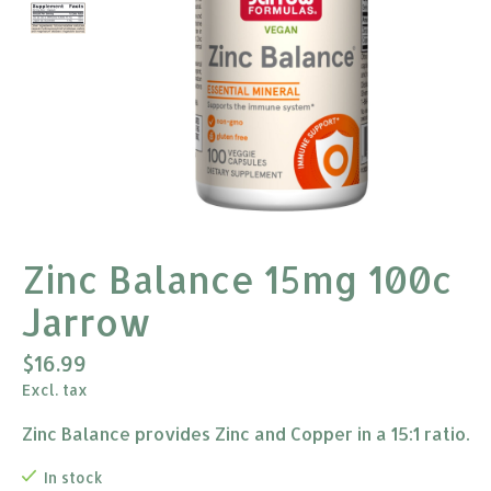
Zinc Balance 15mg 100c
Jarrow
$16.99
Excl. tax
Zinc Balance provides Zinc and Copper in a 15:1 ratio.
In stock