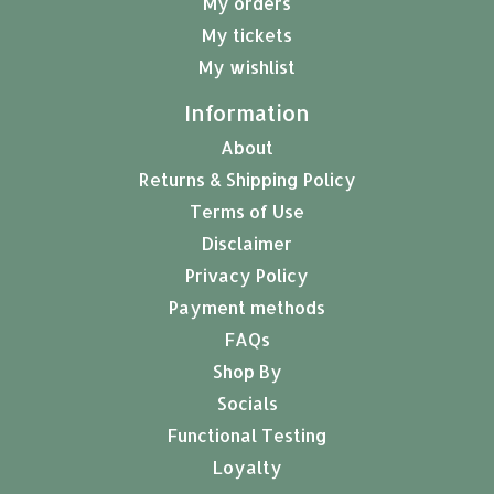
My orders
My tickets
My wishlist
Information
About
Returns & Shipping Policy
Terms of Use
Disclaimer
Privacy Policy
Payment methods
FAQs
Shop By
Socials
Functional Testing
Loyalty