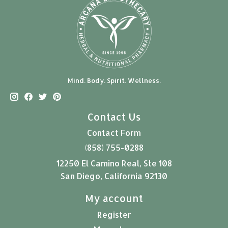
Mind. Body. Spirit. Wellness.
Contact Us
Contact Form
(858) 755-0288
12250 El Camino Real, Ste 108
San Diego, California 92130
My account
Register