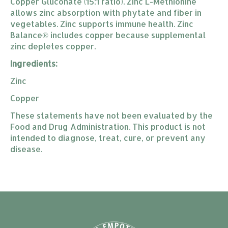
Copper Gluconate (15:1 ratio). Zinc L-Methionine
allows zinc absorption with phytate and fiber in
vegetables. Zinc supports immune health. Zinc
Balance® includes copper because supplemental
zinc depletes copper.
Ingredients:
Zinc
Copper
These statements have not been evaluated by the
Food and Drug Administration. This product is not
intended to diagnose, treat, cure, or prevent any
disease.