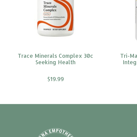
Trace Minerals Complex 30c
Tri-M
Seeking Health
Integ
$19.99