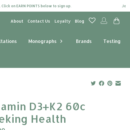
ck on EARN POINTS below to sign up.
Join our 
About
Contact Us
Loyalty
Blog
ltations
Monographs
Brands
Testing
tamin D3+K2 60c
eking Health