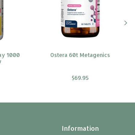
ay 1000
Ostera 60t Metagenics
w
$69.95
t
Information