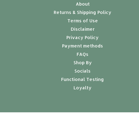
About
Returns & Shipping Policy
Terms of Use
Disclaimer
Privacy Policy
Payment methods
FAQs
Shop By
Socials
Functional Testing
Loyalty