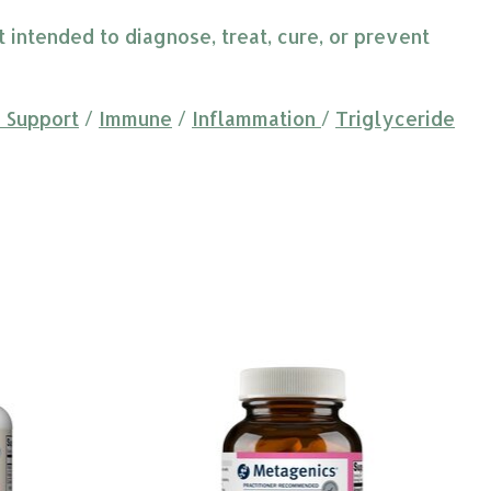
intended to diagnose, treat, cure, or prevent
 Support
/
Immune
/
Inflammation
/
Triglyceride