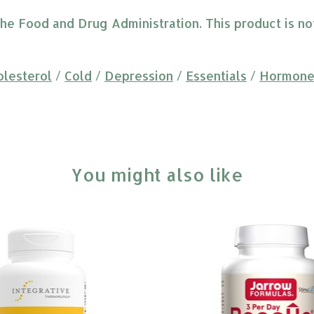
 Food and Drug Administration. This product is not 
olesterol
/
Cold
/
Depression
/
Essentials
/
Hormone
You might also like