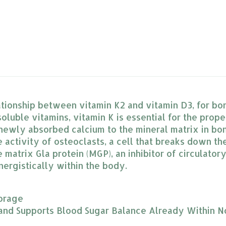
ationship between vitamin K2 and vitamin D3, for bo
soluble vitamins, vitamin K is essential for the prope
 newly absorbed calcium to the mineral matrix in bon
activity of osteoclasts, a cell that breaks down the
matrix Gla protein (MGP), an inhibitor of circulatory
ynergistically within the body.
orage
 and Supports Blood Sugar Balance Already Within 