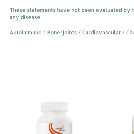
These statements have not been evaluated by the
any disease.
Autoimmune
/
Bone/joints
/
Cardiovascular
/
Ch
Product carousel items