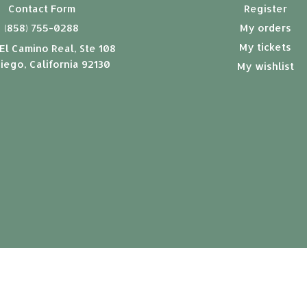
Contact Form
Register
(858) 755-0288
My orders
My tickets
El Camino Real, Ste 108
iego, California 92130
My wishlist