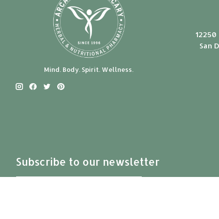
12250 
San D
Mind. Body. Spirit. Wellness.
Subscribe to our newsletter
Subscribe