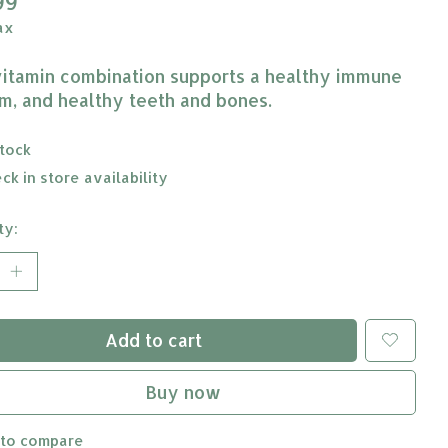
99
ax
vitamin combination supports a healthy immune
m, and healthy teeth and bones.
stock
ck in store availability
ty:
Add to cart
Buy now
 to compare