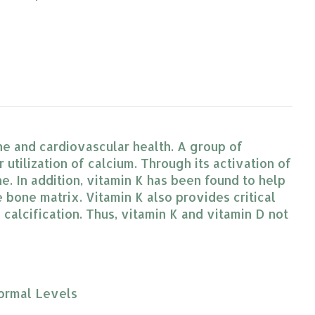
ne and cardiovascular health. A group of
r utilization of calcium. Through its activation of
e. In addition, vitamin K has been found to help
 bone matrix. Vitamin K also provides critical
 calcification. Thus, vitamin K and vitamin D not
Normal Levels