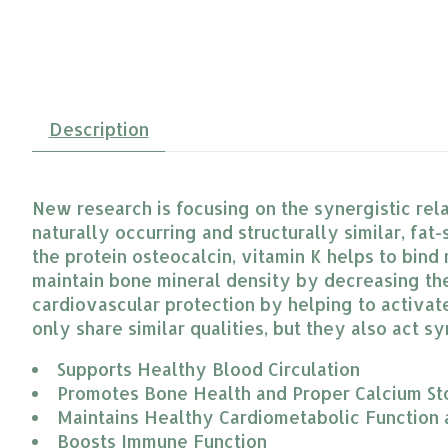
Description
New research is focusing on the synergistic rel
naturally occurring and structurally similar, fat-
the protein osteocalcin, vitamin K helps to bind
maintain bone mineral density by decreasing the 
cardiovascular protection by helping to activate 
only share similar qualities, but they also act s
Supports Healthy Blood Circulation
Promotes Bone Health and Proper Calcium St
Maintains Healthy Cardiometabolic Function
Boosts Immune Function