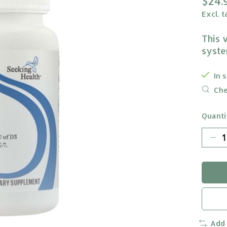
$24.
Excl. t
This 
syste
In 
Che
Quanti
Add