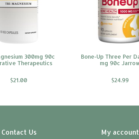
agnesium 300mg 90c
Bone-Up Three Per D
rative Therapeutics
mg 90c Jarro
$21.00
$24.99
Contact Us
My accoun