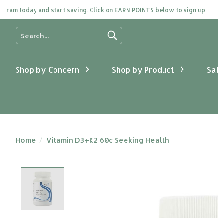
m today and start saving. Click on EARN POINTS below to sign up.
Use
the
up
and
Shop by Concern
Shop by Product
Sa
down
arrows
to
select
a
result.
Press
Home
/
Vitamin D3+K2 60c Seeking Health
enter
to
go
Product image slideshow Items
to
the
selected
search