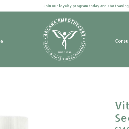
Join our loyalty program today and start saving. Cli
Consu
le
Vi
Se