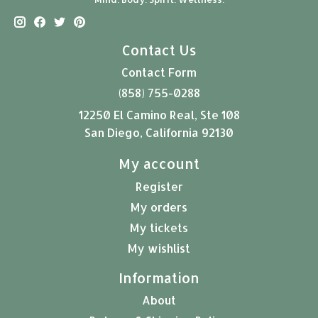
Contact Us
Contact Form
(858) 755-0288
12250 El Camino Real, Ste 108
San Diego, California 92130
My account
Register
My orders
My tickets
My wishlist
Information
About