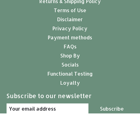
Returns & Shipping Policy
Terms of Use
Disclaimer
Privacy Policy
Payment methods
FAQs
Shop By
Socials
Functional Testing
Loyalty
Subscribe to our newsletter
Subscribe
© Copyright 2026 Arcana Empothecary