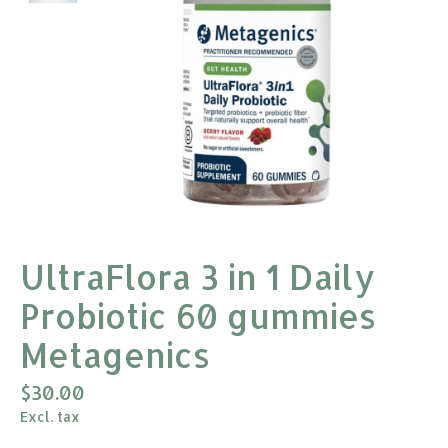
UltraFlora 3 in 1 Daily
Probiotic 60 gummies
Metagenics
$30.00
Excl. tax