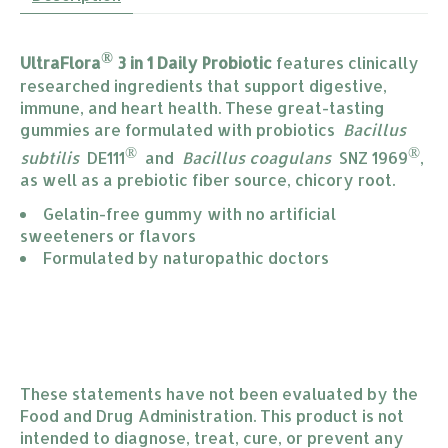
®
UltraFlora
3 in 1 Daily Probiotic
features clinically
researched ingredients that support digestive,
immune, and heart health. These great-tasting
gummies are formulated with probiotics
Bacillus
®
®
subtilis
DE111
and
Bacillus coagulans
SNZ 1969
,
as well as a prebiotic fiber source, chicory root.
Gelatin-free gummy with no artificial 
sweeteners or flavors
Formulated by naturopathic doctors
These statements have not been evaluated by the
Food and Drug Administration. This product is not
intended to diagnose, treat, cure, or prevent any