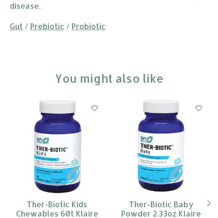
disease.
Gut
/
Prebiotic
/
Probiotic
You might also like
Product carousel items
Ther-Biotic Kids
Ther-Biotic Baby
Chewables 60t Klaire
Powder 2.33oz Klaire