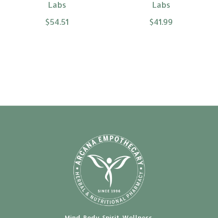
Labs
Labs
$54.51
$41.99
Mind. Body. Spirit. Wellness.