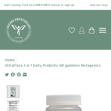
start saving. Click on EARN POINTS below to sign up.
Join our loyalty 
Wish List
My account
Cart
Home
/
UltraFlora 3 in 1 Daily Probiotic 60 gummies Metagenics
Product image slideshow Items