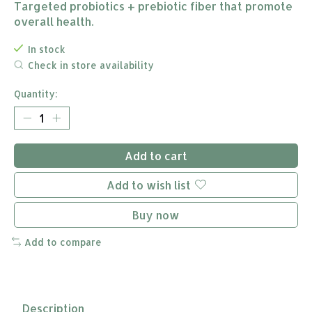
Targeted probiotics + prebiotic fiber that promote
overall health.
In stock
Check in store availability
Quantity:
Add to cart
Add to wish list
Buy now
Add to compare
Description