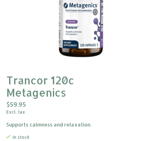
Trancor 120c
Metagenics
$59.95
Excl. tax
Supports calmness and relaxation.
In stock