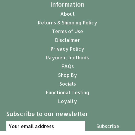
Information
About
Returns & Shipping Policy
Terms of Use
Disclaimer
Privacy Policy
Payment methods
FAQs
Shop By
Socials
Functional Testing
Loyalty
Subscribe to our newsletter
Subscribe