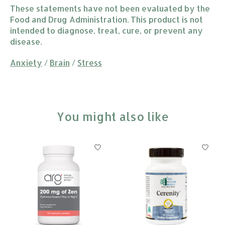
These statements have not been evaluated by the
Food and Drug Administration. This product is not
intended to diagnose, treat, cure, or prevent any
disease.
Anxiety
/
Brain
/
Stress
You might also like
Product carousel items