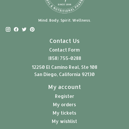
Mind. Body. Spirit. Wellness.
Contact Us
Contact Form
(858) 755-0288
12250 El Camino Real, Ste 108
San Diego, California 92130
My account
Register
My orders
My tickets
My wishlist