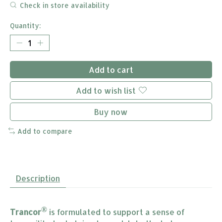
Check in store availability
Quantity:
Add to cart
Add to wish list
Buy now
Add to compare
Description
®
Trancor
is formulated to support a sense of