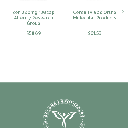
Zen 200mg 120cap
Cerenity 90c Ortho
Allergy Research
Molecular Products
Group
$58.69
$61.53