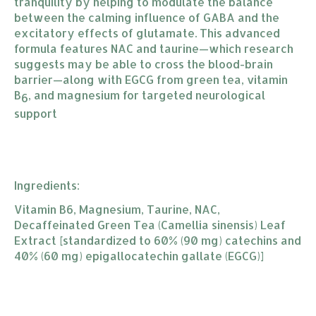
tranquility by helping to modulate the balance
between the calming influence of GABA and the
excitatory effects of glutamate. This advanced
formula features NAC and taurine—which research
suggests may be able to cross the blood-brain
barrier—along with EGCG from green tea, vitamin
B
, and magnesium for targeted neurological
6
support
Ingredients:
Vitamin B6, Magnesium, Taurine, NAC,
Decaffeinated Green Tea (Camellia sinensis) Leaf
Extract [standardized to 60% (90 mg) catechins and
40% (60 mg) epigallocatechin gallate (EGCG)]