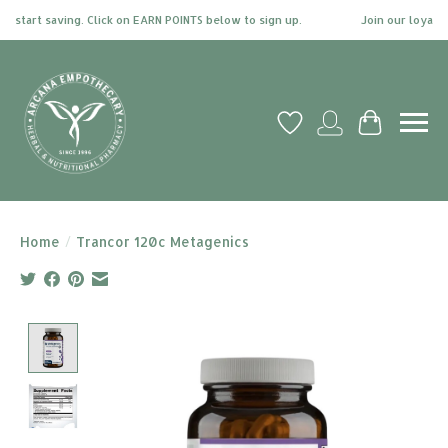
start saving. Click on EARN POINTS below to sign up.
Join our loyalty p
Wish List
My account
Cart
Home
/
Trancor 120c Metagenics
Product image slideshow Items