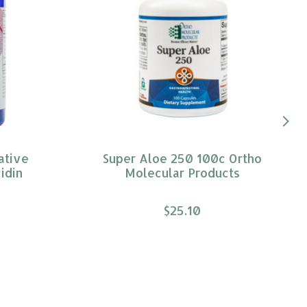
ative
Super Aloe 250 100c Ortho
idin
Molecular Products
$25.10