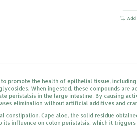
Add
o promote the health of epithelial tissue, including
lycosides. When ingested, these compounds are act
te peristalsis in the large intestine. By causing act
ases elimination without artificial additives and cr
nal constipation. Cape aloe, the solid residue obtain
its influence on colon peristalsis, which it triggers 