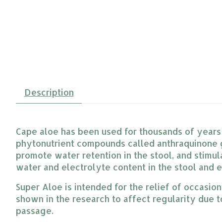
Description
Cape aloe has been used for thousands of years t
phytonutrient compounds called anthraquinone g
promote water retention in the stool, and stimula
water and electrolyte content in the stool and e
Super Aloe is intended for the relief of occasio
shown in the research to affect regularity due to 
passage.