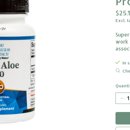
Pr
$25.
Excl. t
Super
work f
assoc
In 
Che
Quanti