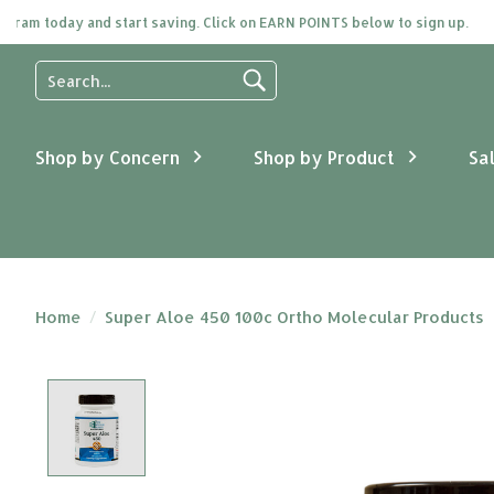
 today and start saving. Click on EARN POINTS below to sign up.
Use
the
up
and
Shop by Concern
Shop by Product
Sa
down
arrows
to
select
a
result.
Press
Home
/
Super Aloe 450 100c Ortho Molecular Products
enter
to
go
Product image slideshow Items
to
the
selected
search