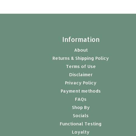
t
Information
About
Returns & Shipping Policy
Terms of Use
Disclaimer
Privacy Policy
Payment methods
FAQs
Shop By
Socials
Functional Testing
Loyalty