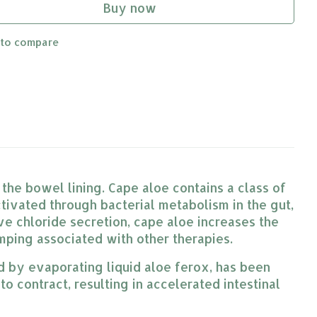
Buy now
 to compare
 the bowel lining. Cape aloe contains a class of
ivated through bacterial metabolism in the gut,
ive chloride secretion, cape aloe increases the
amping associated with other therapies.
ed by evaporating liquid aloe ferox, has been
to contract, resulting in accelerated intestinal