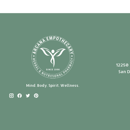
12250 
San D
Mind. Body. Spirit. Wellness.