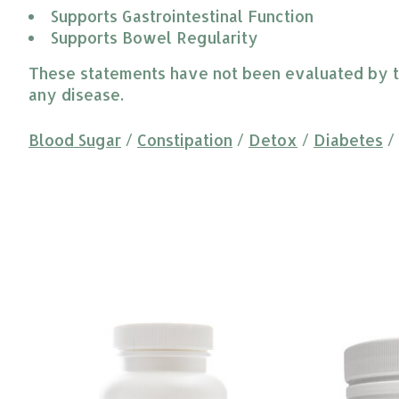
Supports Gastrointestinal Function
Supports Bowel Regularity
These statements have not been evaluated by the
any disease.
Blood Sugar
/
Constipation
/
Detox
/
Diabetes
/
Product carousel items