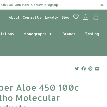
ck on EARN POINTS below to sign up.
Join our 
About
Contact Us
Loyalty
Blog
ltations
Monographs
Brands
Testing
per Aloe 450 100c
tho Molecular