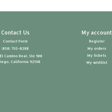
Contact Us
My accoun
Contact Form
Register
(858) 755-0288
My orders
My tickets
El Camino Real, Ste 108
iego, California 92130
My wishlist