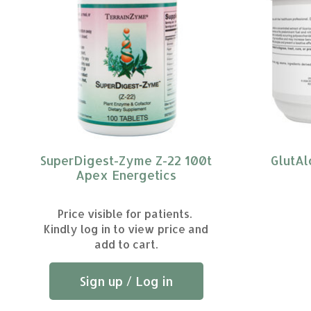
SuperDigest-Zyme Z-22 100t
GlutAl
Apex Energetics
Price visible for patients.
Kindly log in to view price and
add to cart.
Sign up / Log in