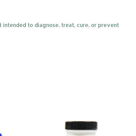
intended to diagnose, treat, cure, or prevent