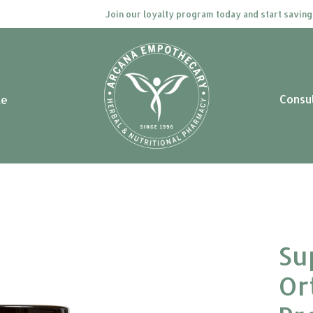
Join our loyalty program today and start saving. Cli
Consu
le
Su
Or