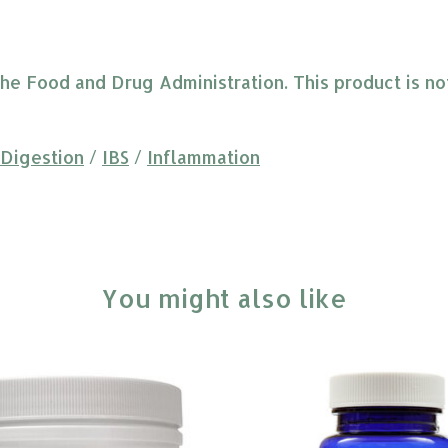
 Food and Drug Administration. This product is not 
Digestion
/
IBS
/
Inflammation
You might also like