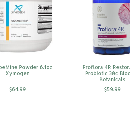
oeMine Powder 6.1oz
Proflora 4R Restor
Xymogen
Probiotic 30c Bioc
Botanicals
$64.99
$59.99