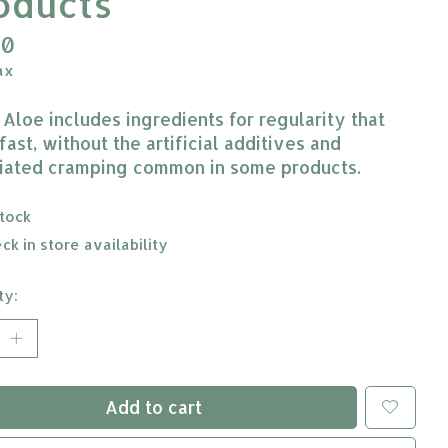
oducts
10
ax
 Aloe includes ingredients for regularity that
ast, without the artificial additives and
iated cramping common in some products.
stock
ck in store availability
ty:
Add to cart