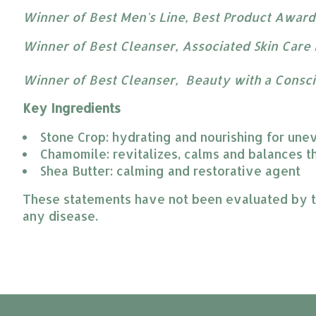
Winner of Best Men's Line, Best Product Awards
Winner of Best Cleanser, Associated Skin Care 
Winner of Best Cleanser, Beauty with a Consc
Key Ingredients
Stone Crop: hydrating and nourishing for une
Chamomile: revitalizes, calms and balances th
Shea Butter: calming and restorative agent
These statements have not been evaluated by the
any disease.