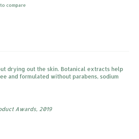
 to compare
t drying out the skin. Botanical extracts help
ree and formulated without parabens, sodium
roduct Awards, 2019