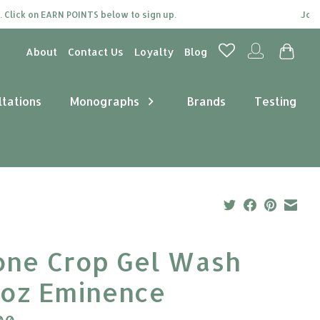
lick on EARN POINTS below to sign up.
Join ou
About
Contact Us
Loyalty
Blog
ltations
Monographs
Brands
Testing
one Crop Gel Wash
2oz Eminence