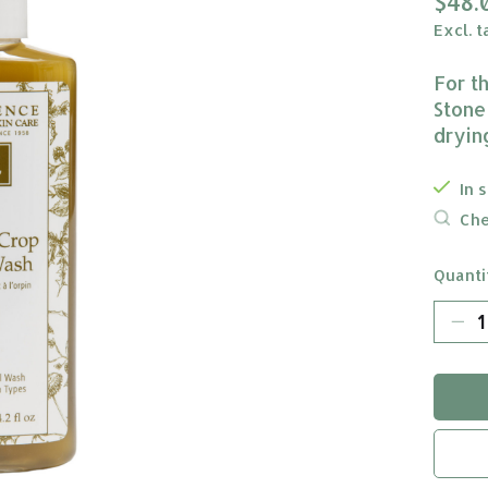
$48.
Excl. t
For t
Stone
drying
In 
Che
Quanti