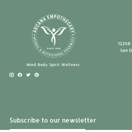
12250 
San D
Mind. Body. Spirit. Wellness.
Subscribe to our newsletter