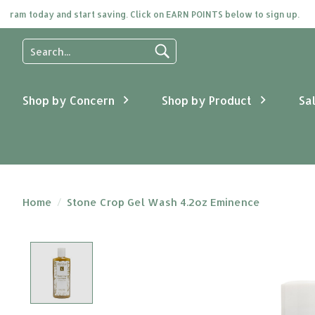
am today and start saving. Click on EARN POINTS below to sign up.
Use
the
up
and
Shop by Concern
Shop by Product
Sa
down
arrows
to
select
a
result.
Press
Home
/
Stone Crop Gel Wash 4.2oz Eminence
enter
to
go
Product image slideshow Items
to
the
selected
search