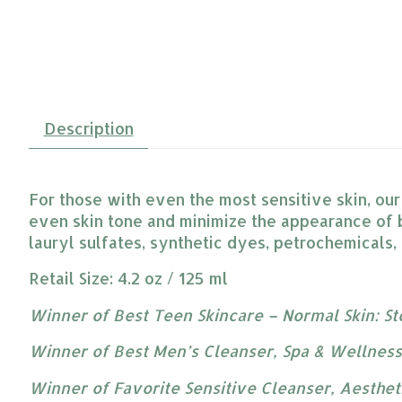
Description
For those with even the most sensitive skin, ou
even skin tone and minimize the appearance of 
lauryl sulfates, synthetic dyes, petrochemicals,
Retail Size: 4.2 oz / 125 ml
Winner of Best Teen Skincare – Normal Skin: S
Winner of Best Men’s Cleanser, Spa & Wellnes
Winner of Favorite Sensitive Cleanser, Aesthe