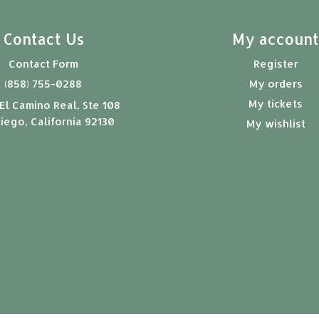
Contact Us
My accoun
Contact Form
Register
(858) 755-0288
My orders
My tickets
El Camino Real, Ste 108
iego, California 92130
My wishlist