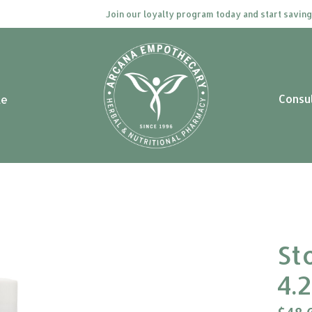
Join our loyalty program today and start saving. C
Consu
le
St
4.