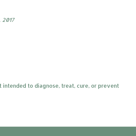
, 2017
intended to diagnose, treat, cure, or prevent