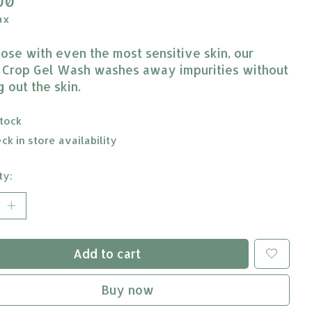
00
ax
hose with even the most sensitive skin, our
 Crop Gel Wash washes away impurities without
 out the skin.
stock
ck in store availability
ty:
Add to cart
Buy now