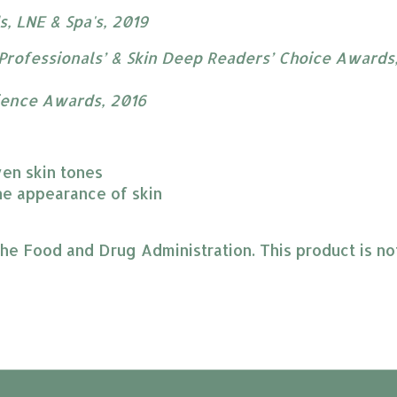
, LNE & Spa's, 2019
Professionals’ & Skin Deep Readers’ Choice Awards​
ience Awards, 2016
ven skin tones
e appearance of skin​
 Food and Drug Administration. This product is not 