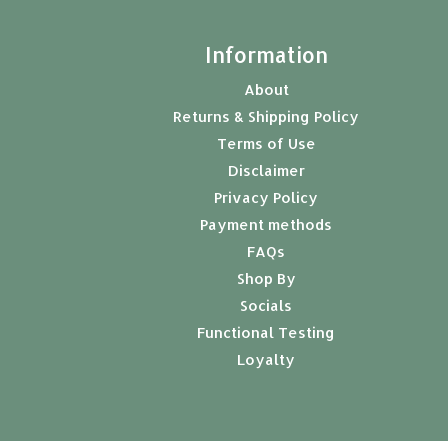
t
Information
About
Returns & Shipping Policy
Terms of Use
Disclaimer
Privacy Policy
Payment methods
FAQs
Shop By
Socials
Functional Testing
Loyalty