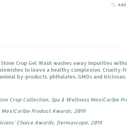
Add
r Stone Crop Gel Wash washes away impurities withou
blemishes to leave a healthy complexion. Cruelty-f
 animal by-products, phthalates, GMOs and triclosan.
tone Crop Collection, Spa & Wellness MexiCaribe P
s MexiCaribe Product Awards, 2019
ticians’ Choice Awards, Dermascope, 2019