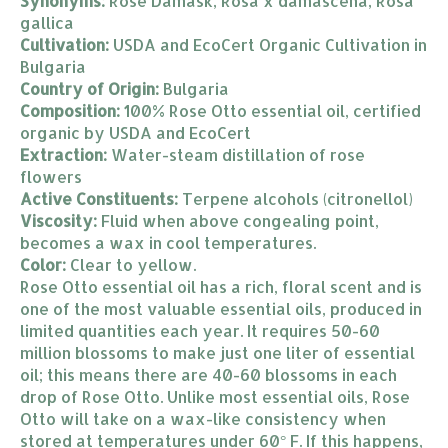
Synonyms:
Rose Damask, Rosa x damascena, Rosa
gallica
Cultivation:
USDA and EcoCert Organic Cultivation in
Bulgaria
Country of Origin:
Bulgaria
Composition:
100% Rose Otto essential oil, certified
organic by USDA and EcoCert
Extraction:
Water-steam distillation of rose
flowers
Active Constituents:
Terpene alcohols (citronellol)
Viscosity:
Fluid when above congealing point,
becomes a wax in cool temperatures.
Color:
Clear to yellow.
Rose Otto essential oil has a rich, floral scent and is
one of the most valuable essential oils, produced in
limited quantities each year. It requires 50-60
million blossoms to make just one liter of essential
oil; this means there are 40-60 blossoms in each
drop of Rose Otto. Unlike most essential oils, Rose
Otto will take on a wax-like consistency when
stored at temperatures under 60° F. If this happens,