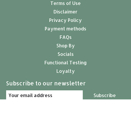
Terms of Use
Disclaimer
Privacy Policy
Payment methods
FAQs
Shop By
Socials
Functional Testing
Loyalty
Subscribe to our newsletter
Subscribe
© Copyright 2026 Arcana Empothecary