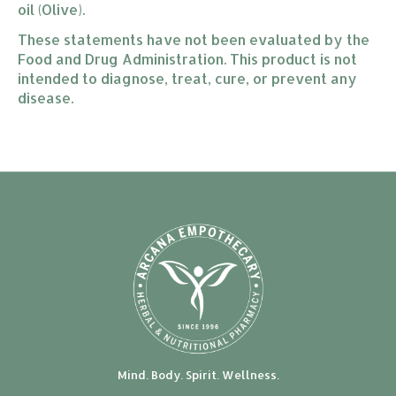
oil (Olive).
These statements have not been evaluated by the
Food and Drug Administration. This product is not
intended to diagnose, treat, cure, or prevent any
disease.
Mind. Body. Spirit. Wellness.