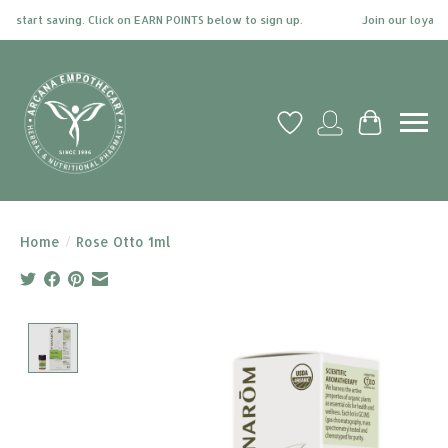
 start saving. Click on EARN POINTS below to sign up.
Join our loyalty 
Wish List
My account
Cart
Home
/
Rose Otto 1ml
Product image slideshow Items