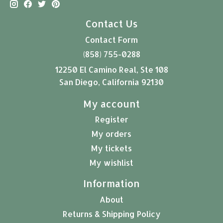
Contact Us
Contact Form
(858) 755-0288
12250 El Camino Real, Ste 108
San Diego, California 92130
My account
Register
My orders
My tickets
My wishlist
Information
About
Returns & Shipping Policy