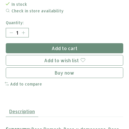
In stock
Check in store availability
Quantity:
Add to cart
Add to wish list
Buy now
Add to compare
Description