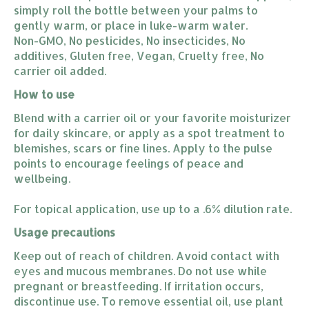
simply roll the bottle between your palms to
gently warm, or place in luke-warm water.
Non-GMO, No pesticides, No insecticides, No
additives, Gluten free, Vegan, Cruelty free, No
carrier oil added.
How to use
Blend with a carrier oil or your favorite moisturizer
for daily skincare, or apply as a spot treatment to
blemishes, scars or fine lines. Apply to the pulse
points to encourage feelings of peace and
wellbeing.
For topical application, use up to a .6% dilution rate.
Usage precautions
Keep out of reach of children. Avoid contact with
eyes and mucous membranes. Do not use while
pregnant or breastfeeding. If irritation occurs,
discontinue use. To remove essential oil, use plant