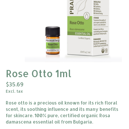
Rose Otto 1ml
$35.69
Excl. tax
Rose otto is a precious oil known for its rich floral
scent, its soothing influence and its many benefits
for skincare. 100% pure, certified organic Rosa
damascena essential oil from Bulgaria.