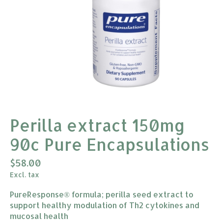
Perilla extract 150mg
90c Pure Encapsulations
$58.00
Excl. tax
PureResponse® formula; perilla seed extract to
support healthy modulation of Th2 cytokines and
mucosal health