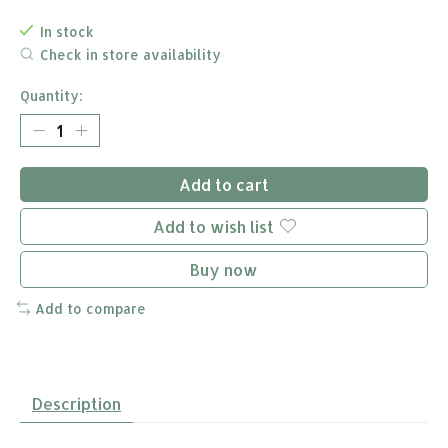
In stock
Check in store availability
Quantity:
Add to cart
Add to wish list
Buy now
Add to compare
Description