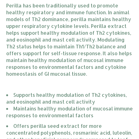
Perilla has been traditionally used to promote
healthy respiratory and immune function. In animal
models of Th2 dominance, perilla maintains healthy
upper respiratory cytokine levels. Perilla extract
helps support healthy modulation of Th2 cytokines,
and eosinophil and mast cell activity. Modulating
Th2 status helps to maintain Th1/Th2 balance and
offers support for self-tissue response. It also helps
maintain healthy modulation of mucosal immune
responses to environmental factors and cytokine
homeostasis of GI mucosal tissue.
Supports healthy modulation of Th2 cytokines, 
and eosinophil and mast cell activity
Maintains healthy modulation of mucosal immune 
responses to environmental factors
Offers perilla seed extract for more 
concentrated polyphenols, rosmarinic acid, luteolin, 