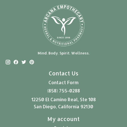
Mind. Body. Spirit. Wellness.
Contact Us
Contact Form
(858) 755-0288
12250 El Camino Real, Ste 108
San Diego, California 92130
My account