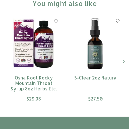
You might also like
Product carousel items
Osha Root Rocky
S-Clear 2oz Natura
Mountain Throat
Syrup 8oz Herbs Etc.
$29.98
$27.50