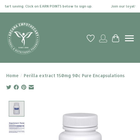
tart saving. Click on EARN POINTS below to sign up.
Join our loyalty pr
Wish List
My account
Cart
Home
/
Perilla extract 150mg 90c Pure Encapsulations
Product image slideshow Items