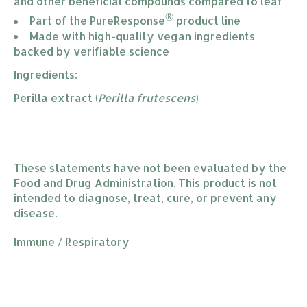
and other beneficial compounds compared to leaf
®
Part of the PureResponse
 product line
Made with high-quality vegan ingredients 
backed by verifiable science
Ingredients:
Perilla extract (
Perilla frutescens
)
These statements have not been evaluated by the
Food and Drug Administration. This product is not
intended to diagnose, treat, cure, or prevent any
disease.
Immune
/
Respiratory