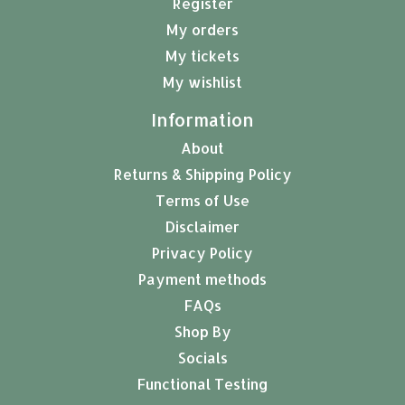
Register
My orders
My tickets
My wishlist
Information
About
Returns & Shipping Policy
Terms of Use
Disclaimer
Privacy Policy
Payment methods
FAQs
Shop By
Socials
Functional Testing