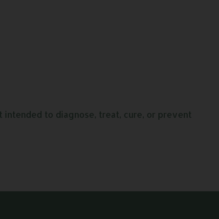
intended to diagnose, treat, cure, or prevent