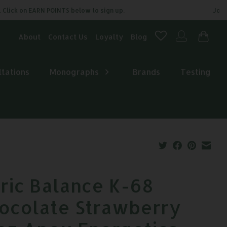
ick on EARN POINTS below to sign up.
Join our
About
Contact Us
Loyalty
Blog
ltations
Monographs
Brands
Testing
tric Balance K-68
ocolate Strawberry