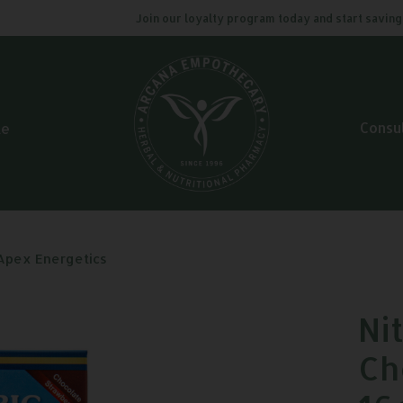
Join our loyalty program today and start saving. Cl
Consu
le
 Apex Energetics
Ni
Ch