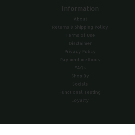
t
Information
About
Returns & Shipping Policy
Terms of Use
Disclaimer
Privacy Policy
Payment methods
FAQs
Shop By
Socials
Functional Testing
Loyalty