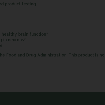
ed product testing
healthy brain function*
g in neurons*
se
 Food and Drug Administration. This product is not 