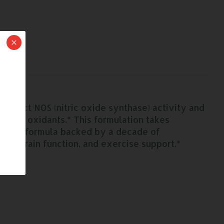
affect NOS (nitric oxide synthase) activity and
es and oxidants.* This formulation takes
ective formula backed by a decade of
nce, brain function, and exercise support.*