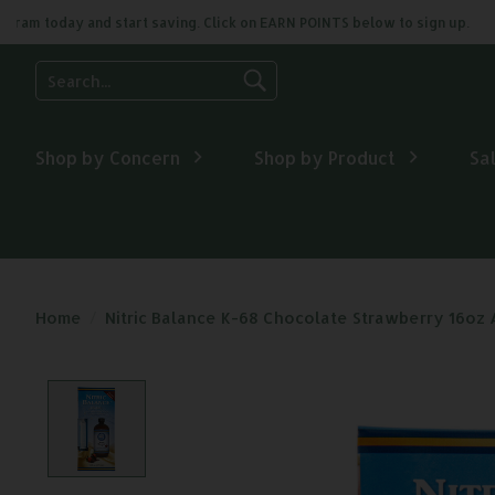
m today and start saving. Click on EARN POINTS below to sign up.
Use
the
up
and
Shop by Concern
Shop by Product
Sa
down
arrows
to
select
a
result.
Press
Home
/
Nitric Balance K-68 Chocolate Strawberry 16oz
enter
to
go
Product image slideshow Items
to
the
selected
search