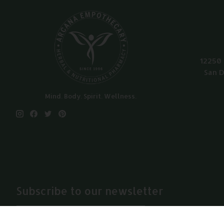
12250 
San D
Mind. Body. Spirit. Wellness.
Subscribe to our newsletter
Subscribe