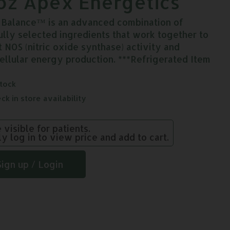
oz Apex Energetics
c Balance™ is an advanced combination of
ully selected ingredients that work together to
t NOS (nitric oxide synthase) activity and
cellular energy production. ***Refrigerated Item
stock
ck in store availability
e visible for patients.
ly log in to view price and add to cart.
Sign up / Login