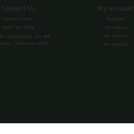
Contact Us
My accoun
Contact Form
Register
(858) 755-0288
My orders
My tickets
El Camino Real, Ste 108
iego, California 92130
My wishlist