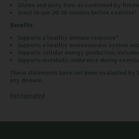
Gluten and dairy free, as confirmed by finish
Great to use 20-30 minutes before exercise*
Benefits
Supports a healthy immune response*
Supports a healthy neurovascular system and 
Supports cellular energy production, includin
Supports metabolic endurance during exerci
These statements have not been evaluated by the
any disease.
Refrigerated