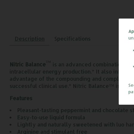
Ap
un
Description
Specifications
™
Nitric Balance
is an advanced combination of c
intracellular energy production.* It also influe
advantage of the compounding and complementary
successful clinical use.* Nitric Balance™ is an 
S
pa
Features
Pleasant-tasting peppermint and chocolate s
Easy-to-use liquid formula
Lightly and naturally sweetened with luo han
Arginine and stimulant free