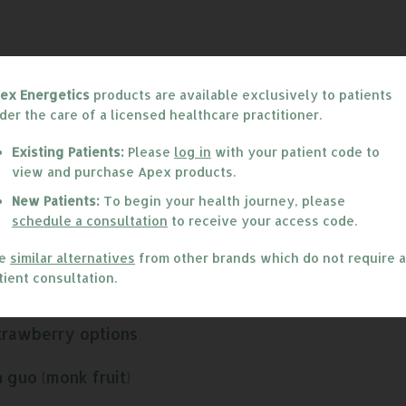
ex Energetics
products are available exclusively to patients
der the care of a licensed healthcare practitioner.
Existing Patients:
Please
log in
with your patient code to
view and purchase Apex products.
arefully selected ingredients that work together to 
New Patients:
To begin your health journey, please
nces the related production of cell-signaling molecul
schedule a consultation
to receive your access code.
 actions of its ingredients to deliver a truly eff
excellent choice for individuals needing immune bala
ee
similar alternatives
from other brands which do not require a
tient consultation.
trawberry options
 guo (monk fruit)