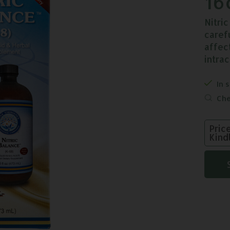
16
Nitri
caref
affec
intra
In 
Che
Pric
Kind