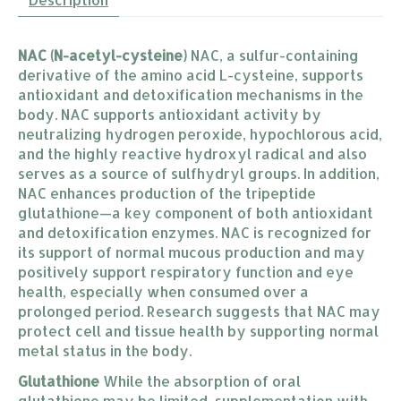
NAC (N-acetyl-cysteine)
NAC, a sulfur-containing
derivative of the amino acid L-cysteine, supports
antioxidant and detoxification mechanisms in the
body. NAC supports antioxidant activity by
neutralizing hydrogen peroxide, hypochlorous acid,
and the highly reactive hydroxyl radical and also
serves as a source of sulfhydryl groups. In addition,
NAC enhances production of the tripeptide
glutathione—a key component of both antioxidant
and detoxification enzymes. NAC is recognized for
its support of normal mucous production and may
positively support respiratory function and eye
health, especially when consumed over a
prolonged period. Research suggests that NAC may
protect cell and tissue health by supporting normal
metal status in the body.
Glutathione
While the absorption of oral
glutathione may be limited, supplementation with