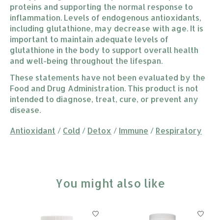
proteins and supporting the normal response to
inflammation. Levels of endogenous antioxidants,
including glutathione, may decrease with age. It is
important to maintain adequate levels of
glutathione in the body to support overall health
and well-being throughout the lifespan.
These statements have not been evaluated by the
Food and Drug Administration. This product is not
intended to diagnose, treat, cure, or prevent any
disease.
Antioxidant
/
Cold
/
Detox
/
Immune
/
Respiratory
You might also like
Product carousel items