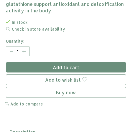
glutathione support antioxidant and detoxification
activity in the body.
In stock
Check in store availability
Quantity:
Add to cart
Add to wish list
Buy now
Add to compare
Description