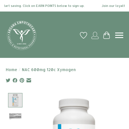
art saving. Click on EARN POINTS below to sign up.
Join our loyalty pr
Wish List
My account
Cart
Home
/
NAC 600mg 120c Xymogen
Product image slideshow Items