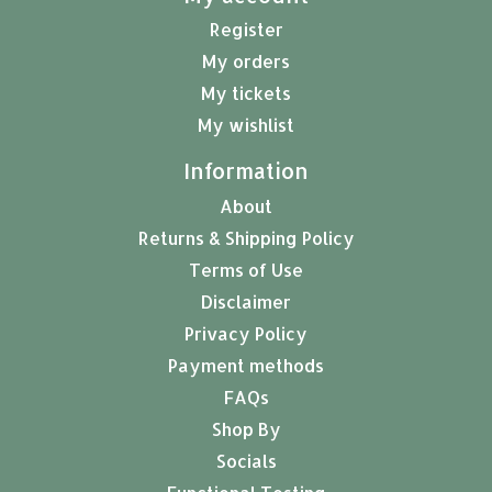
Register
My orders
My tickets
My wishlist
Information
About
Returns & Shipping Policy
Terms of Use
Disclaimer
Privacy Policy
Payment methods
FAQs
Shop By
Socials