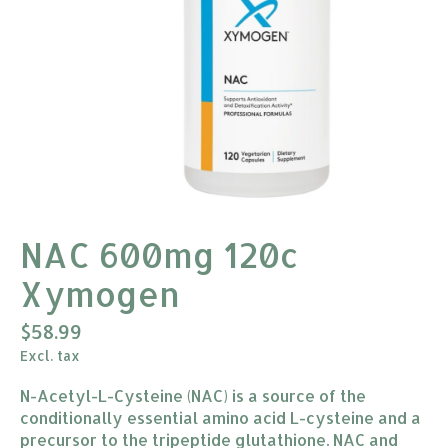
NAC 600mg 120c
Xymogen
$58.99
Excl. tax
N-Acetyl-L-Cysteine (NAC) is a source of the
conditionally essential amino acid L-cysteine and a
precursor to the tripeptide glutathione. NAC and