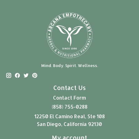
Mind. Body. Spirit. Wellness.
Contact Us
Contact Form
(858) 755-0288
12250 El Camino Real, Ste 108
San Diego, California 92130
My account