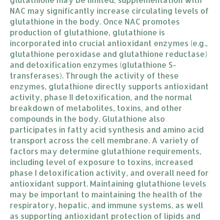
NAC may significantly increase circulating levels of
glutathione in the body. Once NAC promotes
production of glutathione, glutathione is
incorporated into crucial antioxidant enzymes (e.g.,
glutathione peroxidase and glutathione reductase)
and detoxification enzymes (glutathione S-
transferases). Through the activity of these
enzymes, glutathione directly supports antioxidant
activity, phase II detoxification, and the normal
breakdown of metabolites, toxins, and other
compounds in the body. Glutathione also
participates in fatty acid synthesis and amino acid
transport across the cell membrane. A variety of
factors may determine glutathione requirements,
including level of exposure to toxins, increased
phase I detoxification activity, and overall need for
antioxidant support. Maintaining glutathione levels
may be important to maintaining the health of the
respiratory, hepatic, and immune systems, as well
as supporting antioxidant protection of lipids and