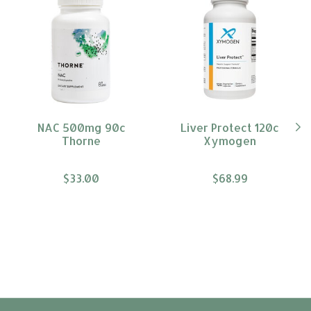
NAC 500mg 90c
Liver Protect 120c
Thorne
Xymogen
$33.00
$68.99