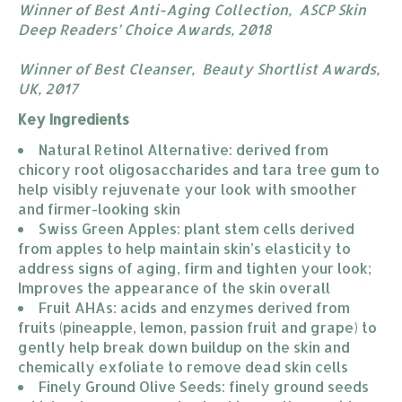
Winner of Best Anti-Aging Collection, ASCP Skin
Deep Readers’ Choice Awards, 2018 ​​
Winner of Best Cleanser, Beauty Shortlist Awards,
UK, 2017
Key Ingredients
Natural Retinol Alternative: derived from 
chicory root oligosaccharides and tara tree gum to 
help visibly rejuvenate your look with smoother 
and firmer-looking skin
Swiss Green Apples: plant stem cells derived 
from apples to help maintain skin’s elasticity to 
address signs of aging, firm and tighten your look; 
Improves the appearance of the skin overall
Fruit AHAs: acids and enzymes derived from 
fruits (pineapple, lemon, passion fruit and grape) to 
gently help break down buildup on the skin and 
chemically exfoliate to remove dead skin cells
Finely Ground Olive Seeds: finely ground seeds 