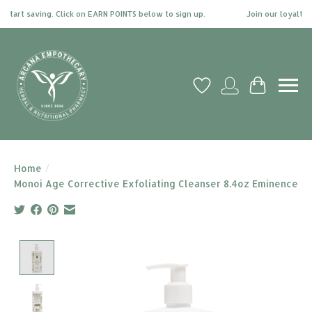
start saving. Click on EARN POINTS below to sign up.
Join our loyalty p
Wish List
My account
Cart
Home
/
Monoi Age Corrective Exfoliating Cleanser 8.4oz Eminence
Product image slideshow Items