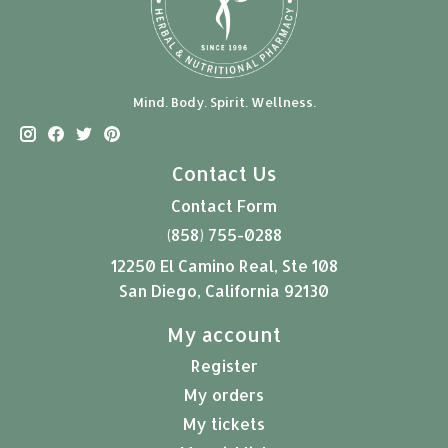
Mind. Body. Spirit. Wellness.
Contact Us
Contact Form
(858) 755-0288
12250 El Camino Real, Ste 108
San Diego, California 92130
My account
Register
My orders
My tickets