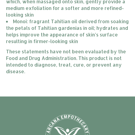
which, when massaged onto skin, gently provide a 
medium exfoliation for a softer and more refined-
looking skin
Monoi: fragrant Tahitian oil derived from soaking 
the petals of Tahitian gardenias in oil; hydrates and 
helps improve the appearance of skin’s surface 
resulting in firmer-looking skin
These statements have not been evaluated by the
Food and Drug Administration. This product is not
intended to diagnose, treat, cure, or prevent any
disease.