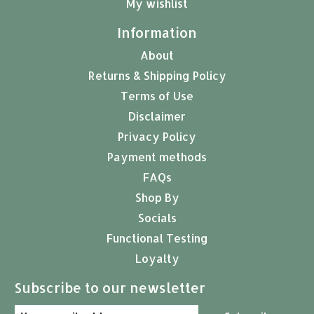
My wishlist
Information
About
Returns & Shipping Policy
Terms of Use
Disclaimer
Privacy Policy
Payment methods
FAQs
Shop By
Socials
Functional Testing
Loyalty
Subscribe to our newsletter