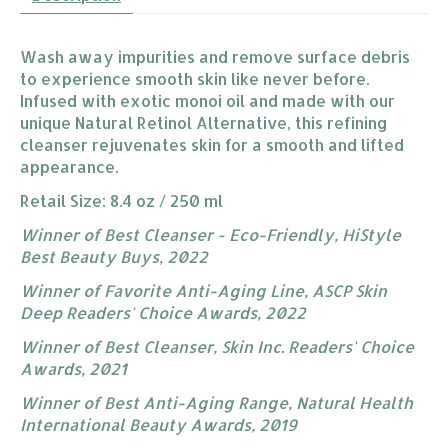
Wash away impurities and remove surface debris
to experience smooth skin like never before.
Infused with exotic monoi oil and made with our
unique Natural Retinol Alternative, this refining
cleanser rejuvenates skin for a smooth and lifted
appearance.
Retail Size: 8.4 oz / 250 ml
Winner of Best Cleanser - Eco-Friendly, HiStyle
Best Beauty Buys, 202​​2
Winner of Favorite Anti-Aging Line, ASCP Skin
Deep Readers' Choice Awards, 2022
Winner of Best Cleanser, Skin Inc. Readers' Choice
Awards, 2021
Winner of Best Anti-Aging Range, Natural Health
International Beauty Awards, 2019