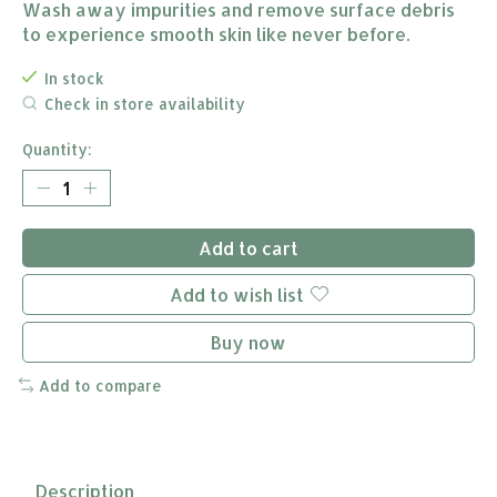
Wash away impurities and remove surface debris
to experience smooth skin like never before.
In stock
Check in store availability
Quantity:
Add to cart
Add to wish list
Buy now
Add to compare
Description