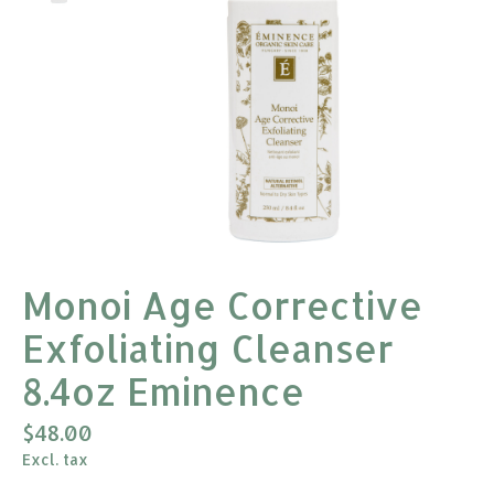
Monoi Age Corrective
Exfoliating Cleanser
8.4oz Eminence
$48.00
Excl. tax