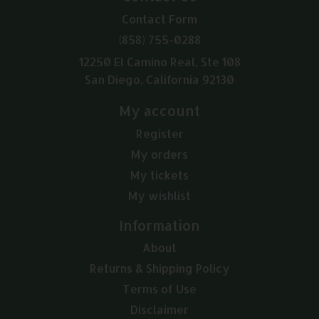
Contact Form
(858) 755-0288
12250 El Camino Real, Ste 108
San Diego, California 92130
My account
Register
My orders
My tickets
My wishlist
Information
About
Returns & Shipping Policy
Terms of Use
Disclaimer