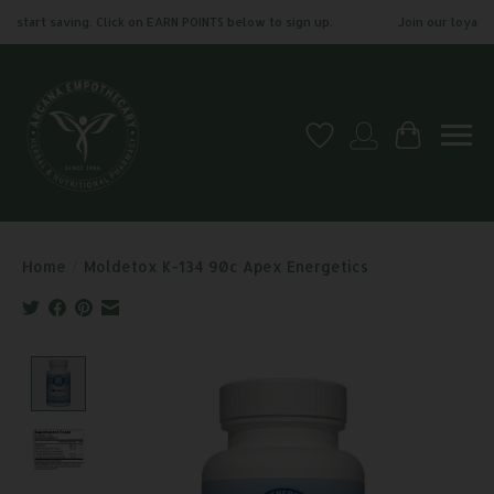
start saving. Click on EARN POINTS below to sign up.
Join our loyalty p
Wish List
My account
Cart
Home
/
Moldetox K-134 90c Apex Energetics
Product image slideshow Items