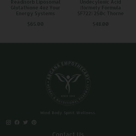
Readisorb Liposomal
Undecylenic Acid
Glutathione 4oz Your
(formely Formula
Energy Systems
SF722) 250c Thorne
$65.00
$48.00
Mind. Body. Spirit. Wellness.
Contact Us