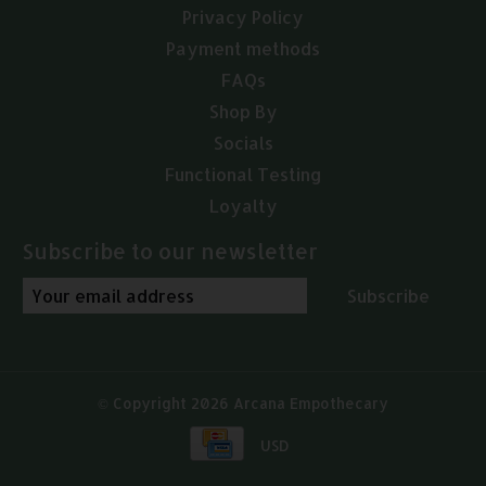
Privacy Policy
Payment methods
FAQs
Shop By
Socials
Functional Testing
Loyalty
Subscribe to our newsletter
Subscribe
© Copyright 2026 Arcana Empothecary
USD