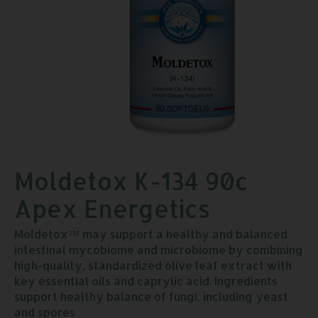
Moldetox K-134 90c
Apex Energetics
Moldetox™ may support a healthy and balanced
intestinal mycobiome and microbiome by combining
high-quality, standardized olive leaf extract with
key essential oils and caprylic acid. Ingredients
support healthy balance of fungi, including yeast
and spores