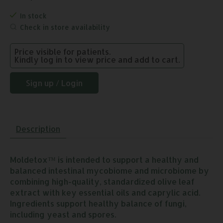
In stock
Check in store availability
Price visible for patients.
Kindly log in to view price and add to cart.
Sign up / Login
Description
Moldetox™ is intended to support a healthy and
balanced intestinal mycobiome and microbiome by
combining high-quality, standardized olive leaf
extract with key essential oils and caprylic acid.
Ingredients support healthy balance of fungi,
including yeast and spores.