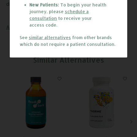
disease.
New Patients:
To begin your health
journey, please
schedule a
consultation
to receive your
access code.
Antioxidant
/
Detox
/
Gut
/
Immune
/
Mold
See
similar alternatives
from other brands
which do not require a patient consultation.
Similar Alternatives
Product carousel items