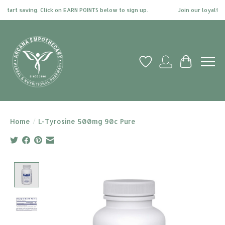
tart saving. Click on EARN POINTS below to sign up.
Join our loyalty pr
Wish List
My account
Cart
Home
/
L-Tyrosine 500mg 90c Pure
Product image slideshow Items