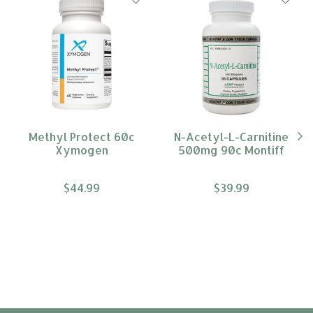
Methyl Protect 60c
N-Acetyl-L-Carnitine
Xymogen
500mg 90c Montiff
$44.99
$39.99