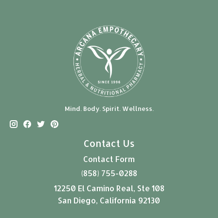
Mind. Body. Spirit. Wellness.
Contact Us
Contact Form
(858) 755-0288
12250 El Camino Real, Ste 108
San Diego, California 92130