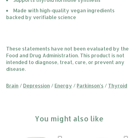
Made with high-quality vegan ingredients 
backed by verifiable science
These statements have not been evaluated by the
Food and Drug Administration. This product is not
intended to diagnose, treat, cure, or prevent any
disease.
Brain
/
Depression
/
Energy
/
Parkinson’s
/
Thyroid
You might also like
Product carousel items