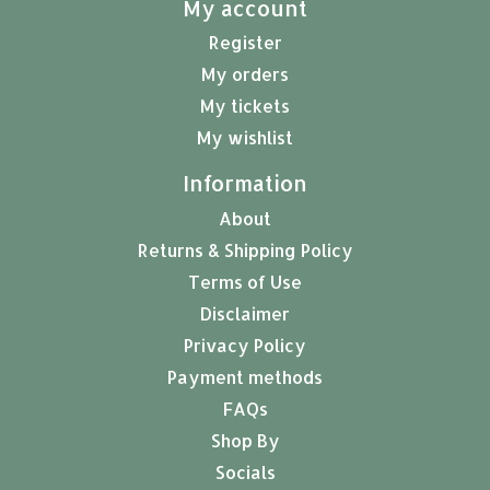
My account
Register
My orders
My tickets
My wishlist
Information
About
Returns & Shipping Policy
Terms of Use
Disclaimer
Privacy Policy
Payment methods
FAQs
Shop By
Socials