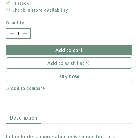
In stock
Check in store availability
Quantity:
Add to cart
Add to wish list
Buy now
Add to compare
Description
In the body l-phenylalanine is converted to l-