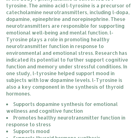
tyrosine. The amino acid l-tyrosine is a precursor of
catecholamine neurotransmitters, including l-dopa,
dopamine, epinephrine and norepinephrine. These
neurotransmitters are responsible for supporting
emotional well-being and mental function. l-
Tyrosine plays a role in promoting healthy
neurotransmitter function in response to
environmental and emotional stress. Research has
indicated its potential to further support cognitive
function and memory under stressful conditions. In
one study, l-tyrosine helped support mood in
subjects with low dopamine levels. l-Tyrosine is
also a key component in the synthesis of thyroid
hormones.
Supports dopamine synthesis for emotional 
wellness and cognitive function
Promotes healthy neurotransmitter function in 
response to stress
Supports mood
Supports thyroid hormone synthesis