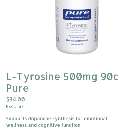
L-Tyrosine 500mg 90c
Pure
$34.00
Excl. tax
Supports dopamine synthesis for emotional
wellness and cognitive function