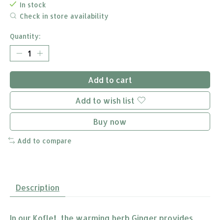
In stock
Check in store availability
Quantity:
Add to cart
Add to wish list
Buy now
Add to compare
Description
In our Koflet, the warming herb Ginger provides