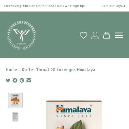
tart saving. Click on EARN POINTS below to sign up.
Join our loyalty pr
Wish List
My account
Cart
Home
/
Koflet Throat 20 Lozenges Himalaya
Product image slideshow Items