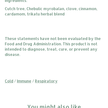
Ingredients:
Cutch tree, Chebulic myrobalan, clove, cinnamon,
cardamom, trikatu herbal blend
These statements have not been evaluated by the
Food and Drug Administration. This product is not
intended to diagnose, treat, cure, or prevent any
disease.
Cold
/
Immune
/
Respiratory
You might also like