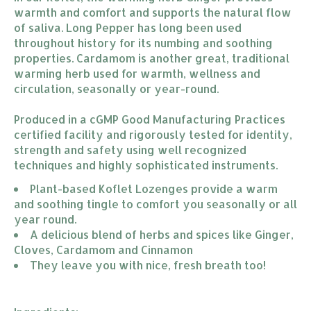
warmth and comfort and supports the natural flow
of saliva. Long Pepper has long been used
throughout history for its numbing and soothing
properties. Cardamom is another great, traditional
warming herb used for warmth, wellness and
circulation, seasonally or year-round.
Produced in a cGMP Good Manufacturing Practices
certified facility and rigorously tested for identity,
strength and safety using well recognized
techniques and highly sophisticated instruments.
Plant-based Koflet Lozenges provide a warm 
and soothing tingle to comfort you seasonally or all 
year round.
A delicious blend of herbs and spices like Ginger, 
Cloves, Cardamom and Cinnamon
They leave you with nice, fresh breath too!