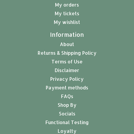
My orders
My tickets
My wishlist
Information
About
Returns & Shipping Policy
Terms of Use
Disclaimer
Privacy Policy
Payment methods
FAQs
Shop By
Socials
Functional Testing
Loyalty