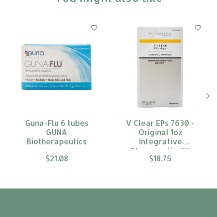
Product carousel items
Guna-Flu 6 tubes
V Clear EPs 7630 -
GUNA
Original 1oz
Biotherapeutics
Integrative
Therapeutics***
$21.08
$18.75