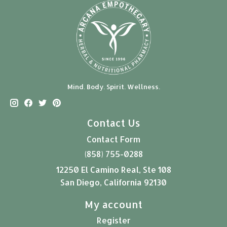
Mind. Body. Spirit. Wellness.
Contact Us
Contact Form
(858) 755-0288
12250 El Camino Real, Ste 108
San Diego, California 92130
My account
Register