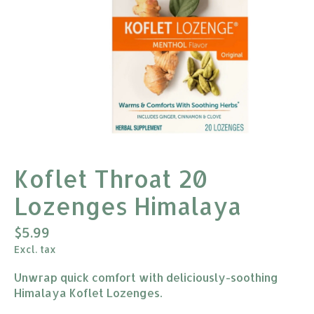
Koflet Throat 20
Lozenges Himalaya
$5.99
Excl. tax
Unwrap quick comfort with deliciously-soothing
Himalaya Koflet Lozenges.