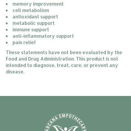
memory improvement
cell metabolism
antioxidant support
metabolic support
immune support
anti-inflammatory support
pain relief
These statements have not been evaluated by the
Food and Drug Administration. This product is not
intended to diagnose, treat, cure, or prevent any
disease.