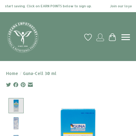
 start saving. Click on EARN POINTS below to sign up.
Join our loyalty 
Wish List
My account
Cart
Home
/
Guna-Cell 30 ml
Product image slideshow Items