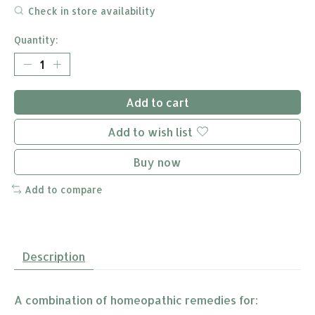
Check in store availability
Quantity:
Add to cart
Add to wish list
Buy now
Add to compare
Description
A combination of homeopathic remedies for: