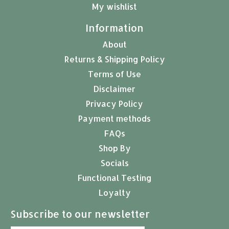
My wishlist
Information
About
Returns & Shipping Policy
Terms of Use
Disclaimer
Privacy Policy
Payment methods
FAQs
Shop By
Socials
Functional Testing
Loyalty
Subscribe to our newsletter