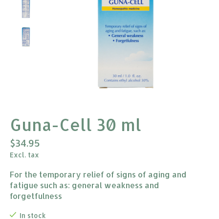
Guna-Cell 30 ml
$34.95
Excl. tax
For the temporary relief of signs of aging and
fatigue such as: general weakness and
forgetfulness
In stock