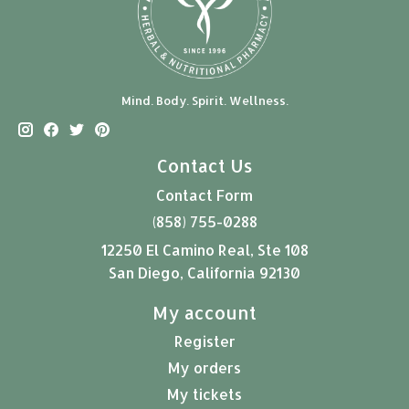
Mind. Body. Spirit. Wellness.
Contact Us
Contact Form
(858) 755-0288
12250 El Camino Real, Ste 108
San Diego, California 92130
My account
Register
My orders
My tickets