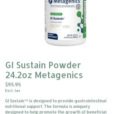
GI Sustain Powder
24.2oz Metagenics
$95.95
Excl. tax
GI Sustain™ is designed to provide gastrointestinal
nutritional support. The formula is uniquely
designed to help promote the growth of beneficial