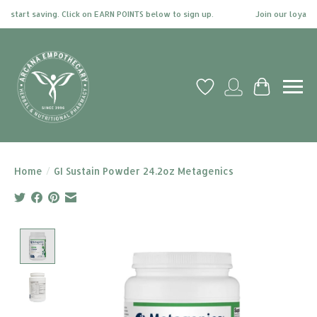
 start saving. Click on EARN POINTS below to sign up.
Join our loyalty 
Wish List
My account
Cart
Home
/
GI Sustain Powder 24.2oz Metagenics
Product image slideshow Items