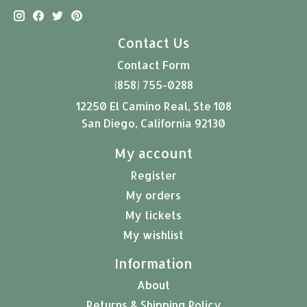
Contact Us
Contact Form
(858) 755-0288
12250 El Camino Real, Ste 108
San Diego, California 92130
My account
Register
My orders
My tickets
My wishlist
Information
About
Returns & Shipping Policy