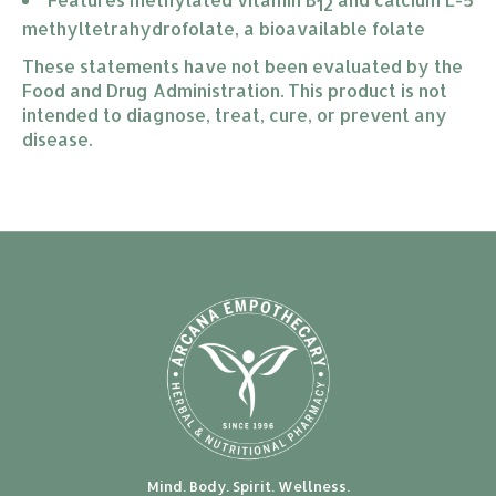
12
methyltetrahydrofolate, a bioavailable folate
These statements have not been evaluated by the
Food and Drug Administration. This product is not
intended to diagnose, treat, cure, or prevent any
disease.
Mind. Body. Spirit. Wellness.