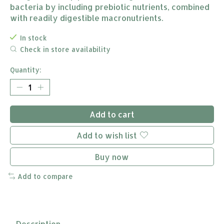
bacteria by including prebiotic nutrients, combined
with readily digestible macronutrients.
In stock
Check in store availability
Quantity:
Add to cart
Add to wish list
Buy now
Add to compare
Description