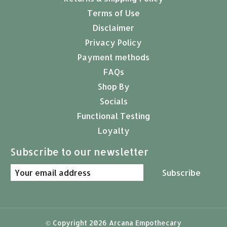
Terms of Use
Disclaimer
Privacy Policy
Payment methods
FAQs
Shop By
Socials
Functional Testing
Loyalty
Subscribe to our newsletter
Subscribe
© Copyright 2026 Arcana Empothecary