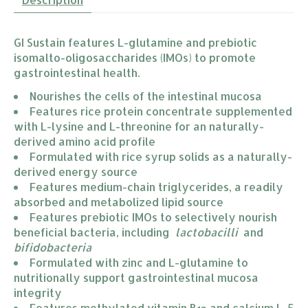
GI Sustain features L-glutamine and prebiotic
isomalto-oligosaccharides (IMOs) to promote
gastrointestinal health.
Nourishes the cells of the intestinal mucosa
Features rice protein concentrate supplemented 
with L-lysine and L-threonine for an naturally-
derived amino acid profile
Formulated with rice syrup solids as a naturally-
derived energy source
Features medium-chain triglycerides, a readily 
absorbed and metabolized lipid source
Features prebiotic IMOs to selectively nourish 
beneficial bacteria, including  
lactobacilli  
and 
bifidobacteria
Formulated with zinc and L-glutamine to 
nutritionally support gastrointestinal mucosa 
integrity
Features methylated vitamin B
 and calcium L-5 