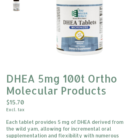
DHEA 5mg 100t Ortho
Molecular Products
$15.70
Excl. tax
Each tablet provides 5 mg of DHEA derived from
the wild yam, allowing for incremental oral
supplementation and flexibility with numerous