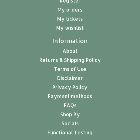
Register
My orders
My tickets
My wishlist
Information
About
Returns & Shipping Policy
Terms of Use
Disclaimer
Privacy Policy
Payment methods
FAQs
Shop By
Socials
Functional Testing