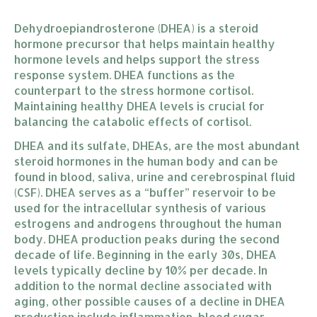
Dehydroepiandrosterone (DHEA) is a steroid
hormone precursor that helps maintain healthy
hormone levels and helps support the stress
response system. DHEA functions as the
counterpart to the stress hormone cortisol.
Maintaining healthy DHEA levels is crucial for
balancing the catabolic effects of cortisol.
DHEA and its sulfate, DHEAs, are the most abundant
steroid hormones in the human body and can be
found in blood, saliva, urine and cerebrospinal fluid
(CSF). DHEA serves as a “buffer” reservoir to be
used for the intracellular synthesis of various
estrogens and androgens throughout the human
body. DHEA production peaks during the second
decade of life. Beginning in the early 30s, DHEA
levels typically decline by 10% per decade. In
addition to the normal decline associated with
aging, other possible causes of a decline in DHEA
production include inflammation, blood sugar