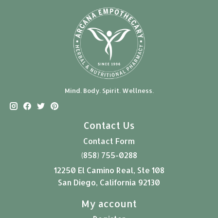
Mind. Body. Spirit. Wellness.
Contact Us
Contact Form
(858) 755-0288
12250 El Camino Real, Ste 108
San Diego, California 92130
My account