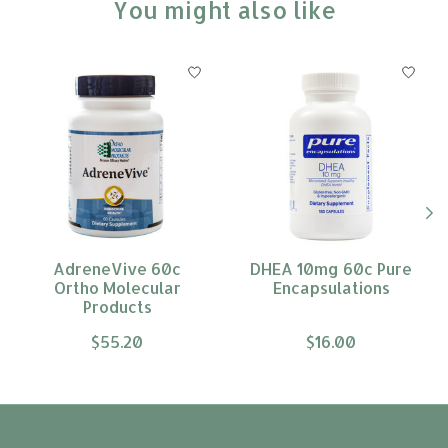
You might also like
Product carousel items
AdreneVive 60c
DHEA 10mg 60c Pure
Ortho Molecular
Encapsulations
Products
$55.20
$16.00