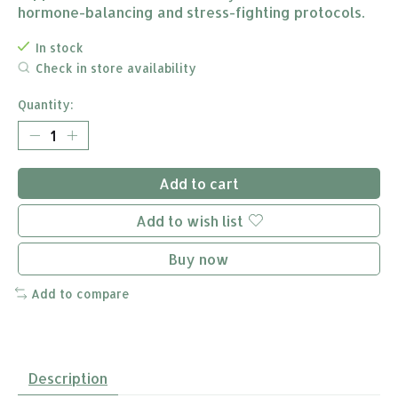
hormone-balancing and stress-fighting protocols.
In stock
Check in store availability
Quantity:
Add to cart
Add to wish list
Buy now
Add to compare
Description