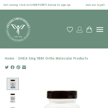
tart saving. Click on EARN POINTS below to sign up.
Join our loyalty pr
Wish List
My account
Cart
Home
/
DHEA 5mg 100t Ortho Molecular Products
Product image slideshow Items