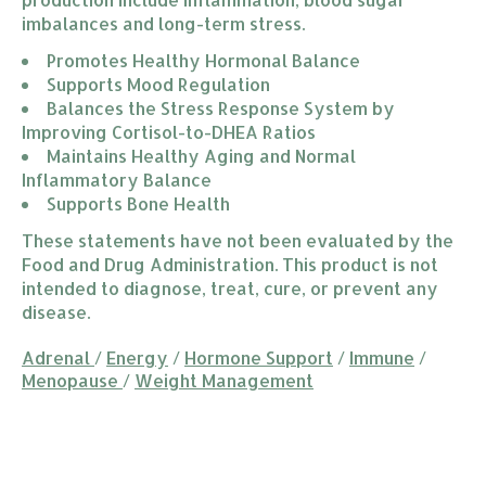
imbalances and long-term stress.
Promotes Healthy Hormonal Balance
Supports Mood Regulation
Balances the Stress Response System by 
Improving Cortisol-to-DHEA Ratios
Maintains Healthy Aging and Normal 
Inflammatory Balance
Supports Bone Health
These statements have not been evaluated by the
Food and Drug Administration. This product is not
intended to diagnose, treat, cure, or prevent any
disease.
Adrenal
/
Energy
/
Hormone Support
/
Immune
/
Menopause
/
Weight Management