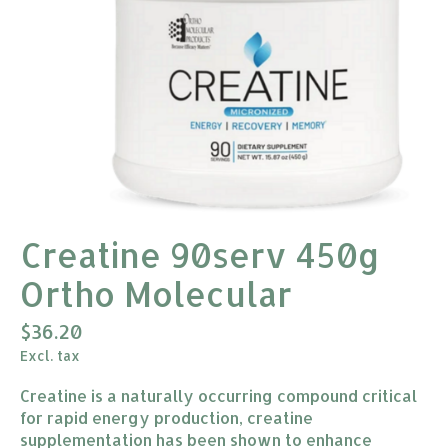
Creatine 90serv 450g
Ortho Molecular
$36.20
Excl. tax
Creatine is a naturally occurring compound critical
for rapid energy production, creatine
supplementation has been shown to enhance