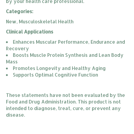
by your health care professional.
Categories:
New, Musculoskeletal Health
Clinical Applications
Enhances Muscular Performance, Endurance and 
Recovery
Boosts Muscle Protein Synthesis and Lean Body 
Mass
Promotes Longevity and Healthy Aging
Supports Optimal Cognitive Function
These statements have not been evaluated by the
Food and Drug Administration. This product is not
intended to diagnose, treat, cure, or prevent any
disease.