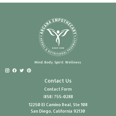
Mind. Body. Spirit. Wellness.
Contact Us
Contact Form
(858) 755-0288
12250 El Camino Real, Ste 108
San Diego, California 92130