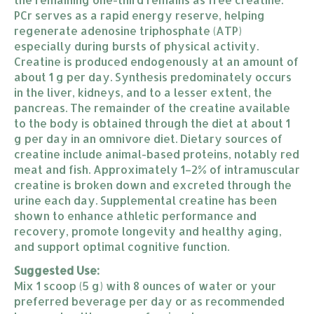
PCr serves as a rapid energy reserve, helping
regenerate adenosine triphosphate (ATP)
especially during bursts of physical activity.
Creatine is produced endogenously at an amount of
about 1 g per day. Synthesis predominately occurs
in the liver, kidneys, and to a lesser extent, the
pancreas. The remainder of the creatine available
to the body is obtained through the diet at about 1
g per day in an omnivore diet. Dietary sources of
creatine include animal-based proteins, notably red
meat and fish. Approximately 1–2% of intramuscular
creatine is broken down and excreted through the
urine each day. Supplemental creatine has been
shown to enhance athletic performance and
recovery, promote longevity and healthy aging,
and support optimal cognitive function.
Suggested Use:
Mix 1 scoop (5 g) with 8 ounces of water or your
preferred beverage per day or as recommended