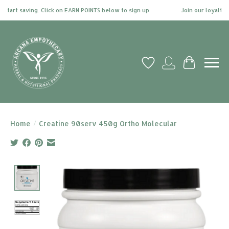
tart saving. Click on EARN POINTS below to sign up.
Join our loyalty pr
Wish List
My account
Cart
Home
/
Creatine 90serv 450g Ortho Molecular
Product image slideshow Items