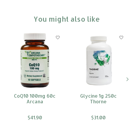
You might also like
Product carousel items
CoQ10 100mg 60c
Glycine 1g 250c
Arcana
Thorne
$41.90
$31.00