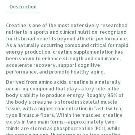
Description
Creatine is one of the most extensively researched
nutrients in sports and clinical nutrition, recognized
for its broad benefits beyond athletic performance.
As a naturally occurring compound critical for rapid
energy production, creatine supplementation has
been shown to enhance strength and endurance,
accelerate recovery, support cognitive
performance, and promote healthy aging.
Derived from amino acids, creatine is a naturally
occurring compound that plays a key role in the
body’s ability to produce energy. Roughly 95% of
the body’s creatine is stored in skeletal muscle
tissue, with a higher concentration in fast-twitch,
type II muscle fibers. Within the muscles, creatine
exists in two main forms—approximately two-
thirds are stored as phosphocreatine (PCr), while
the remaining one-third remains as free creatine.