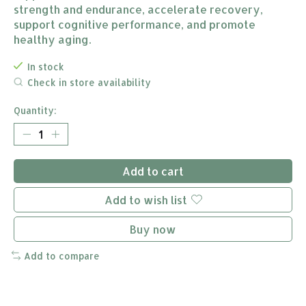
strength and endurance, accelerate recovery,
support cognitive performance, and promote
healthy aging.
In stock
Check in store availability
Quantity:
Add to cart
Add to wish list
Buy now
Add to compare