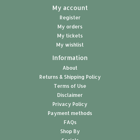
My account
Register
My orders
My tickets
My wishlist
Information
About
Returns & Shipping Policy
Terms of Use
Disclaimer
Privacy Policy
Payment methods
FAQs
Shop By