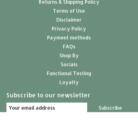
Returns & Shipping Policy
Terms of Use
Disclaimer
Privacy Policy
Payment methods
FAQs
Shop By
Socials
Functional Testing
Loyalty
Subscribe to our newsletter
Subscribe