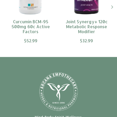
Curcumin BCM-95
Joint Synergy+ 120c
500mg 60c Active
Metabolic Response
Factors
Modifier
$52.99
$32.99