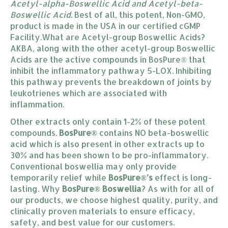
Acetyl-alpha-Boswellic Acid and Acetyl-beta-
Boswellic Acid.
Best of all, this potent, Non-GMO,
product is made in the USA in our certified cGMP
Facility.What are Acetyl-group Boswellic Acids?
AKBA, along with the other acetyl-group Boswellic
Acids are the active compounds in BosPure® that
inhibit the inflammatory pathway 5-LOX. Inhibiting
this pathway prevents the breakdown of joints by
leukotrienes which are associated with
inflammation.
Other extracts only contain 1-2% of these potent
compounds.
BosPure®
contains NO beta-boswellic
acid which is also present in other extracts up to
30% and has been shown to be pro-inflammatory.
Conventional boswellia may only provide
temporarily relief while
BosPure®’s
effect is long-
lasting. Why
BosPure® Boswellia
? As with for all of
our products, we choose highest quality, purity, and
clinically proven materials to ensure efficacy,
safety, and best value for our customers.