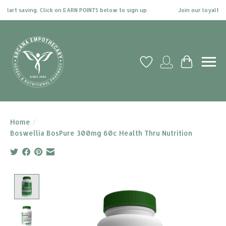
tart saving. Click on EARN POINTS below to sign up.
Join our loyalty pr
Wish List
My account
Cart
Home
/
Boswellia BosPure 300mg 60c Health Thru Nutrition
Product image slideshow Items