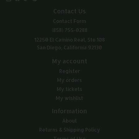
Contact Us
Contact Form
(858) 755-0288
12250 El Camino Real, Ste 108
San Diego, California 92130
My account
Register
My orders
My tickets
My wishlist
Information
About
Returns & Shipping Policy
Terms of Use