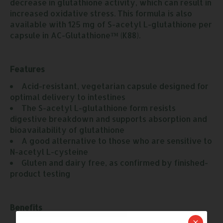
decrease in glutathione activity, which can result in
increased oxidative stress. This formula is also
available with 125 mg of S-acetyl L-glutathione per
capsule in AC-Glutathione
™
(K88).
Features
Acid-resistant, vegetarian capsule designed for 
optimal delivery to intestines
The S-acetyl L-glutathione form resists 
digestive breakdown and supports absorption and 
bioavailability of glutathione
A good alternative to those who are sensitive to 
N-acetyl L-cysteine
Gluten and dairy free, as confirmed by finished-
product testing
Benefits