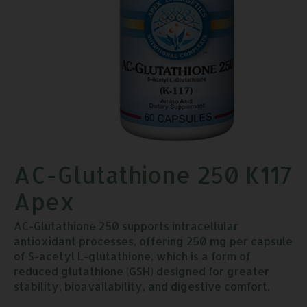
AC-Glutathione 250 K117
Apex
AC-Glutathione 250 supports intracellular
antioxidant processes, offering 250 mg per capsule
of S-acetyl L-glutathione, which is a form of
reduced glutathione (GSH) designed for greater
stability, bioavailability, and digestive comfort.