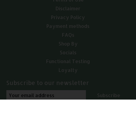
Disclaimer
Privacy Policy
Payment methods
FAQs
Shop By
Socials
Functional Testing
Loyalty
Subscribe to our newsletter
Subscribe
© Copyright 2026 Arcana Empothecary