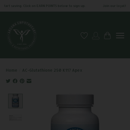
tart saving. Click on EARN POINTS below to sign up.
Join our loyalty pr
Wish List
My account
Cart
Home
/
AC-Glutathione 250 K117 Apex
Product image slideshow Items