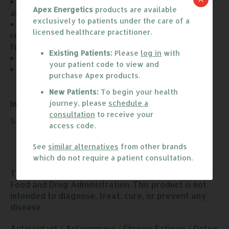
Supports intracellular and mitochondrial 
Apex Energetics
products are available
antioxidant processes
exclusively to patients under the care of a
Supports the maintenance of glutathione 
licensed healthcare practitioner.
reserves, which is important for healthy brain 
function
Existing Patients:
Please
log in
with
Supports balanced immune system function
your patient code to view and
Supports liver detoxification activity
purchase Apex products.
New Patients:
To begin your health
Ingredients:
journey, please
schedule a
consultation
to receive your
S-acetyl-L-glutathione
access code.
See
similar alternatives
from other brands
which do not require a patient consultation.
These statements have not been evaluated by the
Food and Drug Administration. This product is not
intended to diagnose, treat, cure, or prevent any
disease.
Antioxidant
/
Autoimmune
/
Chronic Fatigue
/
Detox