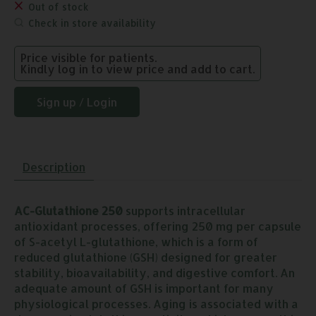
Out of stock
Check in store availability
Price visible for patients.
Kindly log in to view price and add to cart.
Sign up / Login
Description
AC-Glutathione 250
supports intracellular
antioxidant processes, offering 250 mg per capsule
of S-acetyl L-glutathione, which is a form of
reduced glutathione (GSH) designed for greater
stability, bioavailability, and digestive comfort. An
adequate amount of GSH is important for many
physiological processes. Aging is associated with a