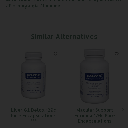
/
Fibromyalgia
/
Immune
Similar Alternatives
Product carousel items
Liver G.I. Detox 120c
Macular Support
Pure Encapsulations
Formula 120c Pure
***
Encapsulations