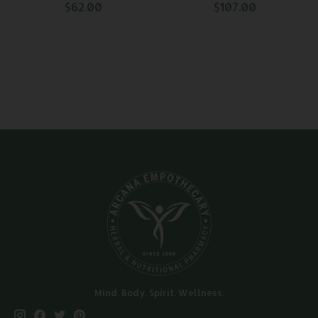
$62.00
$107.00
Mind. Body. Spirit. Wellness.