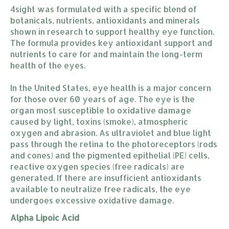
4sight was formulated with a specific blend of
botanicals, nutrients, antioxidants and minerals
shown in research to support healthy eye function.
The formula provides key antioxidant support and
nutrients to care for and maintain the long-term
health of the eyes.
In the United States, eye health is a major concern
for those over 60 years of age. The eye is the
organ most susceptible to oxidative damage
caused by light, toxins (smoke), atmospheric
oxygen and abrasion. As ultraviolet and blue light
pass through the retina to the photoreceptors (rods
and cones) and the pigmented epithelial (PE) cells,
reactive oxygen species (free radicals) are
generated. If there are insufficient antioxidants
available to neutralize free radicals, the eye
undergoes excessive oxidative damage.
Alpha Lipoic Acid