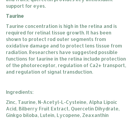
support for eyes.
Taurine
Taurine concentration is high in the retina and is
required for retinal tissue growth. It has been
shown to protect rod outer segments from
oxidative damage and to protect lens tissue from
radiation. Researchers have suggested possible
functions for taurine in the retina include protection
of the photoreceptor, regulation of Ca2+ transport,
and regulation of signal transduction.
Ingredients:
Zinc, Taurine, N-Acetyl-L-Cysteine, Alpha Lipoic
Acid, Bilberry Fruit Extract, Quercetin Dihydrate,
Ginkgo biloba, Lutein, Lycopene, Zeaxanthin