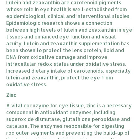
Lutein and zeaxanthin are carotenoid pigments
whose role in eye health is well-established from
epidemiological, clinical and interventional studies.
Epidemiologic research shows a connection
between high levels of lutein and zeaxanthin in eye
tissues and enhanced eye function and visual
acuity. Lutein and zeaxanthin supplementation has
been shown to protect the lens protein, lipid and
DNA from oxidative damage and improve
intracellular redox status under oxidative stress.
Increased dietary intake of carotenoids, especially
lutein and zeaxanthin, protect the eye from
oxidative stress.
Zinc
A vital coenzyme for eye tissue, zinc is a necessary
component in antioxidant enzymes, including
superoxide dismutase, glutathione peroxidase and
catalase. The enzymes responsible for digesting
rod outer segments and preventing the build-up of