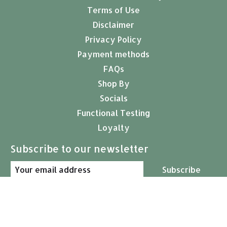
Terms of Use
Disclaimer
Privacy Policy
Payment methods
FAQs
Shop By
Socials
Functional Testing
Loyalty
Subscribe to our newsletter
Subscribe
© Copyright 2026 Arcana Empothecary