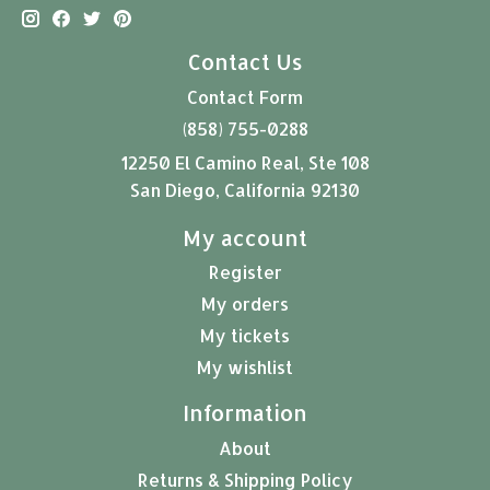
Contact Us
Contact Form
(858) 755-0288
12250 El Camino Real, Ste 108
San Diego, California 92130
My account
Register
My orders
My tickets
My wishlist
Information
About
Returns & Shipping Policy