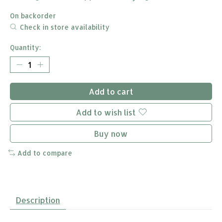
On backorder
Check in store availability
Quantity:
Add to cart
Add to wish list
Buy now
Add to compare
Description