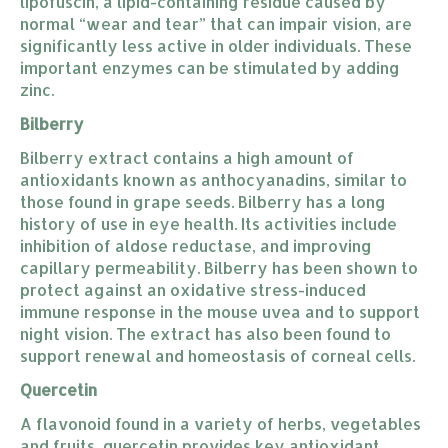
lipofuscin, a lipid-containing residue caused by
normal “wear and tear” that can impair vision, are
significantly less active in older individuals. These
important enzymes can be stimulated by adding
zinc.
Bilberry
Bilberry extract contains a high amount of
antioxidants known as anthocyanadins, similar to
those found in grape seeds. Bilberry has a long
history of use in eye health. Its activities include
inhibition of aldose reductase, and improving
capillary permeability. Bilberry has been shown to
protect against an oxidative stress-induced
immune response in the mouse uvea and to support
night vision. The extract has also been found to
support renewal and homeostasis of corneal cells.
Quercetin
A flavonoid found in a variety of herbs, vegetables
and fruits, quercetin provides key antioxidant