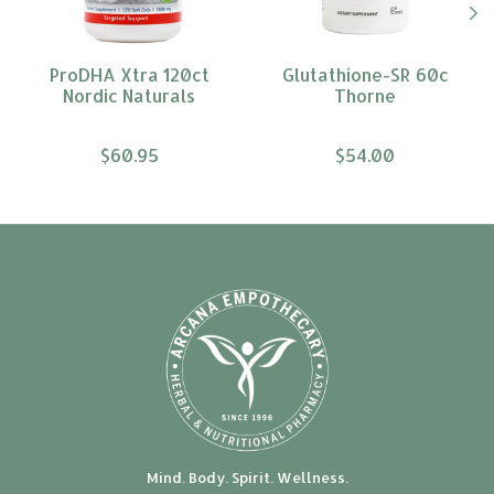
ProDHA Xtra 120ct
Glutathione-SR 60c
Nordic Naturals
Thorne
$60.95
$54.00
Mind. Body. Spirit. Wellness.