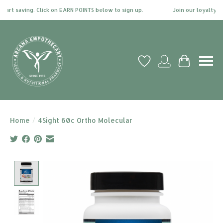
t saving. Click on EARN POINTS below to sign up.
Join our loyalty prog
Wish List
My account
Cart
Home
/
4Sight 60c Ortho Molecular
Product image slideshow Items