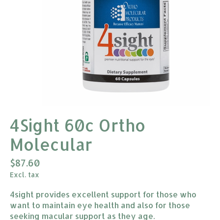
4Sight 60c Ortho
Molecular
$87.60
Excl. tax
4sight provides excellent support for those who
want to maintain eye health and also for those
seeking macular support as they age.