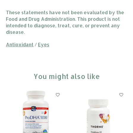
These statements have not been evaluated by the
Food and Drug Administration. This product is not
intended to diagnose, treat, cure, or prevent any
disease.
Antioxidant
/
Eyes
You might also like
Product carousel items