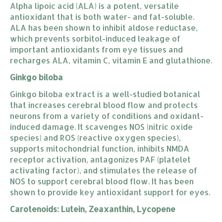
Alpha lipoic acid (ALA) is a potent, versatile
antioxidant that is both water- and fat-soluble.
ALA has been shown to inhibit aldose reductase,
which prevents sorbitol-induced leakage of
important antioxidants from eye tissues and
recharges ALA, vitamin C, vitamin E and glutathione.
Ginkgo biloba
Ginkgo biloba
extract is a well-studied botanical
that increases cerebral blood flow and protects
neurons from a variety of conditions and oxidant-
induced damage. It scavenges NOS (nitric oxide
species) and ROS (reactive oxygen species),
supports mitochondrial function, inhibits NMDA
receptor activation, antagonizes PAF (platelet
activating factor), and stimulates the release of
NOS to support cerebral blood flow. It has been
shown to provide key antioxidant support for eyes.
Carotenoids: Lutein, Zeaxanthin, Lycopene